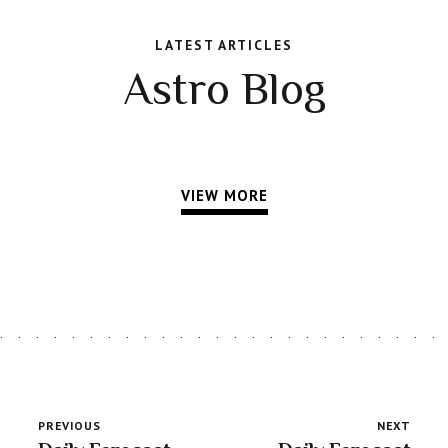
LATEST ARTICLES
Astro Blog
VIEW MORE
PREVIOUS
NEXT