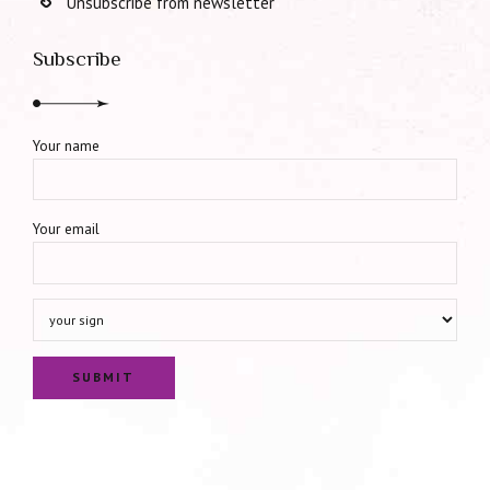
Unsubscribe from newsletter
Subscribe
Your name
Your email