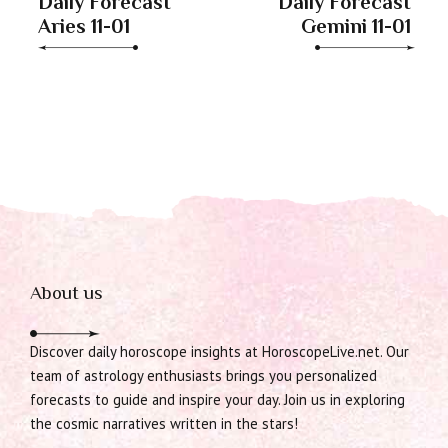
Daily Forecast
Daily Forecast
Aries 11-01
Gemini 11-01
About us
Discover daily horoscope insights at HoroscopeLive.net. Our
team of astrology enthusiasts brings you personalized
forecasts to guide and inspire your day. Join us in exploring
the cosmic narratives written in the stars!