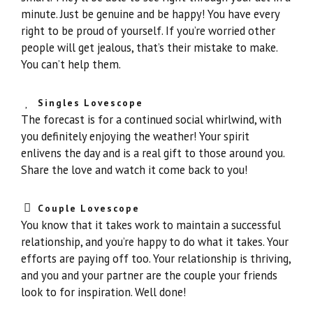
minute. Just be genuine and be happy! You have every
right to be proud of yourself. If you’re worried other
people will get jealous, that’s their mistake to make.
You can’t help them.
Singles Lovescope
The forecast is for a continued social whirlwind, with
you definitely enjoying the weather! Your spirit
enlivens the day and is a real gift to those around you.
Share the love and watch it come back to you!
Couple Lovescope
You know that it takes work to maintain a successful
relationship, and you’re happy to do what it takes. Your
efforts are paying off too. Your relationship is thriving,
and you and your partner are the couple your friends
look to for inspiration. Well done!