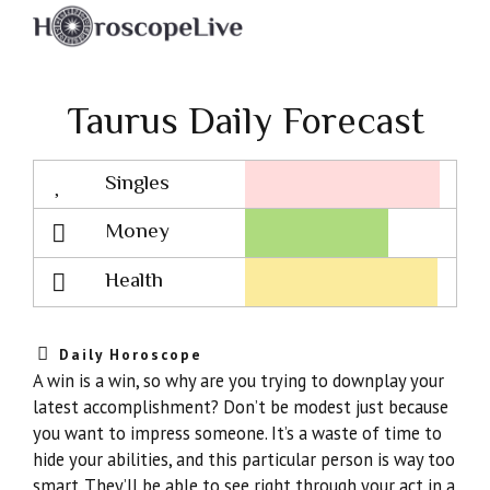
Taurus Daily Forecast
Singles
Lovescope
Money
Health
Daily Horoscope
A win is a win, so why are you trying to downplay your
latest accomplishment? Don’t be modest just because
you want to impress someone. It’s a waste of time to
hide your abilities, and this particular person is way too
smart. They’ll be able to see right through your act in a