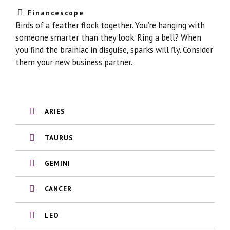
Financescope
Birds of a feather flock together. You’re hanging with
someone smarter than they look. Ring a bell? When
you find the brainiac in disguise, sparks will fly. Consider
them your new business partner.
ARIES
TAURUS
GEMINI
CANCER
LEO