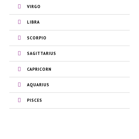
VIRGO
LIBRA
SCORPIO
SAGITTARIUS
CAPRICORN
AQUARIUS
PISCES