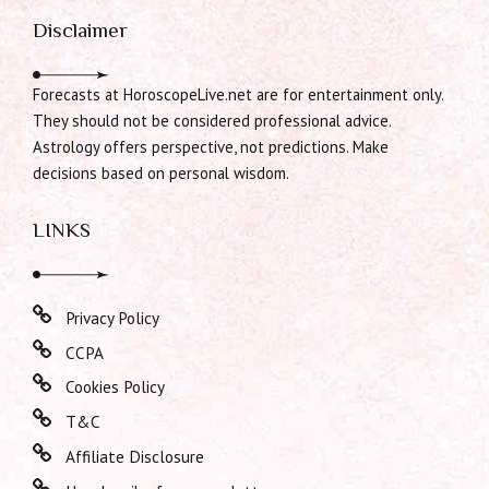
Disclaimer
Forecasts at HoroscopeLive.net are for entertainment only.
They should not be considered professional advice.
Astrology offers perspective, not predictions. Make
decisions based on personal wisdom.
LINKS
Privacy Policy
CCPA
Cookies Policy
T&C
Affiliate Disclosure