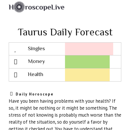
Taurus Daily Forecast
Singles
Lovescope
Money
Health
Daily Horoscope
Have you been having problems with your health? If
so, it might be nothing or it might be something. The
stress of not knowing is probably much worse than the
reality of the situation, so do yourself a favor by
getting it checked out. You have to understand that