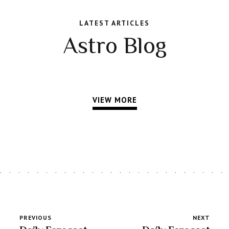
LATEST ARTICLES
Astro Blog
VIEW MORE
PREVIOUS
NEXT