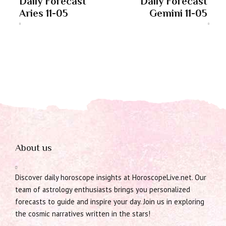
Daily Forecast
Daily Forecast
Aries 11-05
Gemini 11-05
About us
Discover daily horoscope insights at HoroscopeLive.net. Our
team of astrology enthusiasts brings you personalized
forecasts to guide and inspire your day. Join us in exploring
the cosmic narratives written in the stars!