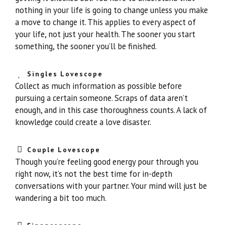
nothing in your life is going to change unless you make
a move to change it. This applies to every aspect of
your life, not just your health. The sooner you start
something, the sooner you’ll be finished.
Singles Lovescope
Collect as much information as possible before
pursuing a certain someone. Scraps of data aren’t
enough, and in this case thoroughness counts. A lack of
knowledge could create a love disaster.
Couple Lovescope
Though you’re feeling good energy pour through you
right now, it’s not the best time for in-depth
conversations with your partner. Your mind will just be
wandering a bit too much.