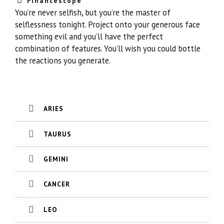
Financescope
You’re never selfish, but you’re the master of
selflessness tonight. Project onto your generous face
something evil and you’ll have the perfect
combination of features. You’ll wish you could bottle
the reactions you generate.
ARIES
TAURUS
GEMINI
CANCER
LEO