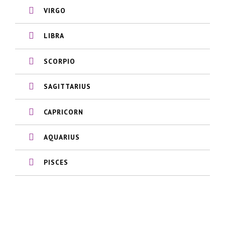
VIRGO
LIBRA
SCORPIO
SAGITTARIUS
CAPRICORN
AQUARIUS
PISCES