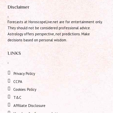
Disclaimer
Forecasts at HoroscopeLive.net are for entertainment only.
They should not be considered professional advice.
Astrology offers perspective, not predictions. Make
decisions based on personal wisdom.
LINKS
Privacy Policy
CCPA
Cookies Policy
T&C
Affiliate Disclosure