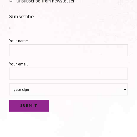
Unsubscribe from newsletter
Subscribe
Your name
Your email