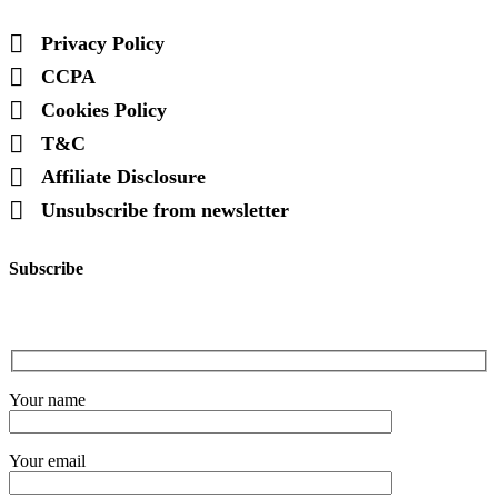
Privacy Policy
CCPA
Cookies Policy
T&C
Affiliate Disclosure
Unsubscribe from newsletter
Subscribe
Your name
Your email