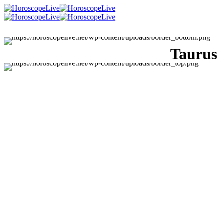
Taurus
Singles Lovescope
Money
Health