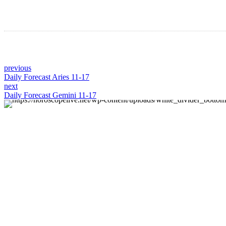
previous
Daily Forecast Aries 11-17
next
Daily Forecast Gemini 11-17
About us
Discover daily horoscope insights at HoroscopeLive.net.
Our team of astrology enthusiasts brings you
personalized forecasts to guide and inspire your day.
Join us in exploring the cosmic narratives written in the
stars!