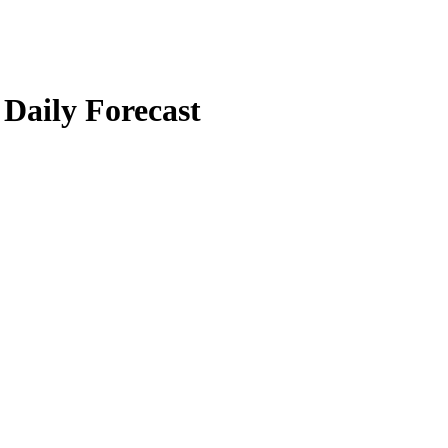
 Daily Forecast