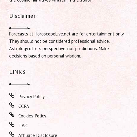
Disclaimer
Forecasts at HoroscopeLive.net are for entertainment only.
They should not be considered professional advice.
Astrology offers perspective, not predictions. Make
decisions based on personal wisdom.
LINKS
Privacy Policy
CCPA
Cookies Policy
T&C
Affiliate Disclosure