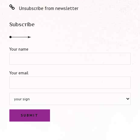
Unsubscribe from newsletter
Subscribe
Your name
Your email