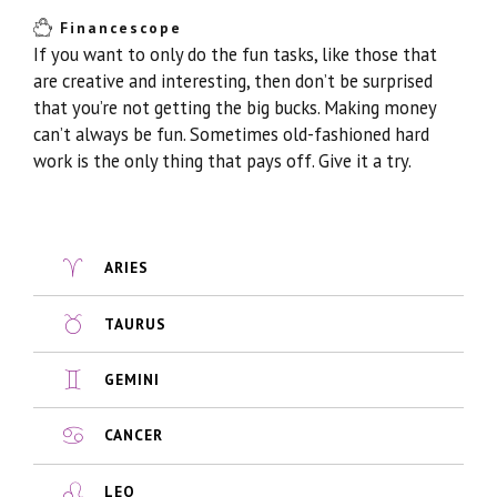
Financescope
If you want to only do the fun tasks, like those that
are creative and interesting, then don’t be surprised
that you’re not getting the big bucks. Making money
can’t always be fun. Sometimes old-fashioned hard
work is the only thing that pays off. Give it a try.
ARIES
TAURUS
GEMINI
CANCER
LEO