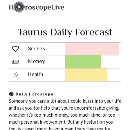
Taurus Daily Forecast
Singles
Lovescope
Money
Health
Daily Horoscope
Someone you care a lot about could burst into your life
and ask you for help that you’re uncomfortable giving,
whether it’s too much money, too much time, or too
much personal involvement. But any hesitation you
feel is caused more by your own fears than reality.