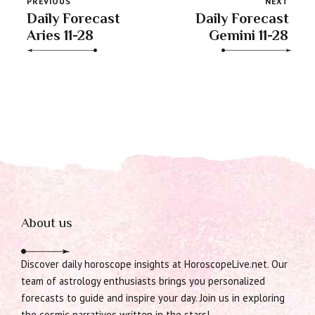
PREVIOUS
NEXT
Daily Forecast
Daily Forecast
Aries 11-28
Gemini 11-28
About us
Discover daily horoscope insights at HoroscopeLive.net. Our
team of astrology enthusiasts brings you personalized
forecasts to guide and inspire your day. Join us in exploring
the cosmic narratives written in the stars!