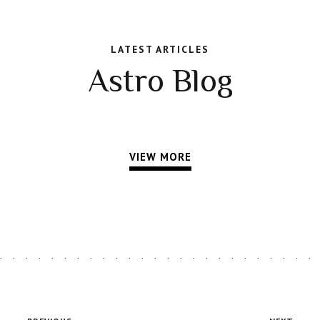
LATEST ARTICLES
Astro Blog
VIEW MORE