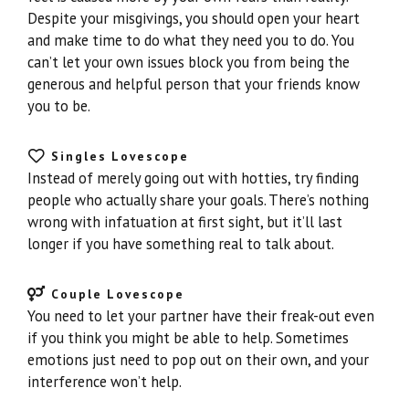
Despite your misgivings, you should open your heart
and make time to do what they need you to do. You
can’t let your own issues block you from being the
generous and helpful person that your friends know
you to be.
Singles Lovescope
Instead of merely going out with hotties, try finding
people who actually share your goals. There’s nothing
wrong with infatuation at first sight, but it’ll last
longer if you have something real to talk about.
Couple Lovescope
You need to let your partner have their freak-out even
if you think you might be able to help. Sometimes
emotions just need to pop out on their own, and your
interference won’t help.