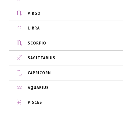
VIRGO
LIBRA
SCORPIO
SAGITTARIUS
CAPRICORN
AQUARIUS
PISCES