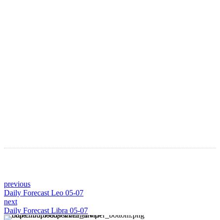
LATEST ARTICLES
Astro Blog
VIEW MORE
previous
Daily Forecast Leo 05-07
next
Daily Forecast Libra 05-07