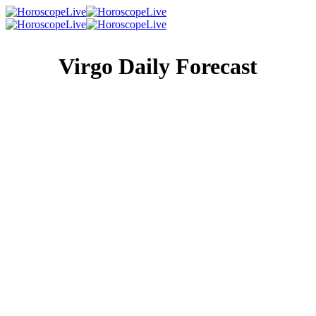
Virgo Daily Forecast
Singles Lovescope
Money
Health
Daily Horoscope
Things aren’t going to make you happy right now, so if
you’re feeling stressed out over something, retail therapy is