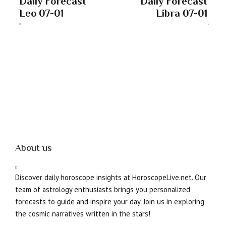
Daily Forecast
Daily Forecast
Leo 07-01
Libra 07-01
About us
Discover daily horoscope insights at HoroscopeLive.net. Our
team of astrology enthusiasts brings you personalized
forecasts to guide and inspire your day. Join us in exploring
the cosmic narratives written in the stars!