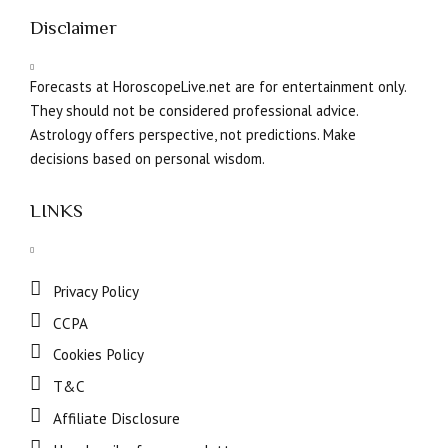
Disclaimer
Forecasts at HoroscopeLive.net are for entertainment only.
They should not be considered professional advice.
Astrology offers perspective, not predictions. Make
decisions based on personal wisdom.
LINKS
Privacy Policy
CCPA
Cookies Policy
T&C
Affiliate Disclosure