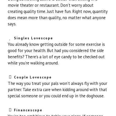
movie theater or restaurant. Don’t worry about
creating quality time. Just have fun. Right now, quantity
does mean more than quality, no matter what anyone
says.
Singles Lovescope
You already know getting outside for some exercise is
good for your health. But had you considered the side
benefits? There’s a lot of eye candy to be checked out
while you’re walking around.
Couple Lovescope
The way you treat your pals won’t always fly with your
partner. Take extra care when kidding around with that
special someone or you could end up in the doghouse.
Financescope