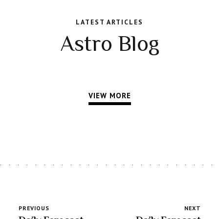
LATEST ARTICLES
Astro Blog
VIEW MORE
PREVIOUS
NEXT