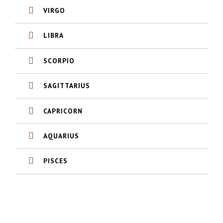
VIRGO
LIBRA
SCORPIO
SAGITTARIUS
CAPRICORN
AQUARIUS
PISCES