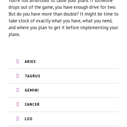
You’re too ambitious to table your plans. If someone
drops out of the game, you have enough drive for two.
But do you have more than double? It might be time to
take stock of exactly what you have, what you need,
and where you plan to get it before implementing your
plans.
ARIES
TAURUS
GEMINI
CANCER
LEO