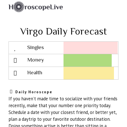
Virgo Daily Forecast
Singles
Lovescope
Money
Health
Daily Horoscope
If you haven’t made time to socialize with your friends
recently, make that your number one priority today.
Schedule a date with your closest friend, or better yet,
plan a daytrip to your favorite outdoor destination.
Doing something active is better than sitting in a