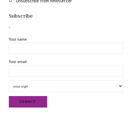
Unsubscribe from newsletter
Subscribe
Your name
Your email