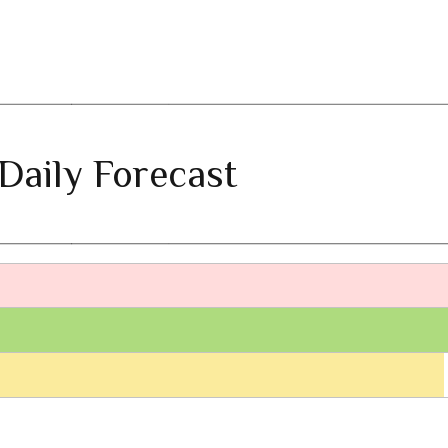
Daily Forecast