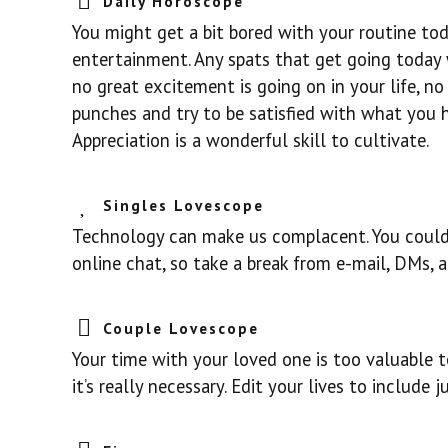
Daily Horoscope
You might get a bit bored with your routine toda
entertainment. Any spats that get going today wi
no great excitement is going on in your life, no 
punches and try to be satisfied with what you ha
Appreciation is a wonderful skill to cultivate.
Singles Lovescope
Technology can make us complacent. You could
online chat, so take a break from e-mail, DMs,
Couple Lovescope
Your time with your loved one is too valuable to
it’s really necessary. Edit your lives to include 