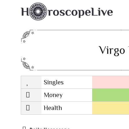
Virgo 
Singles
Lovescope
Money
Health