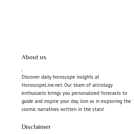
About us
Discover daily horoscope insights at
HoroscopeLive.net. Our team of astrology
enthusiasts brings you personalized forecasts to
guide and inspire your day. Join us in exploring the
cosmic narratives written in the stars!
Disclaimer