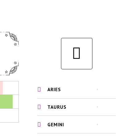
ARIES
TAURUS
GEMINI