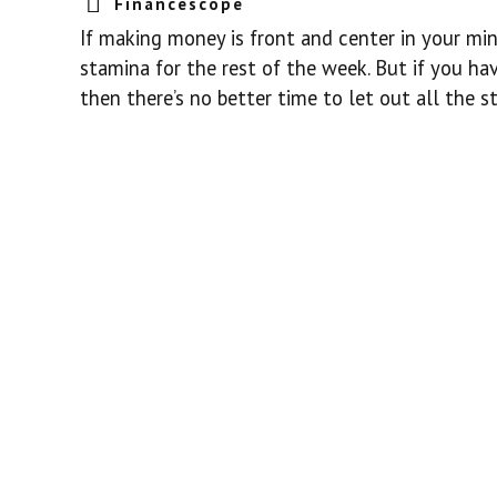
Financescope
If making money is front and center in your min
stamina for the rest of the week. But if you h
then there’s no better time to let out all the s