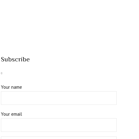
Subscribe
Your name
Your email