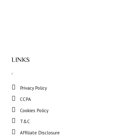
LINKS
Privacy Policy
CCPA
Cookies Policy
T&C
Affiliate Disclosure