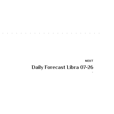
NEXT
Daily Forecast Libra 07-26