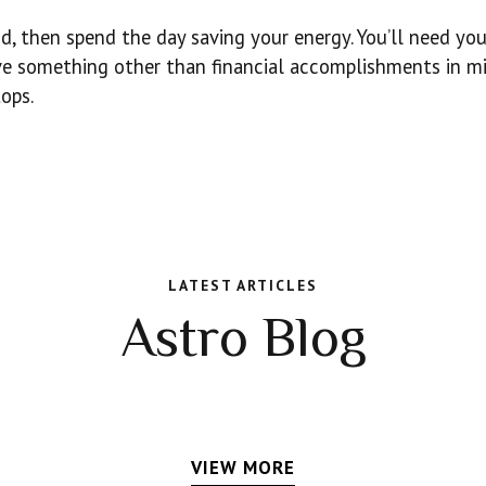
d, then spend the day saving your energy. You’ll need you
ave something other than financial accomplishments in mi
tops.
LATEST ARTICLES
Astro Blog
VIEW MORE