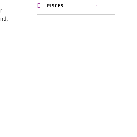
PISCES
r
nd,