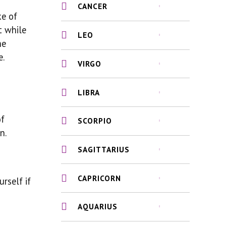
CANCER
ke of
t while
LEO
he
e.
VIRGO
LIBRA
of
SCORPIO
n.
SAGITTARIUS
CAPRICORN
rself if
AQUARIUS