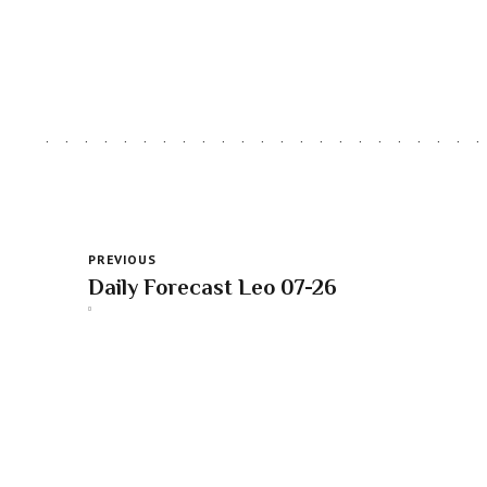
PREVIOUS
Daily Forecast Leo 07-26