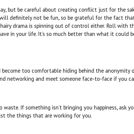
y, but be careful about creating conflict just for the sa
ll definitely not be fun, so be grateful for the fact tha
hairy drama is spinning out of control either. Roll with t
ve in your life. It’s so much better than what it could b
 become too comfortable hiding behind the anonymity 
 and networking and meet someone face-to-face if you ca
 waste. If something isn’t bringing you happiness, ask you
just the things that are working for you.