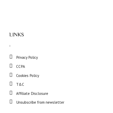
LINKS
Privacy Policy
CCPA
Cookies Policy
T&C
Affiliate Disclosure
Unsubscribe from newsletter