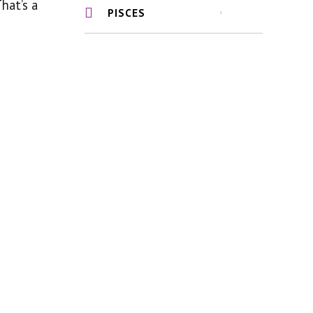
That’s a
PISCES