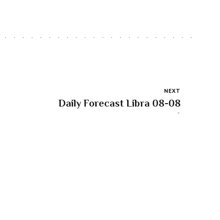
NEXT
Daily Forecast Libra 08-08