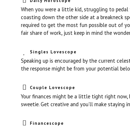
Daily Horoscope
When you were a little kid, struggling to pedal 
coasting down the other side at a breakneck spee
required to get the most fun possible out of you
fair share of work, just keep in mind the wonder
Singles Lovescope
Speaking up is encouraged by the current celes
the response might be from your potential belov
Couple Lovescope
Your finances might be a little tight right now
sweetie. Get creative and you’ll make staying i
Financescope