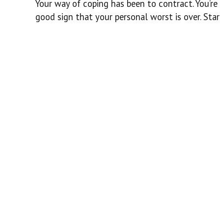
Your way of coping has been to contract. You’re 
good sign that your personal worst is over. St