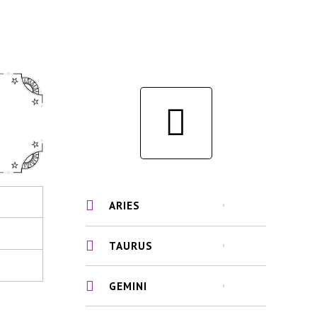
ARIES
TAURUS
GEMINI