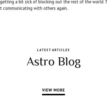
getting a bit sick of blocking out the rest of the world. 
art communicating with others again.
LATEST ARTICLES
Astro Blog
VIEW MORE