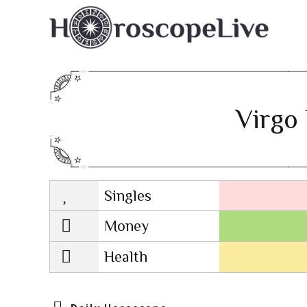
Virgo 
Singles
Lovescope
Money
Health