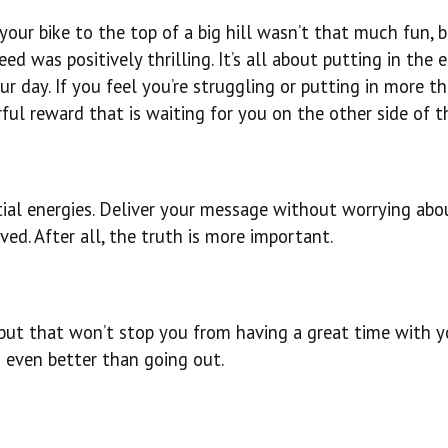
your bike to the top of a big hill wasn’t that much fun, 
d was positively thrilling. It’s all about putting in the e
r day. If you feel you’re struggling or putting in more t
ful reward that is waiting for you on the other side of th
tial energies. Deliver your message without worrying ab
ed. After all, the truth is more important.
, but that won’t stop you from having a great time with y
n even better than going out.