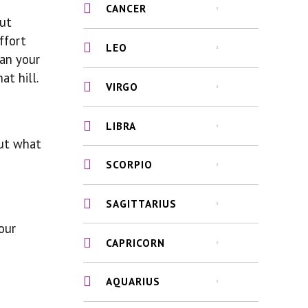
CANCER
but
ffort
LEO
han your
at hill.
VIRGO
LIBRA
out what
SCORPIO
SAGITTARIUS
our
CAPRICORN
AQUARIUS