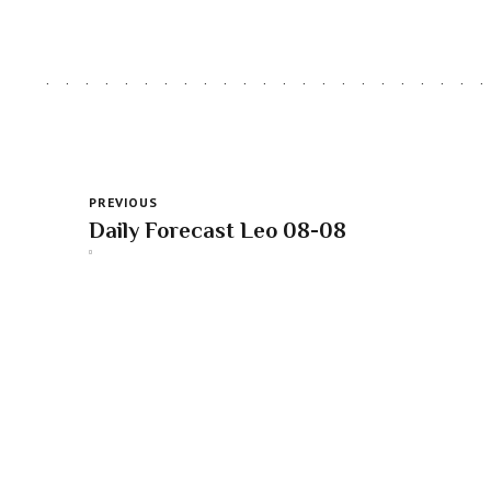
PREVIOUS
Daily Forecast Leo 08-08