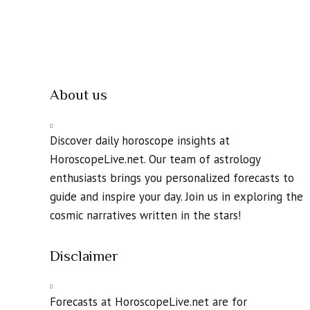
About us
Discover daily horoscope insights at
HoroscopeLive.net. Our team of astrology
enthusiasts brings you personalized forecasts to
guide and inspire your day. Join us in exploring the
cosmic narratives written in the stars!
Disclaimer
Forecasts at HoroscopeLive.net are for