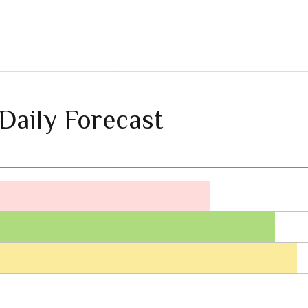
Daily Forecast