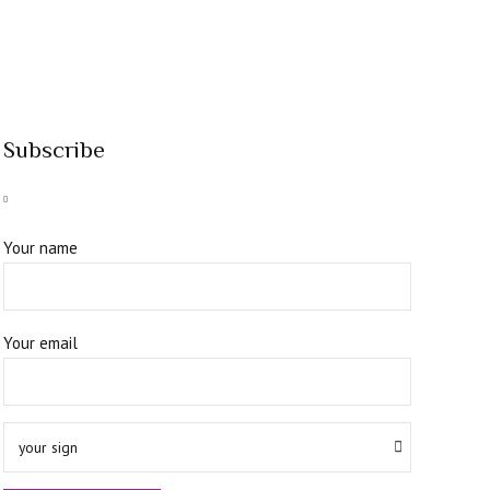
Subscribe
Your name
Your email
your sign