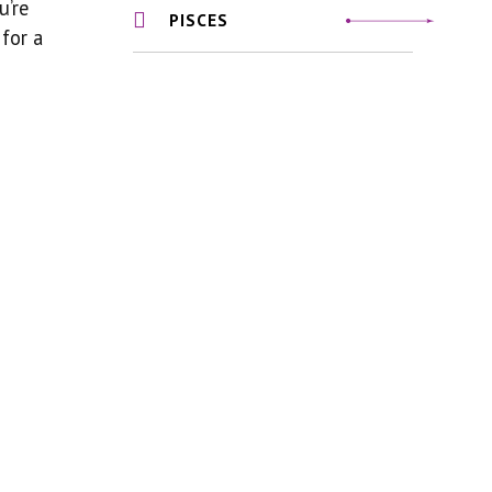
u’re
PISCES
 for a