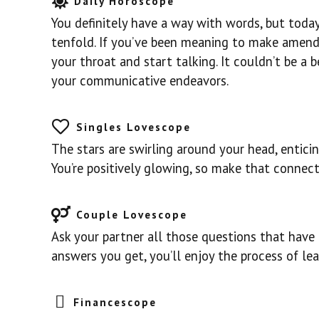
Daily Horoscope
You definitely have a way with words, but today
tenfold. If you’ve been meaning to make amends,
your throat and start talking. It couldn’t be a b
your communicative endeavors.
Singles Lovescope
The stars are swirling around your head, enticin
You’re positively glowing, so make that connect
Couple Lovescope
Ask your partner all those questions that have 
answers you get, you’ll enjoy the process of l
Financescope