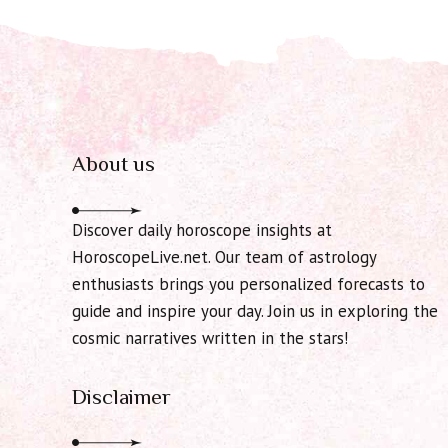
About us
Discover daily horoscope insights at
HoroscopeLive.net. Our team of astrology
enthusiasts brings you personalized forecasts to
guide and inspire your day. Join us in exploring the
cosmic narratives written in the stars!
Disclaimer