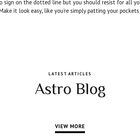
o sign on the dotted line but you should resist for all yo
ake it look easy, like you’re simply patting your pockets
LATEST ARTICLES
Astro Blog
VIEW MORE