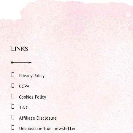
LINKS
Privacy Policy
CCPA
Cookies Policy
T&C
Affiliate Disclosure
Unsubscribe from newsletter