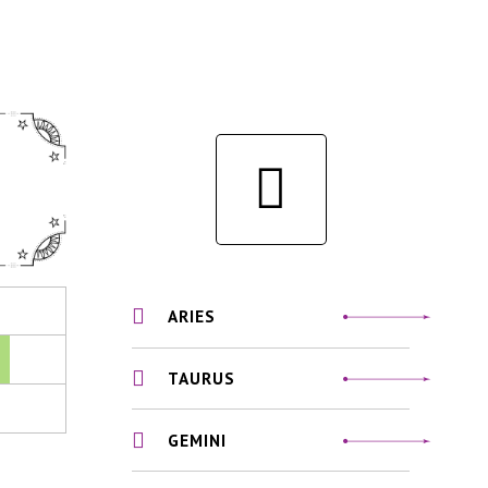
ARIES
TAURUS
GEMINI