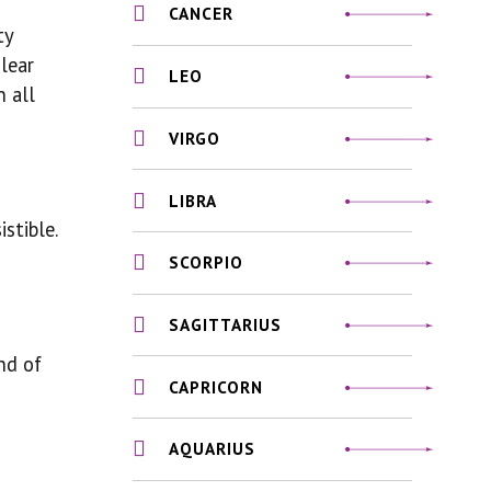
CANCER
ty
lear
LEO
n all
VIRGO
LIBRA
stible.
SCORPIO
SAGITTARIUS
nd of
CAPRICORN
AQUARIUS