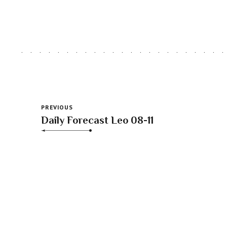
PREVIOUS
Daily Forecast Leo 08-11