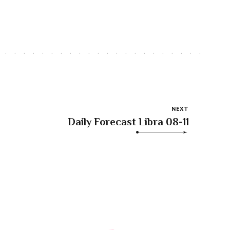
NEXT
Daily Forecast Libra 08-11