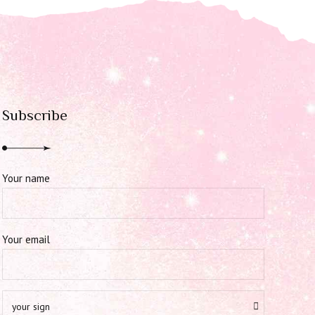
Subscribe
Your name
Your email
your sign