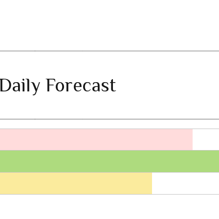
Daily Forecast