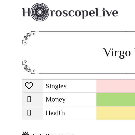
Virgo 
Singles
Lovescope
Money
Health