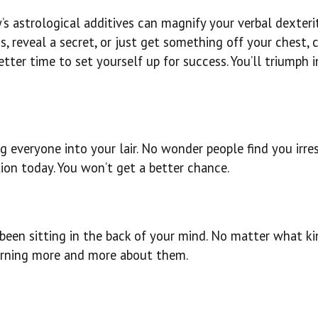
’s astrological additives can magnify your verbal dexteri
 reveal a secret, or just get something off your chest, c
etter time to set yourself up for success. You’ll triumph i
g everyone into your lair. No wonder people find you irresi
ion today. You won’t get a better chance.
been sitting in the back of your mind. No matter what ki
earning more and more about them.