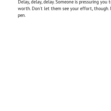
Delay, delay, delay. Someone is pressuring you t
worth. Don’t let them see your effort, though. M
pen.