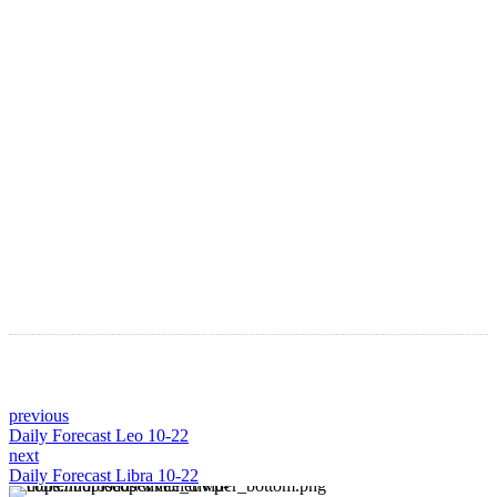
LATEST ARTICLES
Astro Blog
VIEW MORE
previous
Daily Forecast Leo 10-22
next
Daily Forecast Libra 10-22