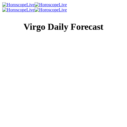
Virgo Daily Forecast
Singles Lovescope
Money
Health
Daily Horoscope
Every feeling that touches your heart today will be much
larger than life. You’ll be more than happy to share those