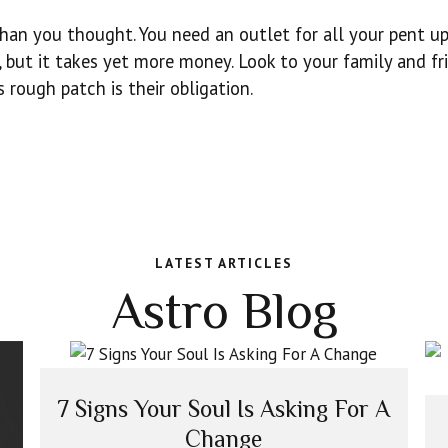
than you thought. You need an outlet for all your pent u
e, but it takes yet more money. Look to your family and fr
 rough patch is their obligation.
LATEST ARTICLES
Astro Blog
7 Signs Your Soul Is Asking For A
Change