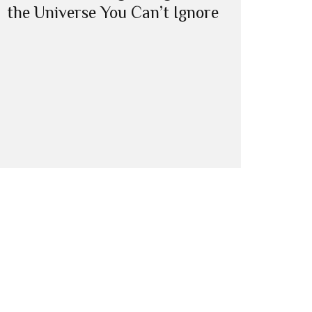
the Universe You Can’t Ignore