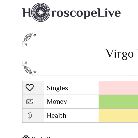
Virgo 
Singles
Lovescope
Money
Health