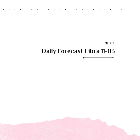
NEXT
Daily Forecast Libra 11-03