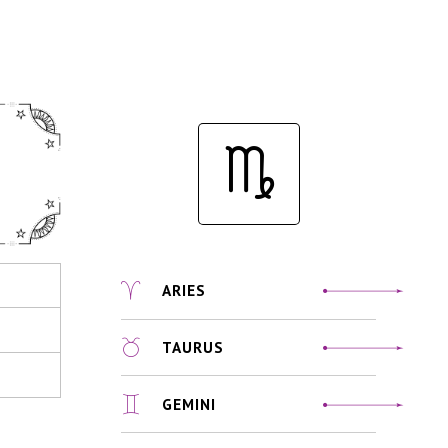
ARIES
TAURUS
GEMINI