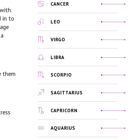
CANCER
with.
 in to
LEO
sage
 a
VIRGO
LIBRA
ke them
SCORPIO
SAGITTARIUS
CAPRICORN
tress
AQUARIUS