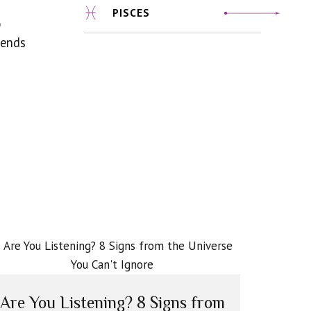
PISCES
p
iends
Are You Listening? 8 Signs from