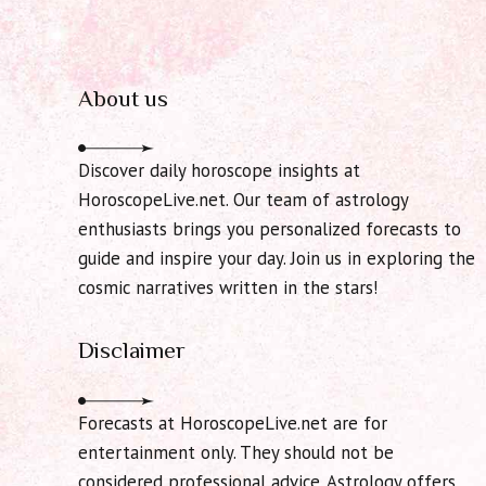
About us
Discover daily horoscope insights at
HoroscopeLive.net. Our team of astrology
enthusiasts brings you personalized forecasts to
guide and inspire your day. Join us in exploring the
cosmic narratives written in the stars!
Disclaimer
Forecasts at HoroscopeLive.net are for
entertainment only. They should not be
considered professional advice. Astrology offers