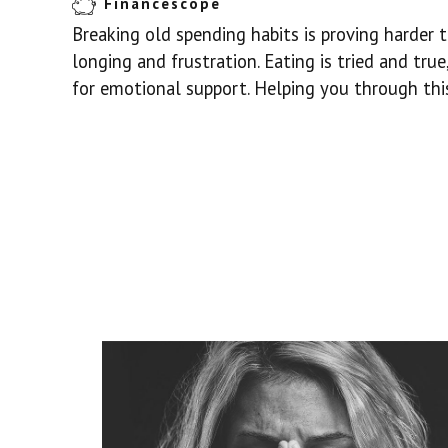
Financescope
Breaking old spending habits is proving harder 
longing and frustration. Eating is tried and tru
for emotional support. Helping you through this