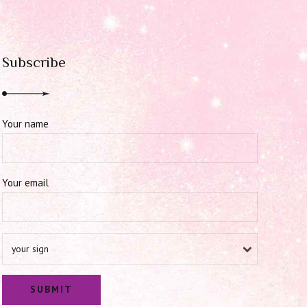
Subscribe
Your name
Your email
your sign