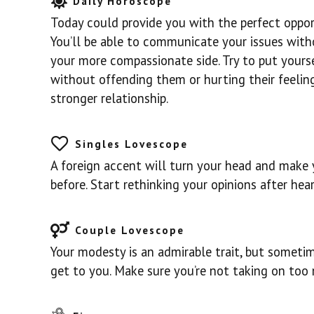
Daily Horoscope
Today could provide you with the perfect oppo
You’ll be able to communicate your issues with
your more compassionate side. Try to put yourse
without offending them or hurting their feeling
stronger relationship.
Singles Lovescope
A foreign accent will turn your head and make 
before. Start rethinking your opinions after he
Couple Lovescope
Your modesty is an admirable trait, but sometim
get to you. Make sure you’re not taking on too 