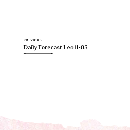
PREVIOUS
Daily Forecast Leo 11-03