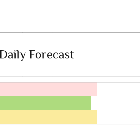
Daily Forecast