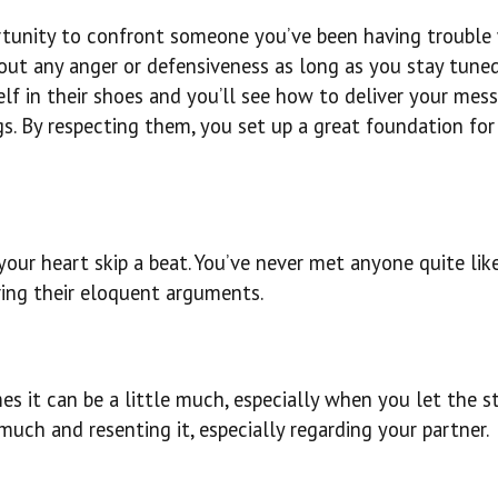
rtunity to confront someone you’ve been having trouble 
out any anger or defensiveness as long as you stay tuned
lf in their shoes and you’ll see how to deliver your mes
s. By respecting them, you set up a great foundation for
your heart skip a beat. You’ve never met anyone quite li
aring their eloquent arguments.
es it can be a little much, especially when you let the s
much and resenting it, especially regarding your partner.