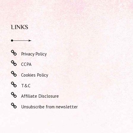
LINKS
Privacy Policy
CCPA
Cookies Policy
T&C
Affiliate Disclosure
Unsubscribe from newsletter