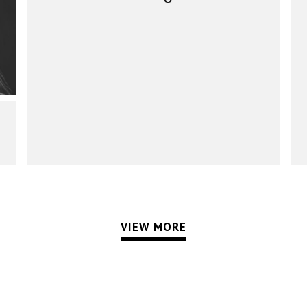
VIEW MORE