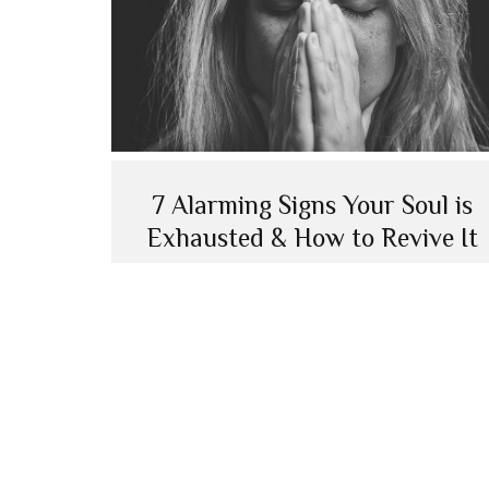
7 Alarming Signs Your Soul is
Exhausted & How to Revive It