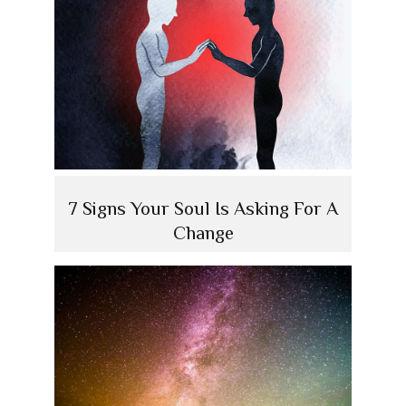
7 Signs Your Soul Is Asking For A
Change