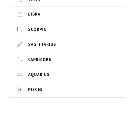
LIBRA
SCORPIO
SAGITTARIUS
CAPRICORN
AQUARIUS
PISCES