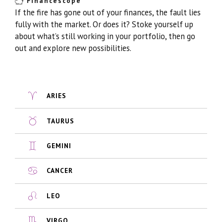
Financescope
If the fire has gone out of your finances, the fault lies
fully with the market. Or does it? Stoke yourself up
about what’s still working in your portfolio, then go
out and explore new possibilities.
ARIES
TAURUS
GEMINI
CANCER
LEO
VIRGO