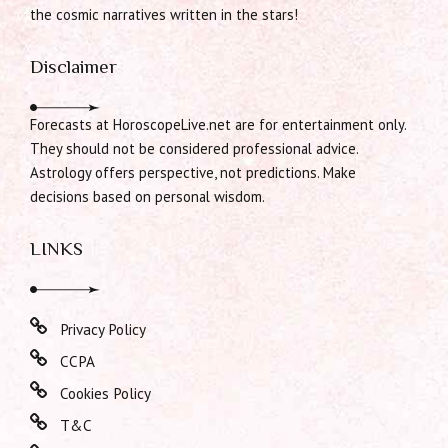
the cosmic narratives written in the stars!
Disclaimer
Forecasts at HoroscopeLive.net are for entertainment only.
They should not be considered professional advice.
Astrology offers perspective, not predictions. Make
decisions based on personal wisdom.
LINKS
Privacy Policy
CCPA
Cookies Policy
T&C