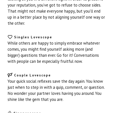
your reputation, you’ve got to refuse to choose sides.
That might not make everyone happy, but you’ll end
up in a better place by not aligning yourself one way or
the other.
Singles Lovescope
While others are happy to simply embrace whatever
comes, you might find yourself asking more (and
bigger) questions than ever. Go for it! Conversations
with people can be especially fruitful now.
Couple Lovescope
Your quick social reflexes save the day again. You know
just when to step in with a quip, comment, or question.
No wonder your partner loves having you around. You
shine like the gem that you are.