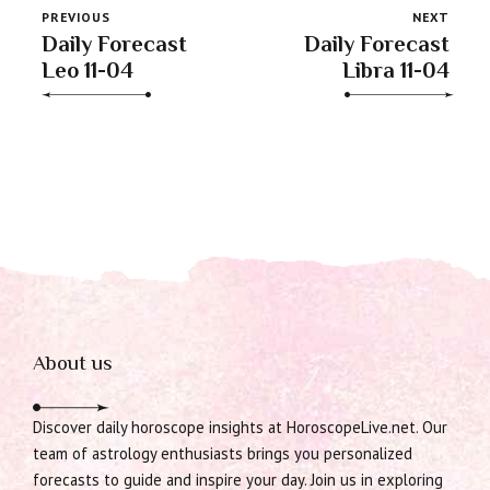
PREVIOUS
NEXT
Daily Forecast
Daily Forecast
Leo 11-04
Libra 11-04
About us
Discover daily horoscope insights at HoroscopeLive.net. Our
team of astrology enthusiasts brings you personalized
forecasts to guide and inspire your day. Join us in exploring