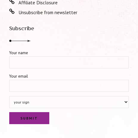
Affiliate Disclosure
Unsubscribe from newsletter
Subscribe
Your name
Your email