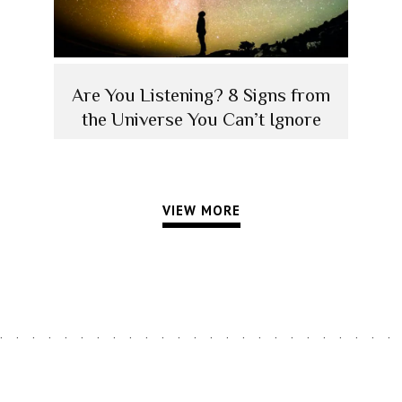
Are You Listening? 8 Signs from
the Universe You Can’t Ignore
VIEW MORE