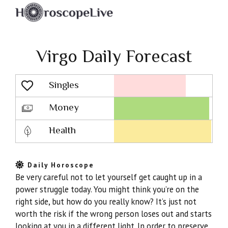
Virgo Daily Forecast
Singles
Lovescope
Money
Health
Daily Horoscope
Be very careful not to let yourself get caught up in a
power struggle today. You might think you’re on the
right side, but how do you really know? It’s just not
worth the risk if the wrong person loses out and starts
looking at you in a different light. In order to preserve