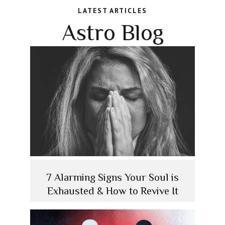
LATEST ARTICLES
Astro Blog
7 Alarming Signs Your Soul is
Exhausted & How to Revive It