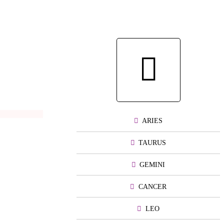
ARIES
TAURUS
GEMINI
CANCER
LEO