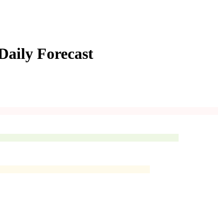
Daily Forecast