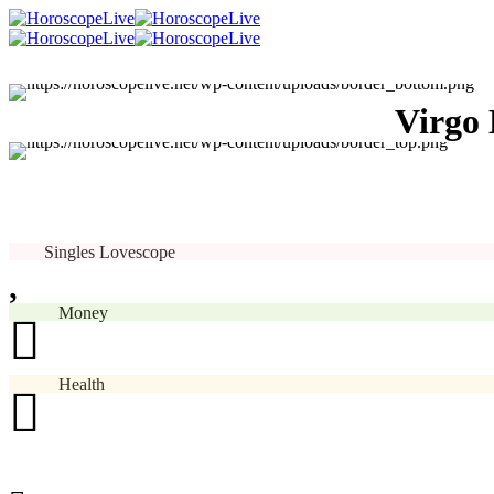
Virgo 
Singles Lovescope
Money
Health