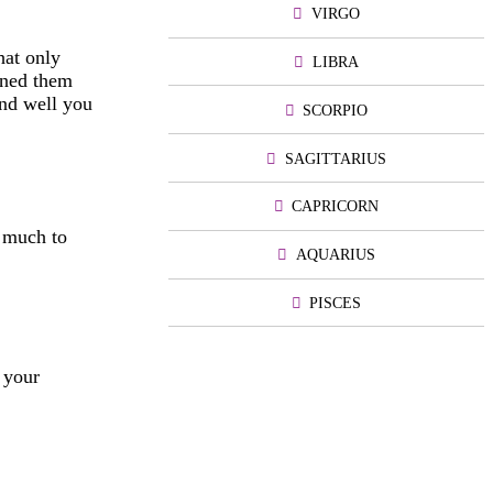
VIRGO
hat only
LIBRA
rned them
And well you
SCORPIO
SAGITTARIUS
CAPRICORN
o much to
AQUARIUS
PISCES
 your