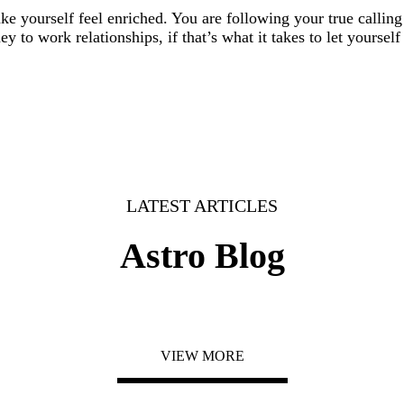
ke yourself feel enriched. You are following your true callin
 to work relationships, if that’s what it takes to let yourself
LATEST ARTICLES
Astro Blog
VIEW MORE