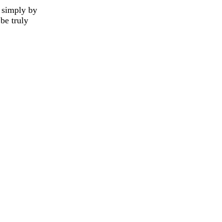
g simply by
 be truly