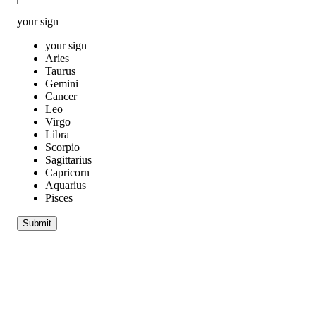
your sign
your sign
Aries
Taurus
Gemini
Cancer
Leo
Virgo
Libra
Scorpio
Sagittarius
Capricorn
Aquarius
Pisces