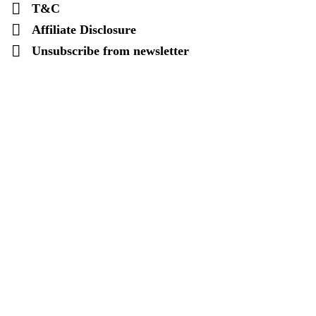
T&C
Affiliate Disclosure
Unsubscribe from newsletter