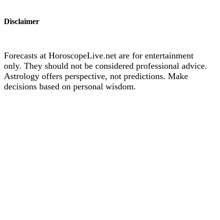
Disclaimer
Forecasts at HoroscopeLive.net are for entertainment
only. They should not be considered professional advice.
Astrology offers perspective, not predictions. Make
decisions based on personal wisdom.