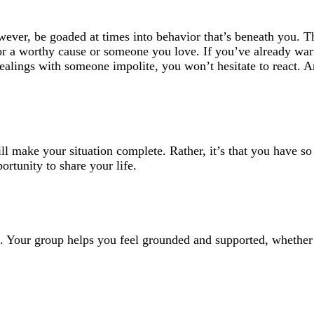
owever, be goaded at times into behavior that’s beneath you. T
for a worthy cause or someone you love. If you’ve already wa
dealings with someone impolite, you won’t hesitate to react. 
 will make your situation complete. Rather, it’s that you have s
ortunity to share your life.
oo. Your group helps you feel grounded and supported, whether