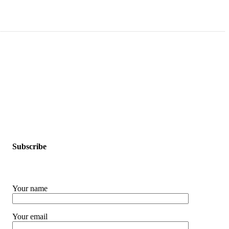
Subscribe
Your name
Your email