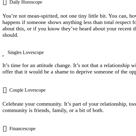
Daily Horoscope
You’re not mean-spirited, not one tiny little bit. You can, h
happens if someone shows anything less than total respect 
about this, or if you know they’ve heard about your recent 
should.
Singles Lovescope
It’s time for an attitude change. It’s not that a relationship
offer that it would be a shame to deprive someone of the opp
Couple Lovescope
Celebrate your community. It’s part of your relationship, t
community is friends, family, or a bit of both.
Financescope