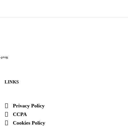
LINKS
Privacy Policy
CCPA
Cookies Policy