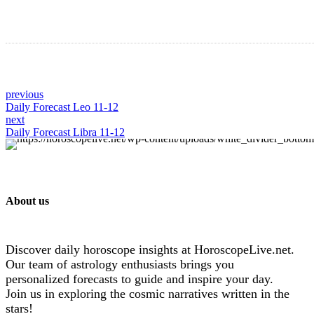
previous
Daily Forecast Leo 11-12
next
Daily Forecast Libra 11-12
About us
Discover daily horoscope insights at HoroscopeLive.net.
Our team of astrology enthusiasts brings you
personalized forecasts to guide and inspire your day.
Join us in exploring the cosmic narratives written in the
stars!