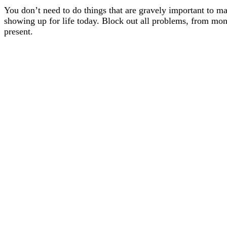
You don’t need to do things that are gravely important to ma
showing up for life today. Block out all problems, from money
present.