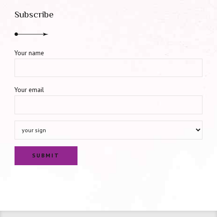
Subscribe
Your name
Your email