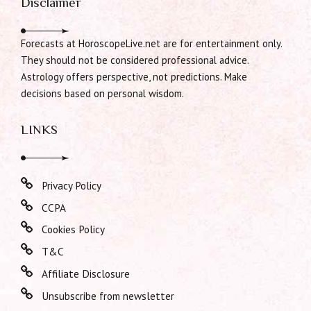
Disclaimer
Forecasts at HoroscopeLive.net are for entertainment only.
They should not be considered professional advice.
Astrology offers perspective, not predictions. Make
decisions based on personal wisdom.
LINKS
Privacy Policy
CCPA
Cookies Policy
T&C
Affiliate Disclosure
Unsubscribe from newsletter