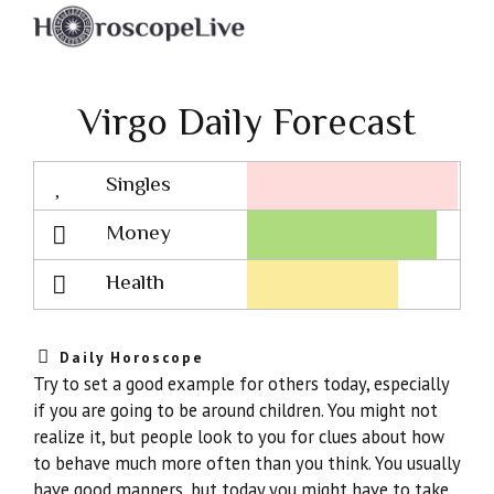
Virgo Daily Forecast
Singles
Lovescope
Money
Health
Daily Horoscope
Try to set a good example for others today, especially
if you are going to be around children. You might not
realize it, but people look to you for clues about how
to behave much more often than you think. You usually
have good manners, but today you might have to take