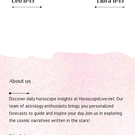
Leo 11-15
Libra 11-15
About us
Discover daily horoscope insights at HoroscopeLive.net. Our
team of astrology enthusiasts brings you personalized
forecasts to guide and inspire your day. Join us in exploring
the cosmic narratives written in the stars!