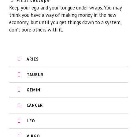
Financescope
Keep your ego and your tongue under wraps. You may
think you have a way of making money in the new
economy, but until you get things down to a system,
don’t bore others with it.
ARIES
TAURUS
GEMINI
CANCER
LEO
VIRGO