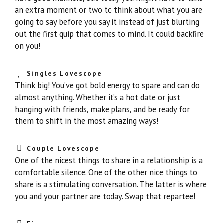
an extra moment or two to think about what you are
going to say before you say it instead of just blurting
out the first quip that comes to mind. It could backfire
on you!
Singles Lovescope
Think big! You’ve got bold energy to spare and can do
almost anything. Whether it’s a hot date or just
hanging with friends, make plans, and be ready for
them to shift in the most amazing ways!
Couple Lovescope
One of the nicest things to share in a relationship is a
comfortable silence. One of the other nice things to
share is a stimulating conversation. The latter is where
you and your partner are today. Swap that repartee!