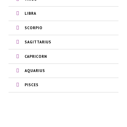
LIBRA
SCORPIO
SAGITTARIUS
CAPRICORN
AQUARIUS
PISCES