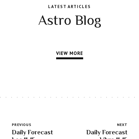
LATEST ARTICLES
Astro Blog
VIEW MORE
PREVIOUS
NEXT
Daily Forecast
Daily Forecast