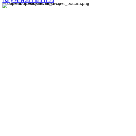
Daily Forecast Libra 11-20
About us
Discover daily horoscope insights at HoroscopeLive.net.
Our team of astrology enthusiasts brings you personalized
forecasts to guide and inspire your day. Join us in
exploring the cosmic narratives written in the stars!
Disclaimer
Forecasts at HoroscopeLive.net are for entertainment only.
They should not be considered professional advice.
Astrology offers perspective, not predictions. Make
decisions based on personal wisdom.