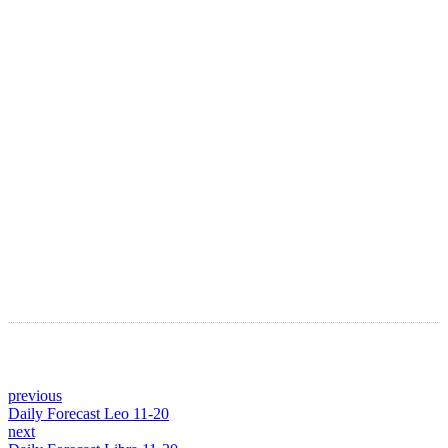
LATEST ARTICLES
Astro Blog
VIEW MORE
previous
Daily Forecast Leo 11-20
next