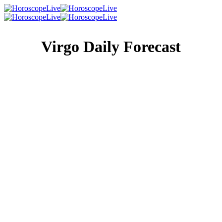
Virgo Daily Forecast
Singles Lovescope
Money
Health
Daily Horoscope
There is no reason for you to be in a hurry to get anywhere
right now, no matter what someone else is telling you. So