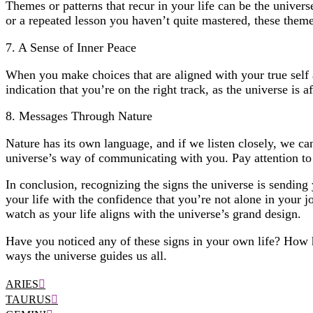
Themes or patterns that recur in your life can be the univers
or a repeated lesson you haven’t quite mastered, these them
7. A Sense of Inner Peace
When you make choices that are aligned with your true self an
indication that you’re on the right track, as the universe is 
8. Messages Through Nature
Nature has its own language, and if we listen closely, we ca
universe’s way of communicating with you. Pay attention to
In conclusion, recognizing the signs the universe is sending
your life with the confidence that you’re not alone in your j
watch as your life aligns with the universe’s grand design.
Have you noticed any of these signs in your own life? How 
ways the universe guides us all.
ARIES
TAURUS