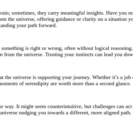
rain; sometimes, they carry meaningful insights. Have you not
the universe, offering guidance or clarity on a situation you
tanding your path forward.
s you something is right or wrong, often without logical reasoni
ign from the universe. Trusting your instincts can lead you down
hat the universe is supporting your journey. Whether it’s a job
 moments of serendipity are worth more than a second glance.
 way. It might seem counterintuitive, but challenges can act as
e universe nudging you towards a different, more aligned path.