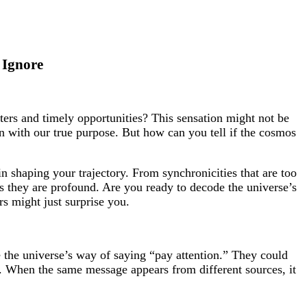
 Ignore
ters and timely opportunities? This sensation might not be
gn with our true purpose. But how can you tell if the cosmos
in shaping your trajectory. From synchronicities that are too
 as they are profound. Are you ready to decode the universe’s
s might just surprise you.
 the universe’s way of saying “pay attention.” They could
e. When the same message appears from different sources, it