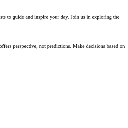
ts to guide and inspire your day. Join us in exploring the
offers perspective, not predictions. Make decisions based on