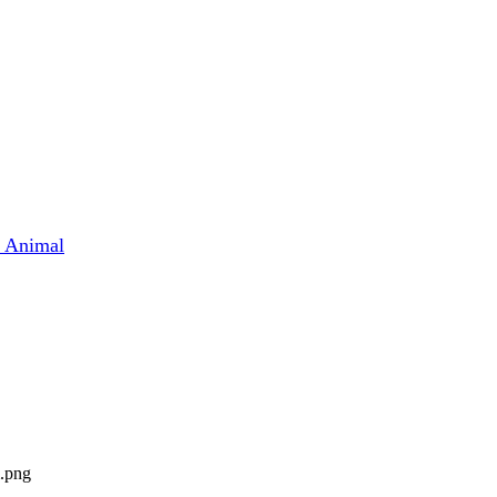
t Animal