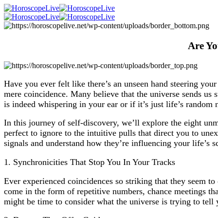
Are Yo
Have you ever felt like there’s an unseen hand steering you
mere coincidence. Many believe that the universe sends us su
is indeed whispering in your ear or if it’s just life’s random 
In this journey of self-discovery, we’ll explore the eight un
perfect to ignore to the intuitive pulls that direct you to u
signals and understand how they’re influencing your life’s s
1. Synchronicities That Stop You In Your Tracks
Ever experienced coincidences so striking that they seem to
come in the form of repetitive numbers, chance meetings that
might be time to consider what the universe is trying to tell 