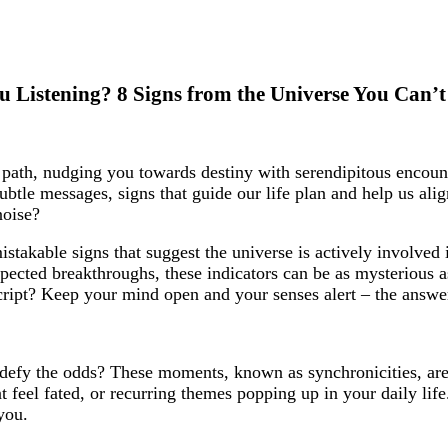
u Listening? 8 Signs from the Universe You Can’t
r path, nudging you towards destiny with serendipitous encoun
btle messages, signs that guide our life plan and help us ali
noise?
mistakable signs that suggest the universe is actively involved 
nexpected breakthroughs, these indicators can be as mysterious
cript? Keep your mind open and your senses alert – the answer
 defy the odds? These moments, known as synchronicities, are
 feel fated, or recurring themes popping up in your daily lif
you.