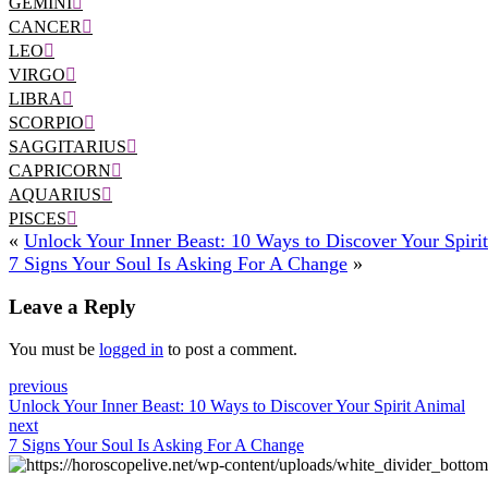
GEMINI
CANCER
LEO
VIRGO
LIBRA
SCORPIO
SAGGITARIUS
CAPRICORN
AQUARIUS
PISCES
«
Unlock Your Inner Beast: 10 Ways to Discover Your Spiri
7 Signs Your Soul Is Asking For A Change
»
Leave a Reply
You must be
logged in
to post a comment.
previous
Unlock Your Inner Beast: 10 Ways to Discover Your Spirit Animal
next
7 Signs Your Soul Is Asking For A Change