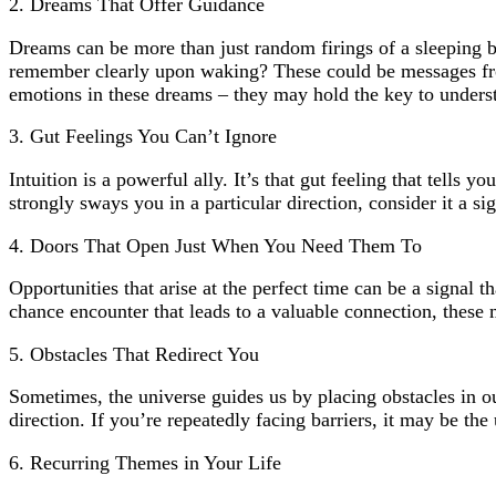
2. Dreams That Offer Guidance
Dreams can be more than just random firings of a sleeping b
remember clearly upon waking? These could be messages from 
emotions in these dreams – they may hold the key to unders
3. Gut Feelings You Can’t Ignore
Intuition is a powerful ally. It’s that gut feeling that tell
strongly sways you in a particular direction, consider it a s
4. Doors That Open Just When You Need Them To
Opportunities that arise at the perfect time can be a signal t
chance encounter that leads to a valuable connection, these
5. Obstacles That Redirect You
Sometimes, the universe guides us by placing obstacles in our
direction. If you’re repeatedly facing barriers, it may be th
6. Recurring Themes in Your Life