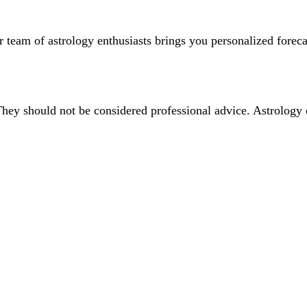
team of astrology enthusiasts brings you personalized forecas
They should not be considered professional advice. Astrology 