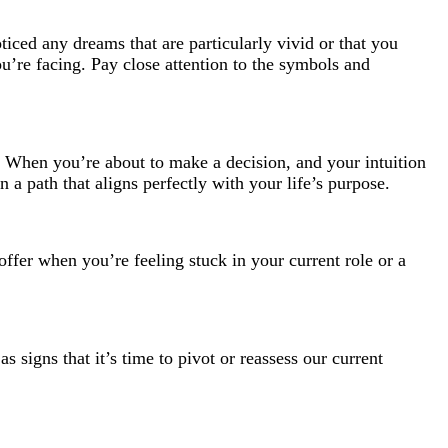
iced any dreams that are particularly vivid or that you
’re facing. Pay close attention to the symbols and
ng. When you’re about to make a decision, and your intuition
 a path that aligns perfectly with your life’s purpose.
 offer when you’re feeling stuck in your current role or a
 signs that it’s time to pivot or reassess our current