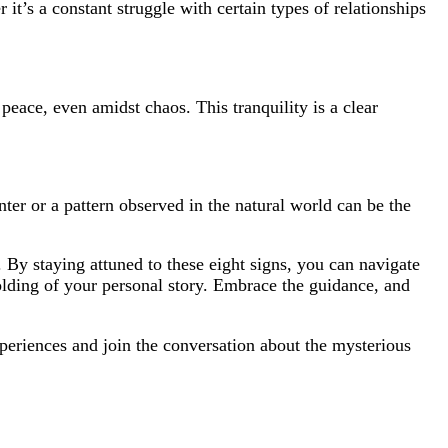
it’s a constant struggle with certain types of relationships
peace, even amidst chaos. This tranquility is a clear
ter or a pattern observed in the natural world can be the
 By staying attuned to these eight signs, you can navigate
nfolding of your personal story. Embrace the guidance, and
periences and join the conversation about the mysterious