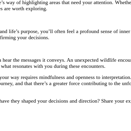
e’s way of highlighting areas that need your attention. Whether 
es are worth exploring.
d life’s purpose, you’ll often feel a profound sense of inner 
affirming your decisions.
n hear the messages it conveys. An unexpected wildlife encoun
 what resonates with you during these encounters.
 your way requires mindfulness and openness to interpretation.
ourney, and that there’s a greater force contributing to the u
have they shaped your decisions and direction? Share your ex