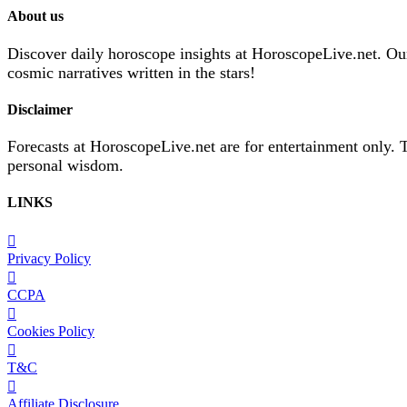
About us
Discover daily horoscope insights at HoroscopeLive.net. Our 
cosmic narratives written in the stars!
Disclaimer
Forecasts at HoroscopeLive.net are for entertainment only. 
personal wisdom.
LINKS
Privacy Policy
CCPA
Cookies Policy
T&C
Affiliate Disclosure