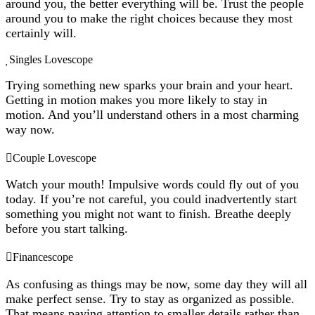
around you, the better everything will be. Trust the people
around you to make the right choices because they most
certainly will.
Singles Lovescope
Trying something new sparks your brain and your heart.
Getting in motion makes you more likely to stay in
motion. And you’ll understand others in a most charming
way now.
Couple Lovescope
Watch your mouth! Impulsive words could fly out of you
today. If you’re not careful, you could inadvertently start
something you might not want to finish. Breathe deeply
before you start talking.
Financescope
As confusing as things may be now, some day they will all
make perfect sense. Try to stay as organized as possible.
That means paying attention to smaller details rather than