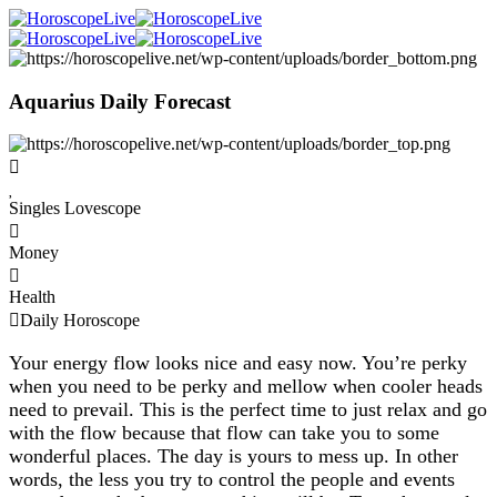
Aquarius Daily Forecast
Singles Lovescope
Money
Health
Daily Horoscope
Your energy flow looks nice and easy now. You’re perky
when you need to be perky and mellow when cooler heads
need to prevail. This is the perfect time to just relax and go
with the flow because that flow can take you to some
wonderful places. The day is yours to mess up. In other
words, the less you try to control the people and events