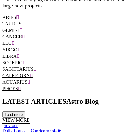
large new projects.
ARIES
TAURUS
GEMINI
CANCER
LEO
VIRGO
LIBRA
SCORPIO
SAGITTARIUS
CAPRICORN
AQUARIUS
PISCES
LATEST ARTICLES
Astro Blog
Load more
VIEW MORE
previous
Daily Forecast Capricorn 04-06