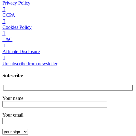
Privacy Policy
CCPA
Cookies Policy
T&C
Affiliate Disclosure
Unsubscribe from newsletter
Subscribe
Your name
Your email