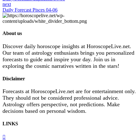
next
Daily Forecast Pisces 04-06
About us
Discover daily horoscope insights at HoroscopeLive.net.
Our team of astrology enthusiasts brings you personalized
forecasts to guide and inspire your day. Join us in
exploring the cosmic narratives written in the stars!
Disclaimer
Forecasts at HoroscopeLive.net are for entertainment only.
They should not be considered professional advice.
Astrology offers perspective, not predictions. Make
decisions based on personal wisdom.
LINKS