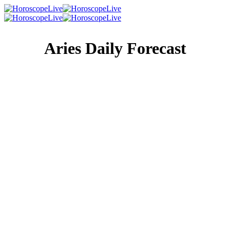
Aries Daily Forecast
Singles Lovescope
Money
Health
Daily Horoscope
Something (or someone) has lit a metaphorical fire under
you, and you’re back to feeling like your old self. Now