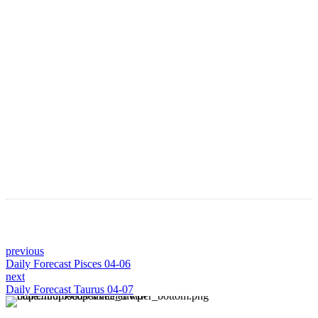
Astro Blog
VIEW MORE
previous
Daily Forecast Pisces 04-06
next
Daily Forecast Taurus 04-07