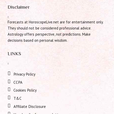
Disclaimer
Forecasts at HoroscopeLive.net are for entertainment only.
They should not be considered professional advice.
Astrology offers perspective, not predictions. Make
decisions based on personal wisdom.
LINKS
Privacy Policy
CCPA
Cookies Policy
T&C
Affiliate Disclosure