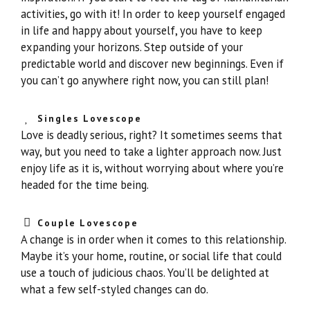
activities, go with it! In order to keep yourself engaged
in life and happy about yourself, you have to keep
expanding your horizons. Step outside of your
predictable world and discover new beginnings. Even if
you can’t go anywhere right now, you can still plan!
Singles Lovescope
Love is deadly serious, right? It sometimes seems that
way, but you need to take a lighter approach now. Just
enjoy life as it is, without worrying about where you’re
headed for the time being.
Couple Lovescope
A change is in order when it comes to this relationship.
Maybe it’s your home, routine, or social life that could
use a touch of judicious chaos. You’ll be delighted at
what a few self-styled changes can do.