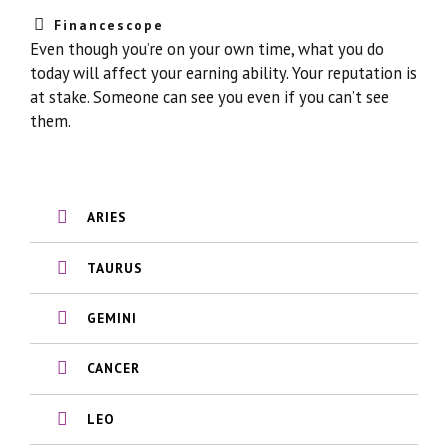
Financescope
Even though you’re on your own time, what you do
today will affect your earning ability. Your reputation is
at stake. Someone can see you even if you can’t see
them.
ARIES
TAURUS
GEMINI
CANCER
LEO