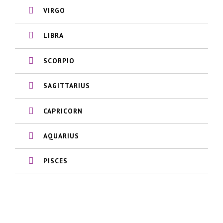
VIRGO
LIBRA
SCORPIO
SAGITTARIUS
CAPRICORN
AQUARIUS
PISCES