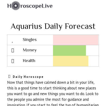
Aquarius Daily Forecast
Singles
Lovescope
Money
Health
Daily Horoscope
Now that things have calmed down a bit in your life,
this is a good time to start thinking about new places
you want to go and new things you want to do. Look to
the people you admire the most for guidance and
inspiration. If you start to feel the tug of humanitarian