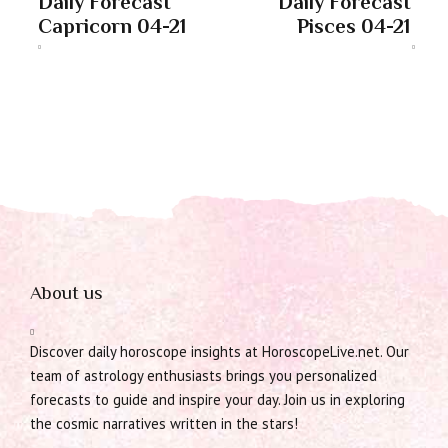
Daily Forecast
Daily Forecast
Capricorn 04-21
Pisces 04-21
About us
Discover daily horoscope insights at HoroscopeLive.net. Our
team of astrology enthusiasts brings you personalized
forecasts to guide and inspire your day. Join us in exploring
the cosmic narratives written in the stars!