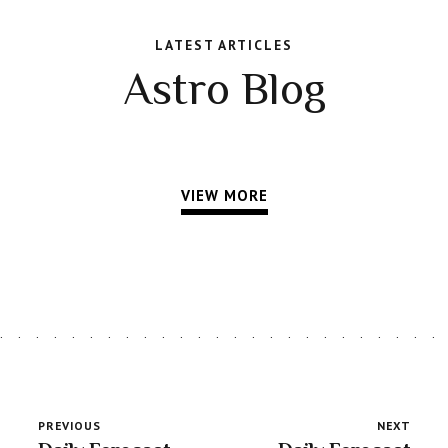
LATEST ARTICLES
Astro Blog
VIEW MORE
PREVIOUS
NEXT