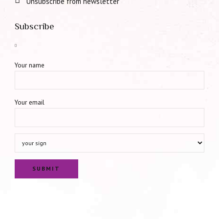
Unsubscribe from newsletter
Subscribe
Your name
Your email