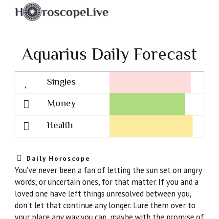
Aquarius Daily Forecast
Singles
Lovescope
Money
Health
Daily Horoscope
You’ve never been a fan of letting the sun set on angry
words, or uncertain ones, for that matter. If you and a
loved one have left things unresolved between you,
don’t let that continue any longer. Lure them over to
your place any way you can, maybe with the promise of