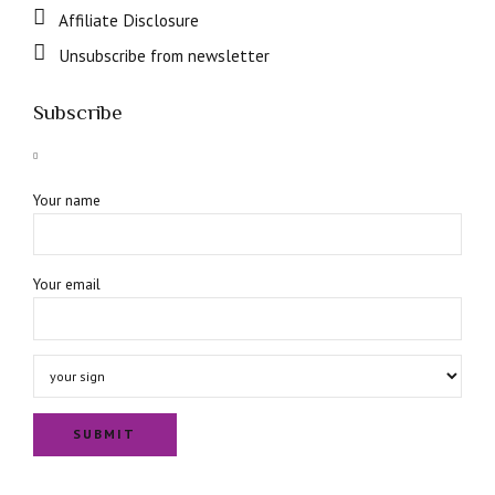
Affiliate Disclosure
Unsubscribe from newsletter
Subscribe
Your name
Your email