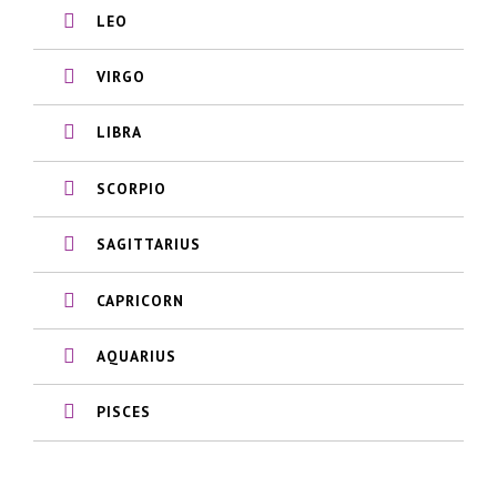
LEO
VIRGO
LIBRA
SCORPIO
SAGITTARIUS
CAPRICORN
AQUARIUS
PISCES