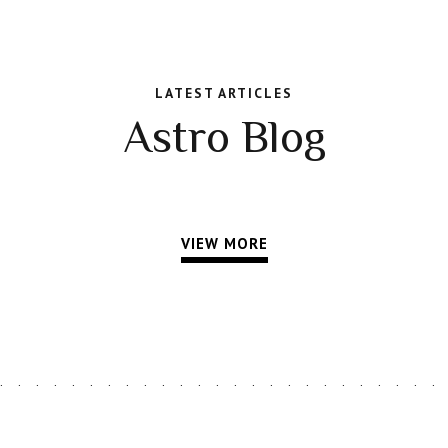
LATEST ARTICLES
Astro Blog
VIEW MORE