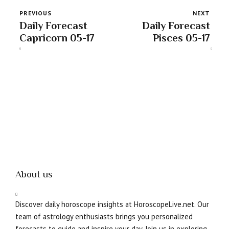
PREVIOUS
NEXT
Daily Forecast
Daily Forecast
Capricorn 05-17
Pisces 05-17
About us
Discover daily horoscope insights at HoroscopeLive.net. Our
team of astrology enthusiasts brings you personalized
forecasts to guide and inspire your day. Join us in exploring