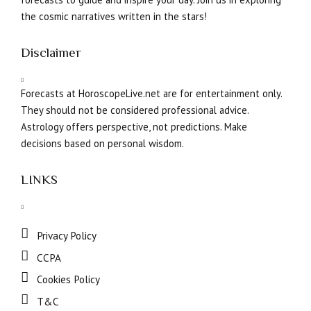
the cosmic narratives written in the stars!
Disclaimer
Forecasts at HoroscopeLive.net are for entertainment only.
They should not be considered professional advice.
Astrology offers perspective, not predictions. Make
decisions based on personal wisdom.
LINKS
Privacy Policy
CCPA
Cookies Policy
T&C