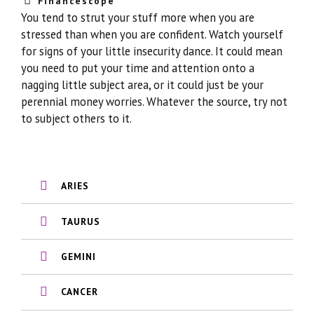
Financescope
You tend to strut your stuff more when you are
stressed than when you are confident. Watch yourself
for signs of your little insecurity dance. It could mean
you need to put your time and attention onto a
nagging little subject area, or it could just be your
perennial money worries. Whatever the source, try not
to subject others to it.
ARIES
TAURUS
GEMINI
CANCER