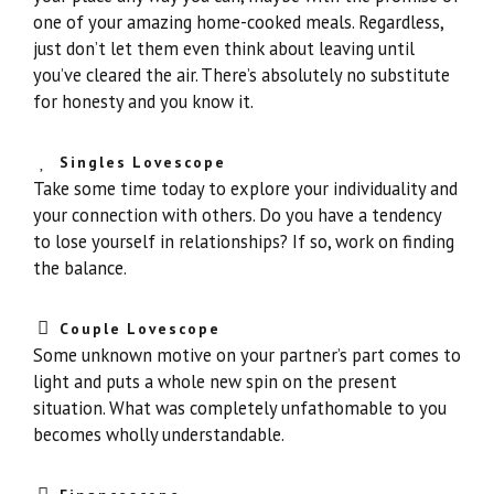
one of your amazing home-cooked meals. Regardless,
just don’t let them even think about leaving until
you’ve cleared the air. There’s absolutely no substitute
for honesty and you know it.
Singles Lovescope
Take some time today to explore your individuality and
your connection with others. Do you have a tendency
to lose yourself in relationships? If so, work on finding
the balance.
Couple Lovescope
Some unknown motive on your partner’s part comes to
light and puts a whole new spin on the present
situation. What was completely unfathomable to you
becomes wholly understandable.