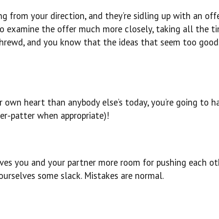
 from your direction, and they’re sidling up with an off
y to examine the offer much more closely, taking all the t
 shrewd, and you know that the ideas that seem too good
r own heart than anybody else’s today, you’re going to h
ter-patter when appropriate)!
ives you and your partner more room for pushing each ot
ourselves some slack. Mistakes are normal.