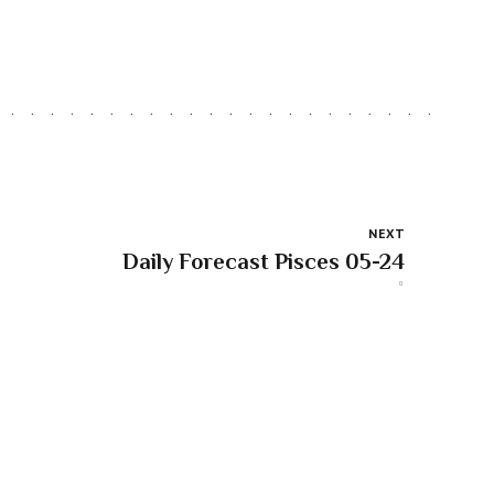
NEXT
Daily Forecast Pisces 05-24