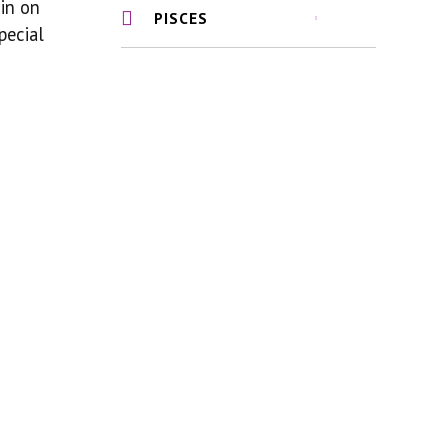
 in on
PISCES
pecial