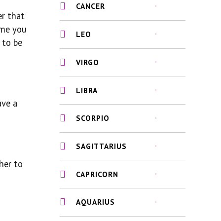
CANCER
er that
ime you
LEO
 to be
VIRGO
LIBRA
ave a
SCORPIO
SAGITTARIUS
her to
CAPRICORN
AQUARIUS