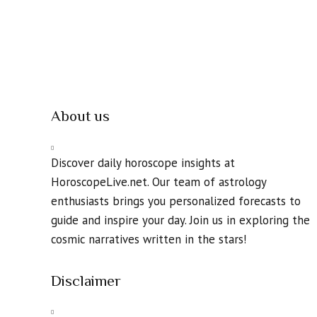
About us
Discover daily horoscope insights at
HoroscopeLive.net. Our team of astrology
enthusiasts brings you personalized forecasts to
guide and inspire your day. Join us in exploring the
cosmic narratives written in the stars!
Disclaimer