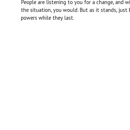
People are listening to you for a change, and wi
the situation, you would. But as it stands, just
powers while they last.