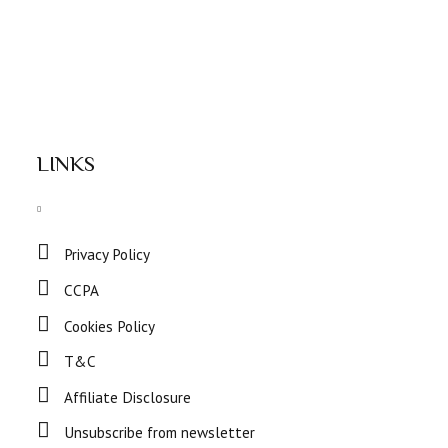
LINKS
Privacy Policy
CCPA
Cookies Policy
T&C
Affiliate Disclosure
Unsubscribe from newsletter