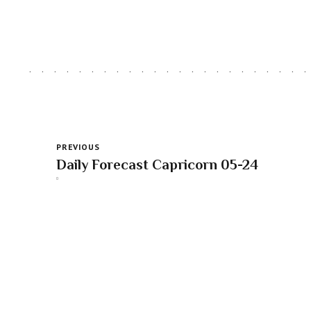
PREVIOUS
Daily Forecast Capricorn 05-24