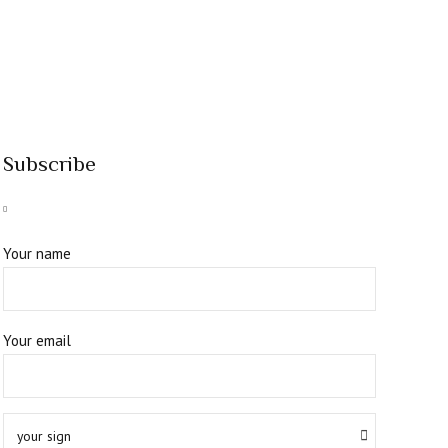
Subscribe
Your name
Your email
your sign