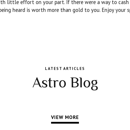
th little effort on your part. If there were a way to cash
 being heard is worth more than gold to you. Enjoy your s
LATEST ARTICLES
Astro Blog
VIEW MORE