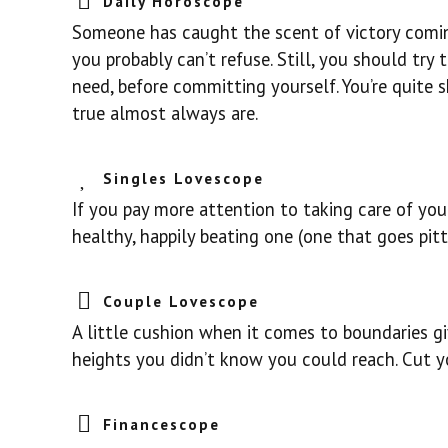
Daily Horoscope
Someone has caught the scent of victory coming
you probably can’t refuse. Still, you should tr
need, before committing yourself. You’re quite
true almost always are.
Singles Lovescope
If you pay more attention to taking care of you
healthy, happily beating one (one that goes pit
Couple Lovescope
A little cushion when it comes to boundaries g
heights you didn’t know you could reach. Cut y
Financescope