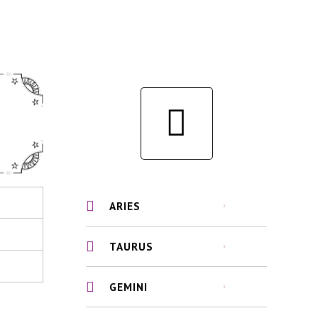
ARIES
TAURUS
GEMINI