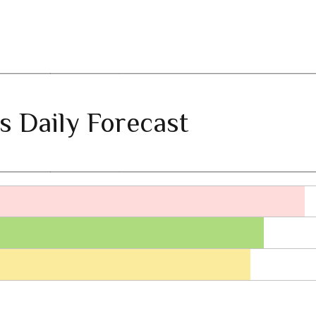
s Daily Forecast