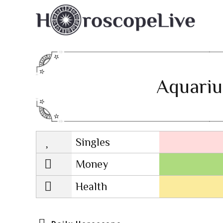
Aquariu
Singles
Lovescope
Money
Health