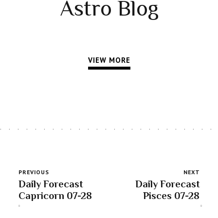
Astro Blog
VIEW MORE
PREVIOUS
NEXT
Daily Forecast
Daily Forecast
Capricorn 07-28
Pisces 07-28