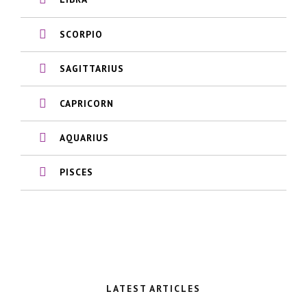
SCORPIO
SAGITTARIUS
CAPRICORN
AQUARIUS
PISCES
LATEST ARTICLES