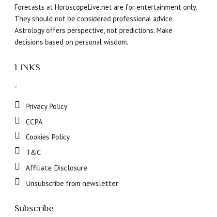
Forecasts at HoroscopeLive.net are for entertainment only.
They should not be considered professional advice.
Astrology offers perspective, not predictions. Make
decisions based on personal wisdom.
LINKS
Privacy Policy
CCPA
Cookies Policy
T&C
Affiliate Disclosure
Unsubscribe from newsletter
Subscribe