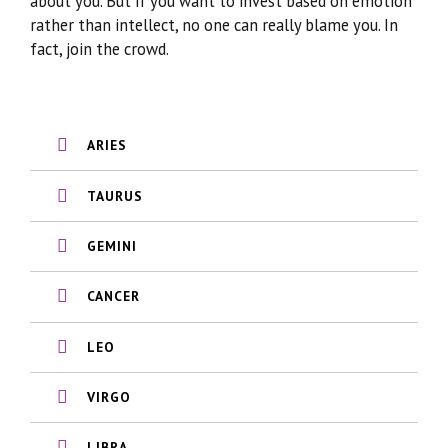
about you. But if you want to invest based on emotion
rather than intellect, no one can really blame you. In
fact, join the crowd.
ARIES
TAURUS
GEMINI
CANCER
LEO
VIRGO
LIBRA