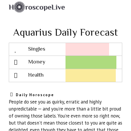
Aquarius Daily Forecast
Singles
Lovescope
Money
Health
Daily Horoscope
People do see you as quirky, erratic and highly
unpredictable — and you’re more than a little bit proud
of owning those labels. You’re even more so right now,
but that doesn’t mean those closest to you are quite as
delighted, even though they have to admit that those