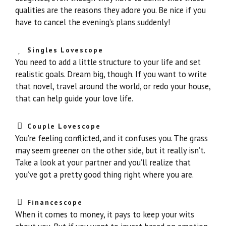
qualities are the reasons they adore you. Be nice if you
have to cancel the evening’s plans suddenly!
Singles Lovescope
You need to add a little structure to your life and set
realistic goals. Dream big, though. If you want to write
that novel, travel around the world, or redo your house,
that can help guide your love life.
Couple Lovescope
You’re feeling conflicted, and it confuses you. The grass
may seem greener on the other side, but it really isn’t.
Take a look at your partner and you’ll realize that
you’ve got a pretty good thing right where you are.
Financescope
When it comes to money, it pays to keep your wits