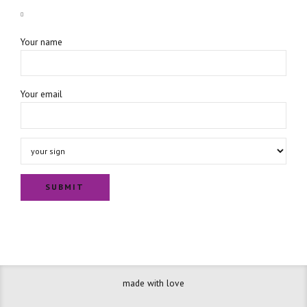
Your name
Your email
made with love