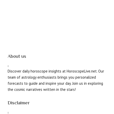
About us
Discover daily horoscope insights at HoroscopeLive.net. Our
team of astrology enthusiasts brings you personalized
forecasts to guide and inspire your day. Join us in exploring
the cosmic narratives written in the stars!
Disclaimer