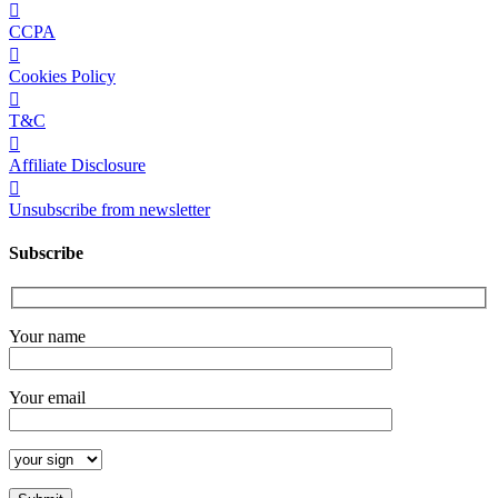
CCPA
Cookies Policy
T&C
Affiliate Disclosure
Unsubscribe from newsletter
Subscribe
Your name
Your email