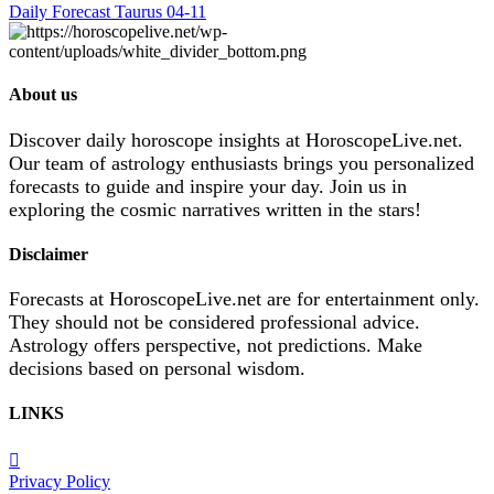
Daily Forecast Taurus 04-11
About us
Discover daily horoscope insights at HoroscopeLive.net.
Our team of astrology enthusiasts brings you personalized
forecasts to guide and inspire your day. Join us in
exploring the cosmic narratives written in the stars!
Disclaimer
Forecasts at HoroscopeLive.net are for entertainment only.
They should not be considered professional advice.
Astrology offers perspective, not predictions. Make
decisions based on personal wisdom.
LINKS
Privacy Policy