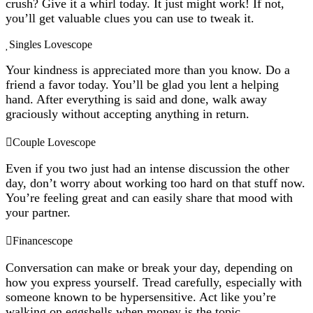
crush? Give it a whirl today. It just might work! If not,
you’ll get valuable clues you can use to tweak it.
Singles Lovescope
Your kindness is appreciated more than you know. Do a
friend a favor today. You’ll be glad you lent a helping
hand. After everything is said and done, walk away
graciously without accepting anything in return.
Couple Lovescope
Even if you two just had an intense discussion the other
day, don’t worry about working too hard on that stuff now.
You’re feeling great and can easily share that mood with
your partner.
Financescope
Conversation can make or break your day, depending on
how you express yourself. Tread carefully, especially with
someone known to be hypersensitive. Act like you’re
walking on eggshells when money is the topic.