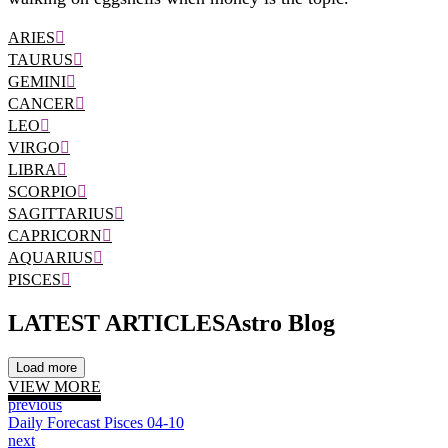
ARIES
TAURUS
GEMINI
CANCER
LEO
VIRGO
LIBRA
SCORPIO
SAGITTARIUS
CAPRICORN
AQUARIUS
PISCES
LATEST ARTICLES
Astro Blog
Load more
VIEW MORE
previous
Daily Forecast Pisces 04-10
next