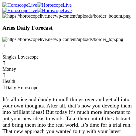
Aries Daily Forecast
Singles Lovescope
Money
Health
Daily Horoscope
It’s all nice and dandy to mull things over and get all into
your own thoughts. After all, that’s how you develop them
into brilliant ideas! But today it’s much more important to
put your new ideas to work. Take them out of the abstract
and bring them into the real world. It’s time for a trial run.
That new approach you wanted to try with your latest