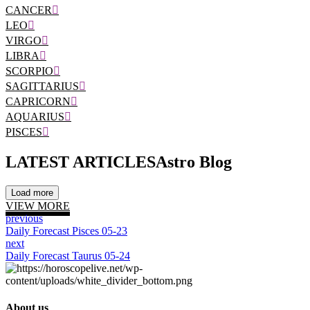
CANCER
LEO
VIRGO
LIBRA
SCORPIO
SAGITTARIUS
CAPRICORN
AQUARIUS
PISCES
LATEST ARTICLES
Astro Blog
Load more
VIEW MORE
previous
Daily Forecast Pisces 05-23
next
Daily Forecast Taurus 05-24
About us