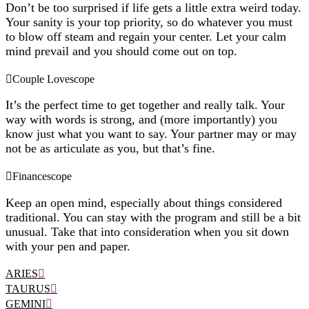
Don’t be too surprised if life gets a little extra weird today.
Your sanity is your top priority, so do whatever you must
to blow off steam and regain your center. Let your calm
mind prevail and you should come out on top.
Couple Lovescope
It’s the perfect time to get together and really talk. Your
way with words is strong, and (more importantly) you
know just what you want to say. Your partner may or may
not be as articulate as you, but that’s fine.
Financescope
Keep an open mind, especially about things considered
traditional. You can stay with the program and still be a bit
unusual. Take that into consideration when you sit down
with your pen and paper.
ARIES
TAURUS
GEMINI