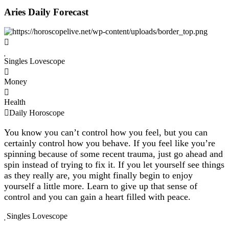
Aries Daily Forecast
Singles Lovescope
Money
Health
Daily Horoscope
You know you can’t control how you feel, but you can
certainly control how you behave. If you feel like you’re
spinning because of some recent trauma, just go ahead and
spin instead of trying to fix it. If you let yourself see things
as they really are, you might finally begin to enjoy
yourself a little more. Learn to give up that sense of
control and you can gain a heart filled with peace.
Singles Lovescope