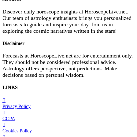
Discover daily horoscope insights at HoroscopeLive.net.
Our team of astrology enthusiasts brings you personalized
forecasts to guide and inspire your day. Join us in
exploring the cosmic narratives written in the stars!
Disclaimer
Forecasts at HoroscopeLive.net are for entertainment only.
They should not be considered professional advice.
Astrology offers perspective, not predictions. Make
decisions based on personal wisdom.
LINKS
Privacy Policy
CCPA
Cookies Policy