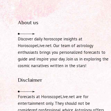
About us
Discover daily horoscope insights at
HoroscopeLive.net. Our team of astrology
enthusiasts brings you personalized forecasts to
guide and inspire your day. Join us in exploring the
cosmic narratives written in the stars!
Disclaimer
Forecasts at HoroscopeLive.net are for
entertainment only. They should not be
considered professional advice. Astrology offers