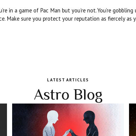
’re in a game of Pac Man but you’re not. You’re gobbling
ce. Make sure you protect your reputation as fiercely as 
LATEST ARTICLES
Astro Blog