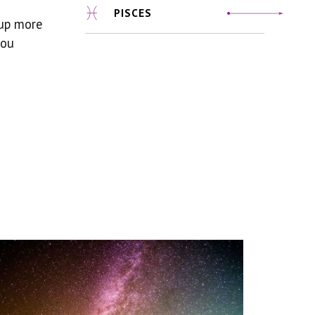
PISCES
 up more
you