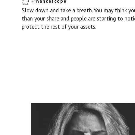
Financescope
Slow down and take a breath. You may think you
than your share and people are starting to noti
protect the rest of your assets.