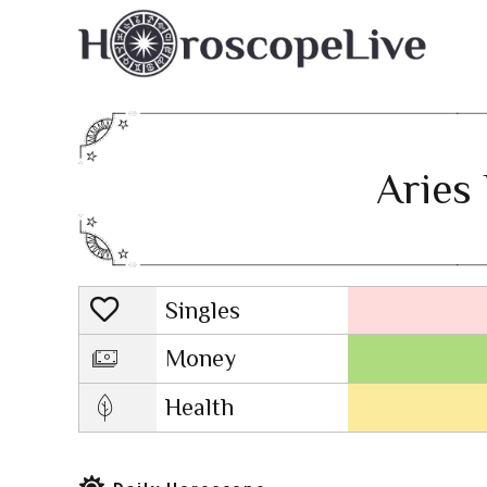
Aries 
Singles
Lovescope
Money
Health