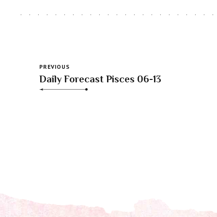
PREVIOUS
Daily Forecast Pisces 06-13