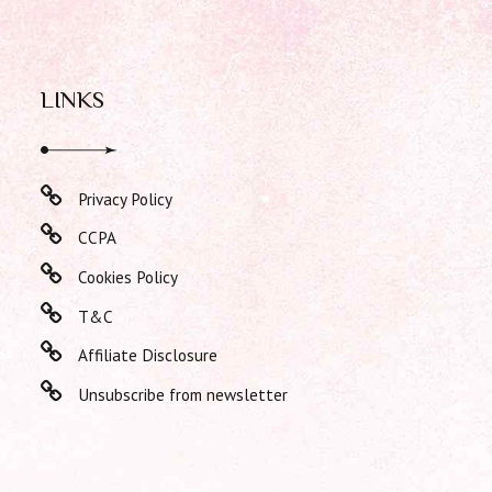
LINKS
Privacy Policy
CCPA
Cookies Policy
T&C
Affiliate Disclosure
Unsubscribe from newsletter