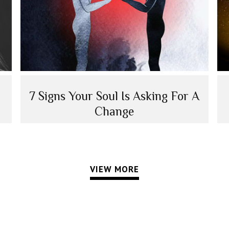
7 Signs Your Soul Is Asking For A
Change
VIEW MORE