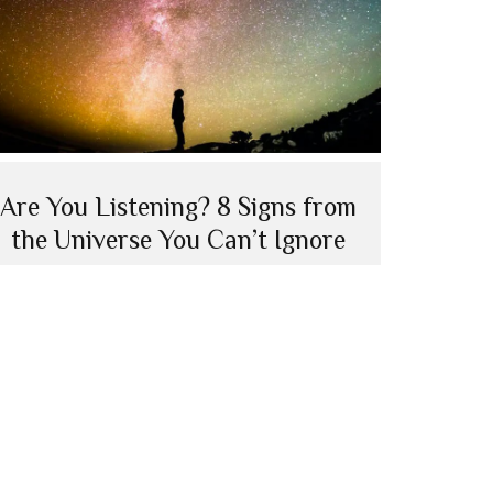
Are You Listening? 8 Signs from
the Universe You Can’t Ignore