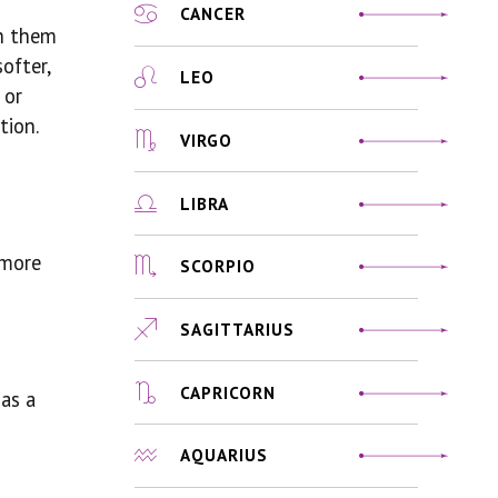
CANCER
th them
ofter,
LEO
 or
tion.
VIRGO
LIBRA
 more
SCORPIO
SAGITTARIUS
CAPRICORN
 as a
AQUARIUS