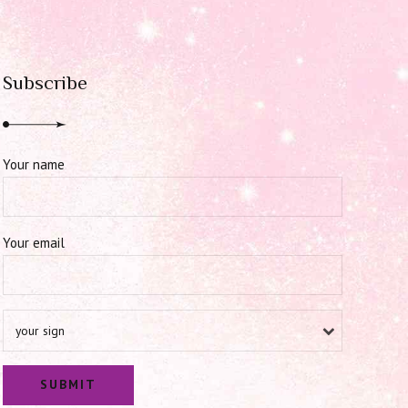
Subscribe
Your name
Your email
your sign