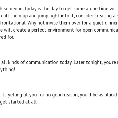
ith someone, today is the day to get some alone time wi
all them up and jump right into it, consider creating a s
rontational. Why not invite them over for a quiet dinner
 will create a perfect environment for open communica
ed for.
 all kinds of communication today. Later tonight, you’re
nything!
rts yelling at you for no good reason, you’ll be as placid
get started at all.