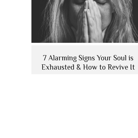
7 Alarming Signs Your Soul is
Exhausted & How to Revive It