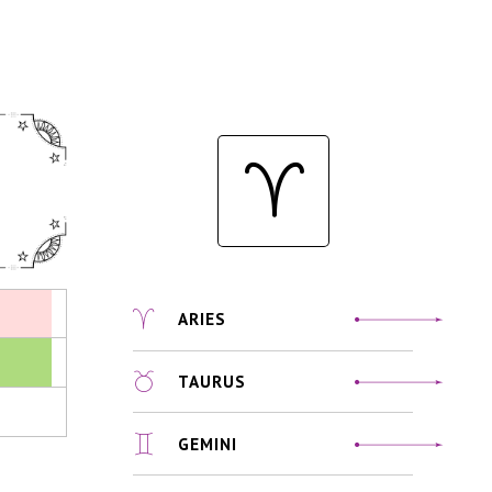
ARIES
TAURUS
GEMINI