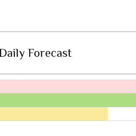
Daily Forecast