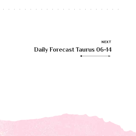
NEXT
Daily Forecast Taurus 06-14