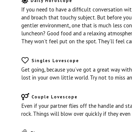
Daily Horoscope
If you need to have a difficult conversation w
and broach that touchy subject. But before you c
gentler environment, one that is much less conf
luncheon? Good food and a relaxing atmosphere
They won’t feel put on the spot. They’ll feel car
Singles Lovescope
Get going, because you’ve got a great way with
lost in your own little world. Try not to miss a
Couple Lovescope
Even if your partner flies off the handle and sta
rock. Things will blow over quickly if they even 