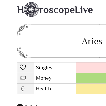
Aries 
Singles
Lovescope
Money
Health