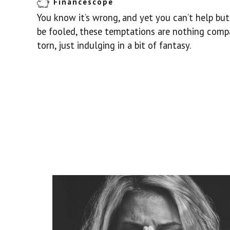
Financescope
You know it’s wrong, and yet you can’t help but 
be fooled, these temptations are nothing comp
torn, just indulging in a bit of fantasy.