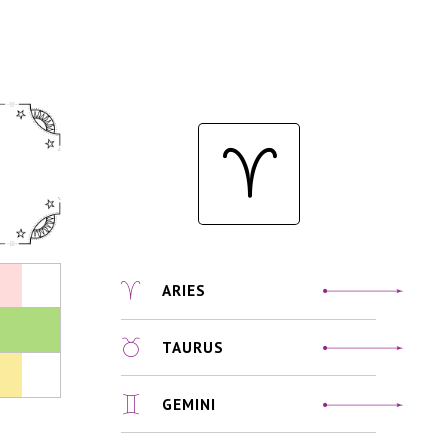
ARIES
TAURUS
GEMINI