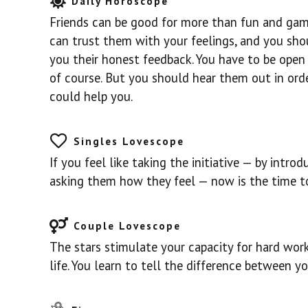
Daily Horoscope
Friends can be good for more than fun and game
can trust them with your feelings, and you sho
you their honest feedback. You have to be open t
of course. But you should hear them out in ord
could help you.
Singles Lovescope
If you feel like taking the initiative — by intr
asking them how they feel — now is the time to
Couple Lovescope
The stars stimulate your capacity for hard wor
life. You learn to tell the difference between y