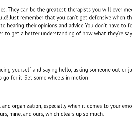
s. They can be the greatest therapists you will ever me
uld! Just remember that you can’t get defensive when th
o hearing their opinions and advice. You don’t have to fo
er to get a better understanding of how what they’re sa
oducing yourself and saying hello, asking someone out or j
 go for it. Set some wheels in motion!
k and organization, especially when it comes to your emo
ours, mine, and ours, which clears up so much.