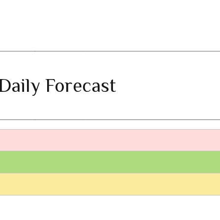
Daily Forecast