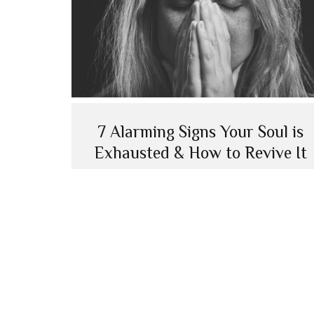
7 Alarming Signs Your Soul is
Exhausted & How to Revive It