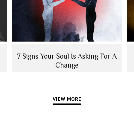
7 Signs Your Soul Is Asking For A
Change
VIEW MORE