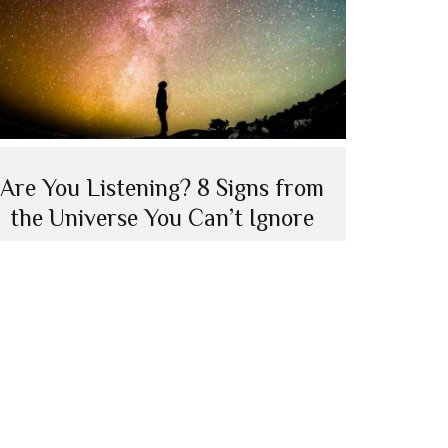
Are You Listening? 8 Signs from
the Universe You Can’t Ignore