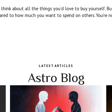
think about all the things you’d love to buy yourself. Bu
ared to how much you want to spend on others. You’re n
LATEST ARTICLES
Astro Blog