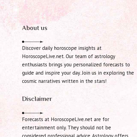
About us
Discover daily horoscope insights at
HoroscopeLive.net. Our team of astrology
enthusiasts brings you personalized forecasts to
guide and inspire your day. Join us in exploring the
cosmic narratives written in the stars!
Disclaimer
Forecasts at HoroscopeLive.net are for
entertainment only. They should not be
considered professional advice. Astrology offers