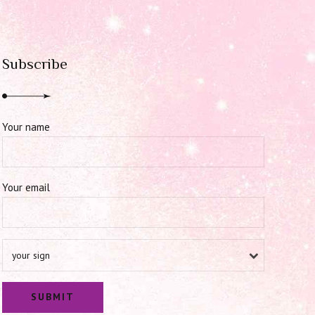
Subscribe
Your name
Your email
your sign