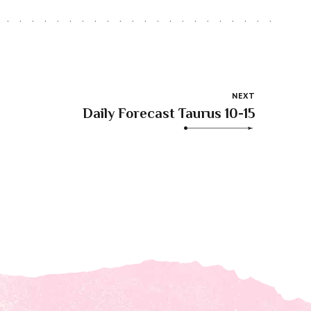
NEXT
Daily Forecast Taurus 10-15