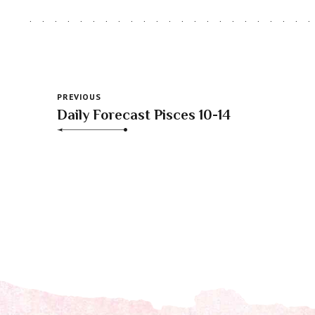
PREVIOUS
Daily Forecast Pisces 10-14