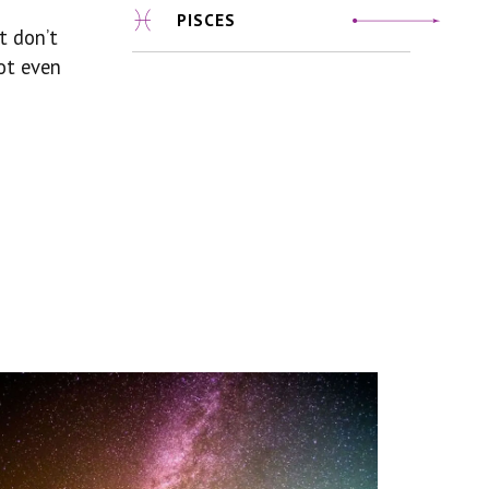
PISCES
t don’t
ot even