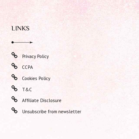
LINKS
Privacy Policy
CCPA
Cookies Policy
T&C
Affiliate Disclosure
Unsubscribe from newsletter