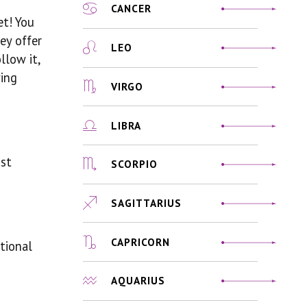
CANCER
et! You
ey offer
LEO
llow it,
ying
VIRGO
LIBRA
ust
SCORPIO
SAGITTARIUS
CAPRICORN
tional
AQUARIUS