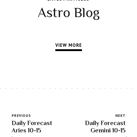
Astro Blog
VIEW MORE
PREVIOUS
NEXT
Daily Forecast
Daily Forecast
Aries 10-15
Gemini 10-15