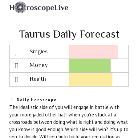
Taurus Daily Forecast
Singles
Lovescope
Money
Health
Daily Horoscope
The idealistic side of you will engage in battle with
your more jaded other half when you’re stuck at a
crossroads between doing what is right and doing what
you know is good enough. Which side will win? It’s up to
you to decide. Will you help build your reputation as