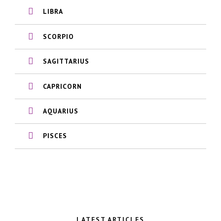
LIBRA
SCORPIO
SAGITTARIUS
CAPRICORN
AQUARIUS
PISCES
LATEST ARTICLES