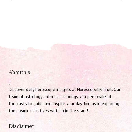
About us
Discover daily horoscope insights at HoroscopeLive.net. Our
team of astrology enthusiasts brings you personalized
forecasts to guide and inspire your day. Join us in exploring
the cosmic narratives written in the stars!
Disclaimer