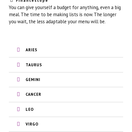
Financescope
You can give yourself a budget for anything, even a big
meal. The time to be making lists is now. The longer
you wait, the less adaptable your menu will be.
ARIES
TAURUS
GEMINI
CANCER
LEO
VIRGO