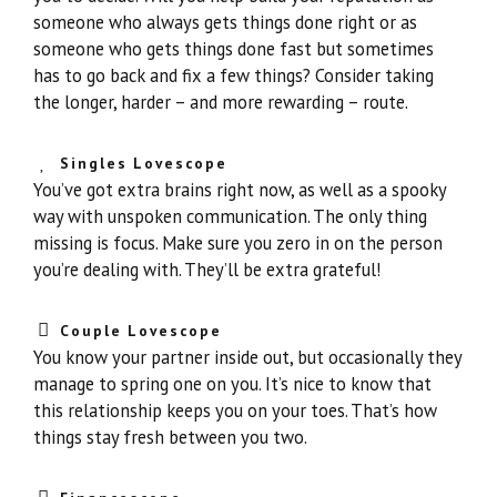
someone who always gets things done right or as
someone who gets things done fast but sometimes
has to go back and fix a few things? Consider taking
the longer, harder – and more rewarding – route.
Singles Lovescope
You’ve got extra brains right now, as well as a spooky
way with unspoken communication. The only thing
missing is focus. Make sure you zero in on the person
you’re dealing with. They’ll be extra grateful!
Couple Lovescope
You know your partner inside out, but occasionally they
manage to spring one on you. It’s nice to know that
this relationship keeps you on your toes. That’s how
things stay fresh between you two.