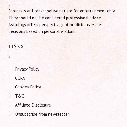
Forecasts at HoroscopeLive.net are for entertainment only.
They should not be considered professional advice.
Astrology offers perspective, not predictions. Make
decisions based on personal wisdom.
LINKS
Privacy Policy
CCPA
Cookies Policy
T&C
Affiliate Disclosure
Unsubscribe from newsletter