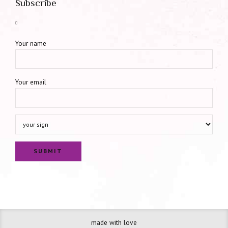
Subscribe
Your name
Your email
made with love