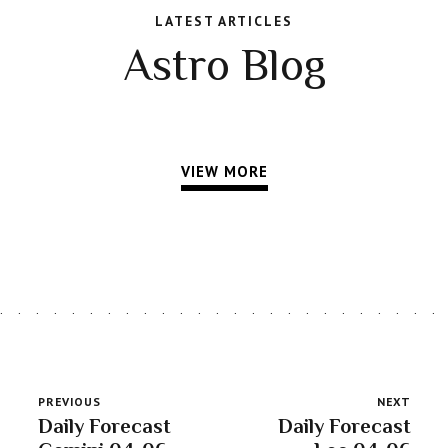
LATEST ARTICLES
Astro Blog
VIEW MORE
PREVIOUS
NEXT
Daily Forecast
Daily Forecast