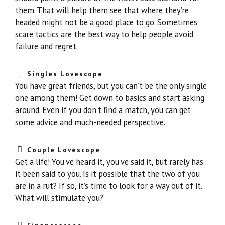
them. That will help them see that where they’re
headed might not be a good place to go. Sometimes
scare tactics are the best way to help people avoid
failure and regret.
Singles Lovescope
You have great friends, but you can’t be the only single
one among them! Get down to basics and start asking
around. Even if you don’t find a match, you can get
some advice and much-needed perspective.
Couple Lovescope
Get a life! You’ve heard it, you’ve said it, but rarely has
it been said to you. Is it possible that the two of you
are in a rut? If so, it’s time to look for a way out of it.
What will stimulate you?