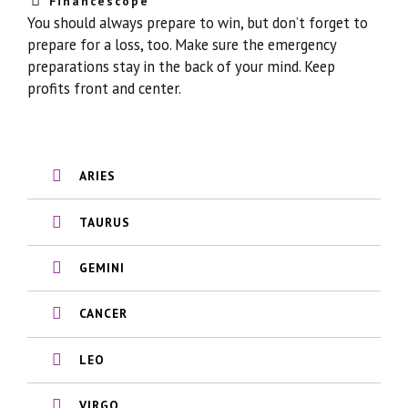
Financescope
You should always prepare to win, but don’t forget to
prepare for a loss, too. Make sure the emergency
preparations stay in the back of your mind. Keep
profits front and center.
ARIES
TAURUS
GEMINI
CANCER
LEO
VIRGO