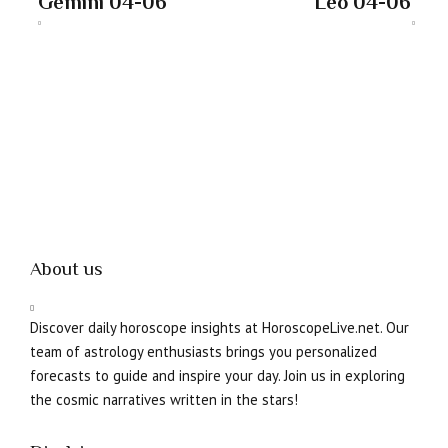
Gemini 04-06
Leo 04-06
About us
Discover daily horoscope insights at HoroscopeLive.net. Our
team of astrology enthusiasts brings you personalized
forecasts to guide and inspire your day. Join us in exploring
the cosmic narratives written in the stars!