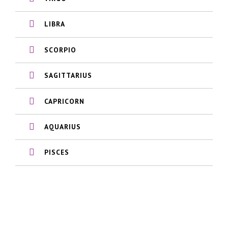
LIBRA
SCORPIO
SAGITTARIUS
CAPRICORN
AQUARIUS
PISCES