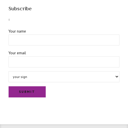
Subscribe
Your name
Your email