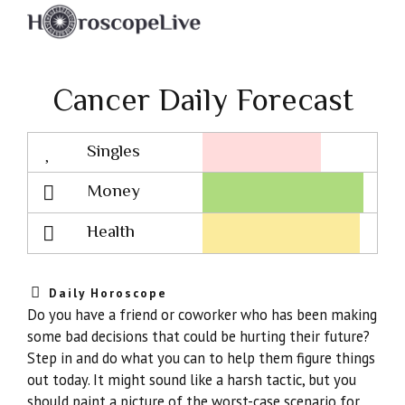
Cancer Daily Forecast
Singles
Lovescope
Money
Health
Daily Horoscope
Do you have a friend or coworker who has been making
some bad decisions that could be hurting their future?
Step in and do what you can to help them figure things
out today. It might sound like a harsh tactic, but you
should paint a picture of the worst-case scenario for