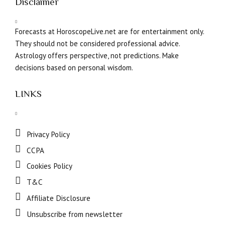
Disclaimer
Forecasts at HoroscopeLive.net are for entertainment only.
They should not be considered professional advice.
Astrology offers perspective, not predictions. Make
decisions based on personal wisdom.
LINKS
Privacy Policy
CCPA
Cookies Policy
T&C
Affiliate Disclosure
Unsubscribe from newsletter