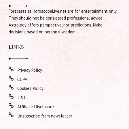
Forecasts at HoroscopeLive.net are for entertainment only.
They should not be considered professional advice.
Astrology offers perspective, not predictions. Make
decisions based on personal wisdom.
LINKS
Privacy Policy
CCPA
Cookies Policy
T&C
Affiliate Disclosure
Unsubscribe from newsletter