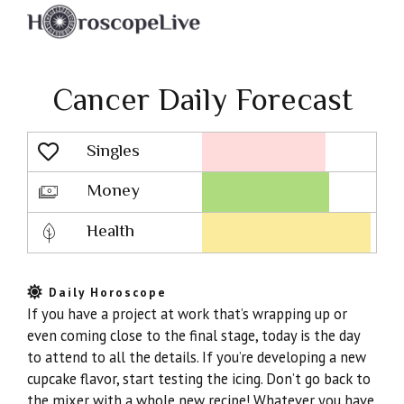
Cancer Daily Forecast
Singles
Lovescope
Money
Health
Daily Horoscope
If you have a project at work that’s wrapping up or
even coming close to the final stage, today is the day
to attend to all the details. If you’re developing a new
cupcake flavor, start testing the icing. Don’t go back to
the mixer with a whole new recipe! Whatever you have,