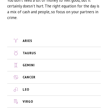
You don’t need a lot of money to feel good, but it
certainly doesn’t hurt. The right equation for the day is
a mix of cash and people, so focus on your partners in
crime.
ARIES
TAURUS
GEMINI
CANCER
LEO
VIRGO