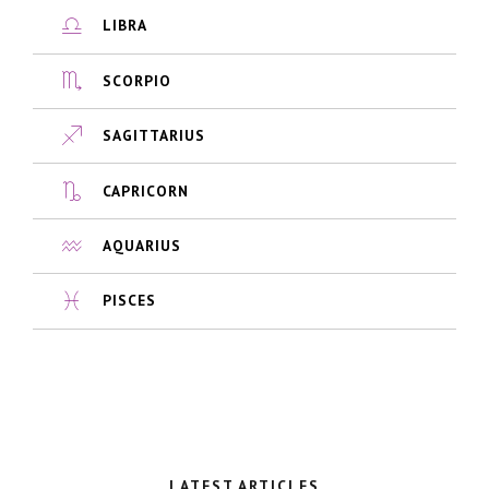
LIBRA
SCORPIO
SAGITTARIUS
CAPRICORN
AQUARIUS
PISCES
LATEST ARTICLES