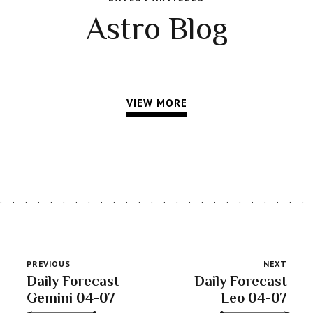
Astro Blog
VIEW MORE
PREVIOUS
NEXT
Daily Forecast
Daily Forecast
Gemini 04-07
Leo 04-07