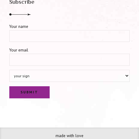
Subscribe
Your name
Your email
made with love