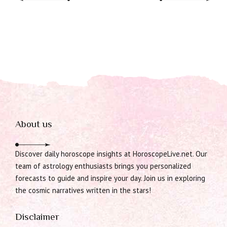
About us
Discover daily horoscope insights at HoroscopeLive.net. Our
team of astrology enthusiasts brings you personalized
forecasts to guide and inspire your day. Join us in exploring
the cosmic narratives written in the stars!
Disclaimer