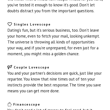
you’ve tested it enough to know it’s good. Don’t let
doubts distract you from the important questions.
Singles Lovescope
Dating’s fun, but it’s serious business, too. Don’t leave
your home, even to fetch your mail, looking unkempt.
The universe is throwing all kinds of opportunities
your way, and if you’re unprepared, for even just for a
moment, you might miss a golden chance.
Couple Lovescope
You and your partner’s decisions are quick, just like your
repartee. You know that nine times out of ten your
instincts provide the best response. The time you save
means you can get more done.
Financescope