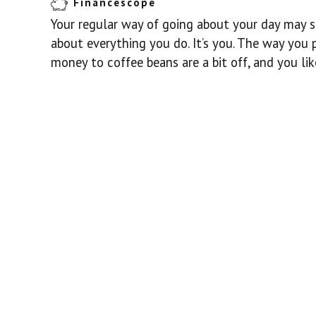
Financescope
Your regular way of going about your day may s
about everything you do. It’s you. The way you 
money to coffee beans are a bit off, and you li