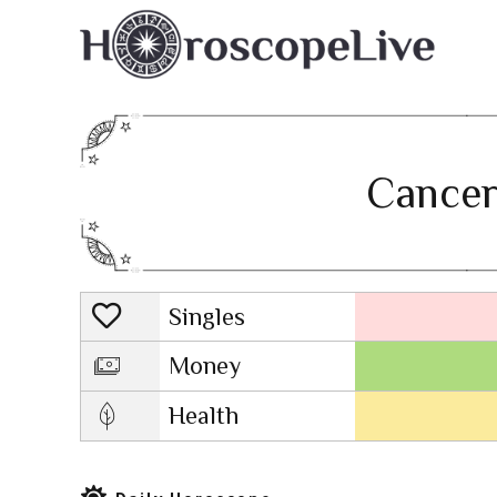
Cancer
Singles
Lovescope
Money
Health