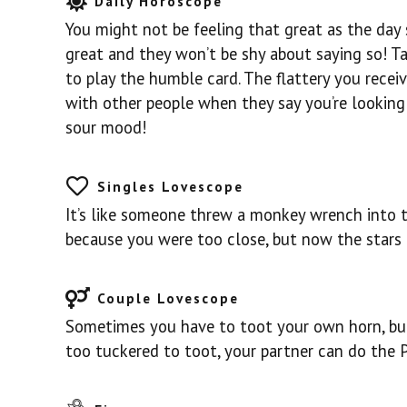
Daily Horoscope
You might not be feeling that great as the day s
great and they won’t be shy about saying so! T
to play the humble card. The flattery you receiv
with other people when they say you’re looking
sour mood!
Singles Lovescope
It’s like someone threw a monkey wrench into th
because you were too close, but now the stars 
Couple Lovescope
Sometimes you have to toot your own horn, but 
too tuckered to toot, your partner can do the PR