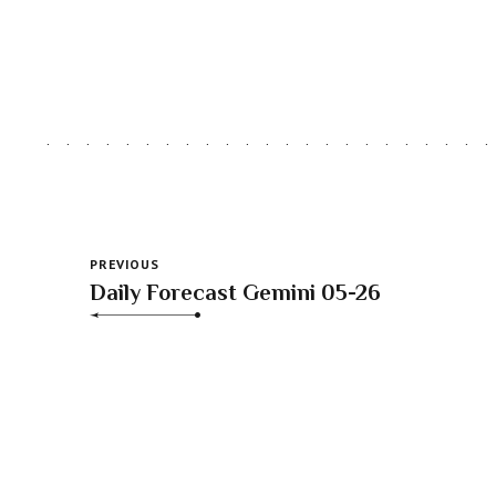
PREVIOUS
Daily Forecast Gemini 05-26