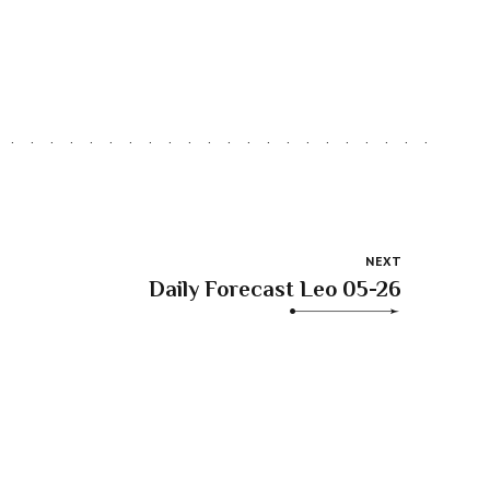
NEXT
Daily Forecast Leo 05-26