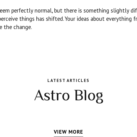
eem perfectly normal, but there is something slightly di
perceive things has shifted. Your ideas about everything 
ke the change.
LATEST ARTICLES
Astro Blog
VIEW MORE