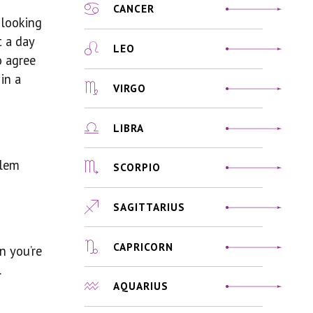
CANCER
 looking
t a day
LEO
o agree
in a
VIRGO
LIBRA
blem
SCORPIO
SAGITTARIUS
CAPRICORN
n you’re
.
AQUARIUS