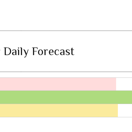
 Daily Forecast