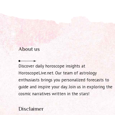
About us
Discover daily horoscope insights at
HoroscopeLive.net. Our team of astrology
enthusiasts brings you personalized forecasts to
guide and inspire your day. Join us in exploring the
cosmic narratives written in the stars!
Disclaimer