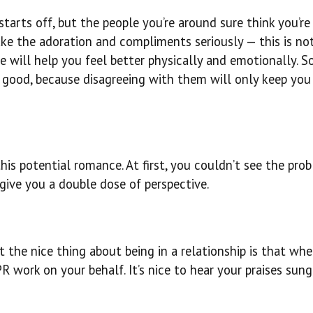
tarts off, but the people you’re around sure think you’re
ake the adoration and compliments seriously — this is no
e will help you feel better physically and emotionally. S
 good, because disagreeing with them will only keep you 
is potential romance. At first, you couldn’t see the pro
give you a double dose of perspective.
the nice thing about being in a relationship is that whe
 work on your behalf. It’s nice to hear your praises sung