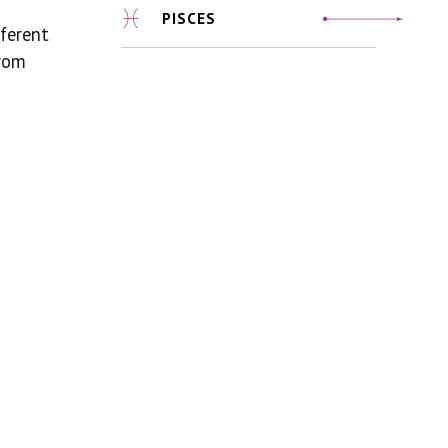
PISCES
fferent
from