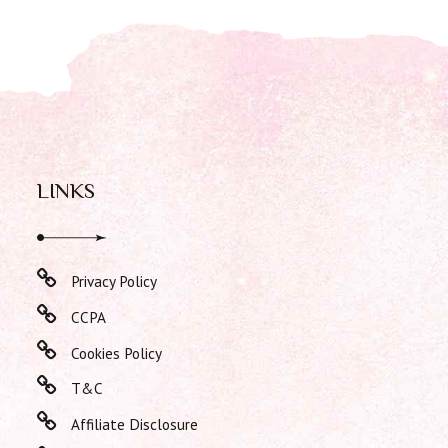
LINKS
Privacy Policy
CCPA
Cookies Policy
T&C
Affiliate Disclosure