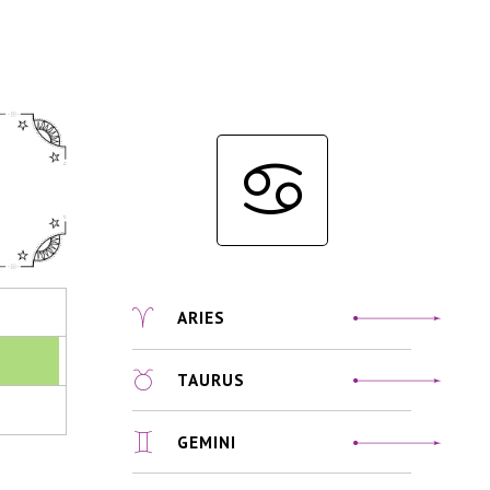
ARIES
TAURUS
GEMINI