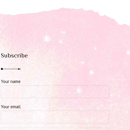
Subscribe
Your name
Your email