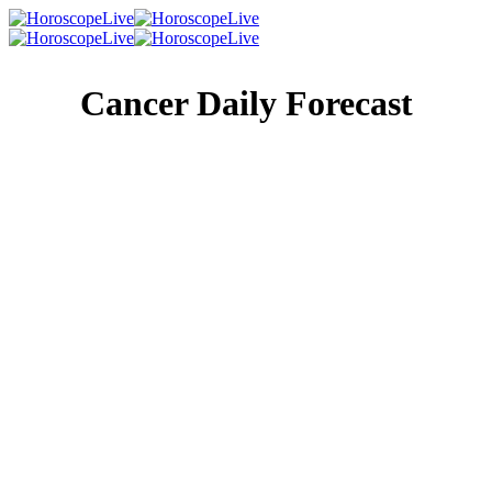
Cancer Daily Forecast
Singles Lovescope
Money
Health
Daily Horoscope
A call from someone you see infrequently may come in,
and it may well be a plea for help. Whether they’re after