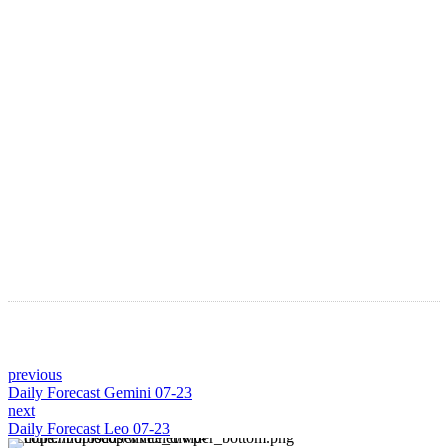
LATEST ARTICLES
Astro Blog
VIEW MORE
previous
Daily Forecast Gemini 07-23
next
Daily Forecast Leo 07-23