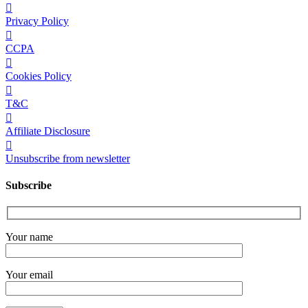
Privacy Policy
CCPA
Cookies Policy
T&C
Affiliate Disclosure
Unsubscribe from newsletter
Subscribe
Your name
Your email