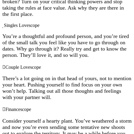
broken? Turn on your critical thinking powers and stop
taking the rules at face value. Ask why they are there in
the first place.
Singles Lovescope
You’re a thoughtful and profound person, and you’re tired
of the small talk you feel like you have to go through on
dates. Why go through it? Really try and get to know the
person. They’ll love it, and so will you.
Couple Lovescope
There’s a lot going on in that head of yours, not to mention
your heart. Pushing yourself to find focus on your own
won’t help. Talking out all those thoughts and feelings
with your partner will.
Financescope
Consider yourself a hearty plant. You’ve weathered a storm
and now you’re even sending some tentative new shoots
out to explore the territory. It may be a while before you