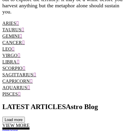
harvest anything but the metaphor alone should sustain
you.
ARIES
TAURUS
GEMINI
CANCER
LEO
VIRGO
LIBRA
SCORPIO
SAGITTARIUS
CAPRICORN
AQUARIUS
PISCES
LATEST ARTICLES
Astro Blog
Load more
VIEW MORE
previous