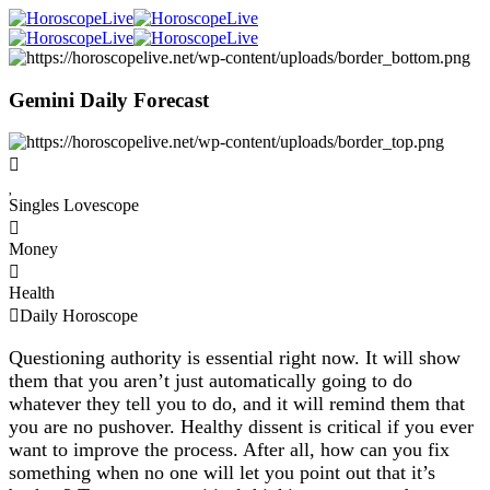
Gemini Daily Forecast
Singles Lovescope
Money
Health
Daily Horoscope
Questioning authority is essential right now. It will show
them that you aren’t just automatically going to do
whatever they tell you to do, and it will remind them that
you are no pushover. Healthy dissent is critical if you ever
want to improve the process. After all, how can you fix
something when no one will let you point out that it’s