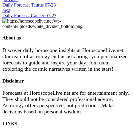
Daily Forecast Taurus 07-23
next
Daily Forecast Cancer 07-23
About us
Discover daily horoscope insights at HoroscopeLive.net.
Our team of astrology enthusiasts brings you personalized
forecasts to guide and inspire your day. Join us in
exploring the cosmic narratives written in the stars!
Disclaimer
Forecasts at HoroscopeLive.net are for entertainment only.
They should not be considered professional advice.
Astrology offers perspective, not predictions. Make
decisions based on personal wisdom.
LINKS