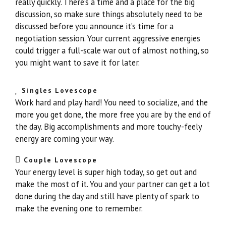
really quickly. There’s a time and a place for the big
discussion, so make sure things absolutely need to be
discussed before you announce it’s time for a
negotiation session. Your current aggressive energies
could trigger a full-scale war out of almost nothing, so
you might want to save it for later.
Singles Lovescope
Work hard and play hard! You need to socialize, and the
more you get done, the more free you are by the end of
the day. Big accomplishments and more touchy-feely
energy are coming your way.
Couple Lovescope
Your energy level is super high today, so get out and
make the most of it. You and your partner can get a lot
done during the day and still have plenty of spark to
make the evening one to remember.