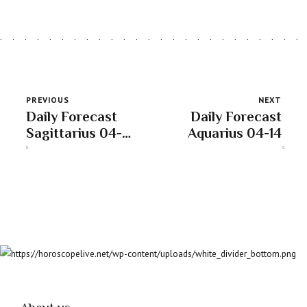
PREVIOUS
NEXT
Daily Forecast
Daily Forecast
Sagittarius 04-
Aquarius 04-14
14