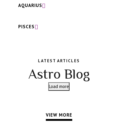
AQUARIUS
PISCES
LATEST ARTICLES
Astro Blog
Load more
VIEW MORE