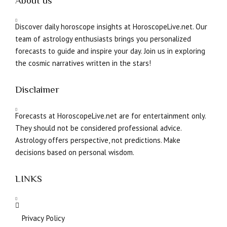
About us
Discover daily horoscope insights at HoroscopeLive.net. Our
team of astrology enthusiasts brings you personalized
forecasts to guide and inspire your day. Join us in exploring
the cosmic narratives written in the stars!
Disclaimer
Forecasts at HoroscopeLive.net are for entertainment only.
They should not be considered professional advice.
Astrology offers perspective, not predictions. Make
decisions based on personal wisdom.
LINKS
Privacy Policy