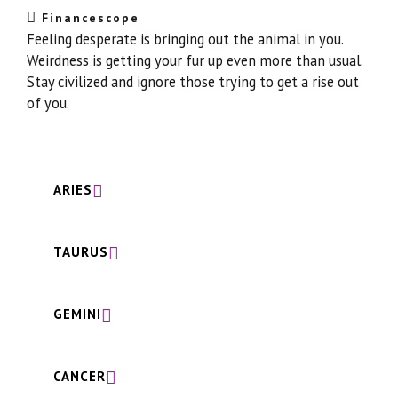
Financescope
Feeling desperate is bringing out the animal in you.
Weirdness is getting your fur up even more than usual.
Stay civilized and ignore those trying to get a rise out
of you.
ARIES
TAURUS
GEMINI
CANCER