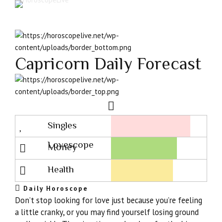
Capricorn Daily Forecast
Singles
Lovescope
Money
Health
Daily Horoscope
Don’t stop looking for love just because you’re feeling
a little cranky, or you may find yourself losing ground