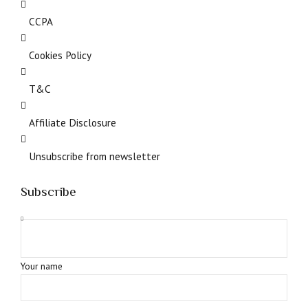
CCPA
Cookies Policy
T&C
Affiliate Disclosure
Unsubscribe from newsletter
Subscribe
Your name