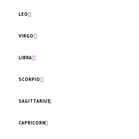
LEO
VIRGO
LIBRA
SCORPIO
SAGITTARIUS
CAPRICORN