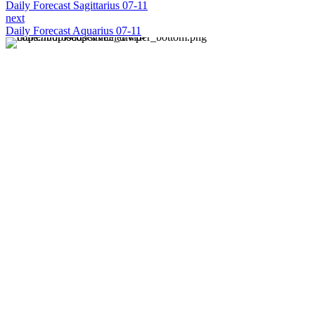
Daily Forecast Sagittarius 07-11
next
Daily Forecast Aquarius 07-11
About us
Discover daily horoscope insights at HoroscopeLive.net.
Our team of astrology enthusiasts brings you personalized
forecasts to guide and inspire your day. Join us in
exploring the cosmic narratives written in the stars!
Disclaimer
Forecasts at HoroscopeLive.net are for entertainment only.
They should not be considered professional advice.
Astrology offers perspective, not predictions. Make