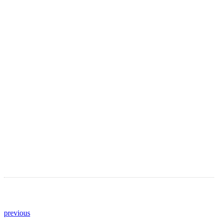
LATEST ARTICLES
Astro Blog
VIEW MORE
previous