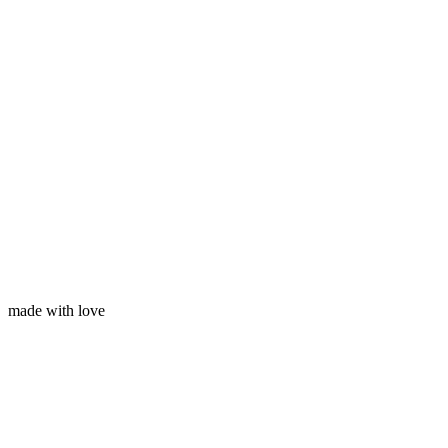
Your name
Your email
made with love