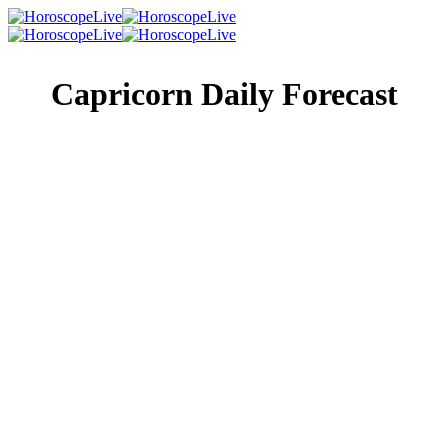
Capricorn Daily Forecast
Singles Lovescope
Money
Health
Daily Horoscope
A coworker or person in your social circle has been
wondering about you for quite a while. Why not end the