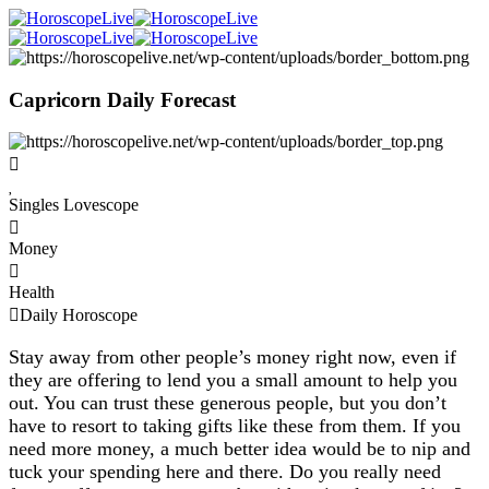
Capricorn Daily Forecast
Singles Lovescope
Money
Health
Daily Horoscope
Stay away from other people’s money right now, even if
they are offering to lend you a small amount to help you
out. You can trust these generous people, but you don’t
have to resort to taking gifts like these from them. If you
need more money, a much better idea would be to nip and
tuck your spending here and there. Do you really need