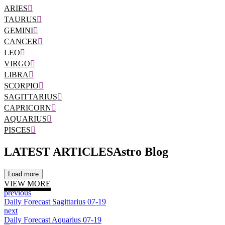
ARIES
TAURUS
GEMINI
CANCER
LEO
VIRGO
LIBRA
SCORPIO
SAGITTARIUS
CAPRICORN
AQUARIUS
PISCES
LATEST ARTICLES
Astro Blog
Load more
VIEW MORE
previous
Daily Forecast Sagittarius 07-19
next
Daily Forecast Aquarius 07-19