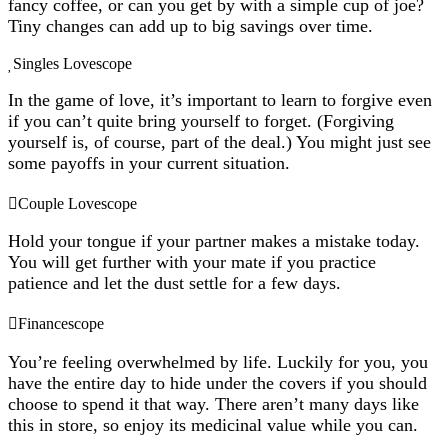
fancy coffee, or can you get by with a simple cup of joe?
Tiny changes can add up to big savings over time.
Singles Lovescope
In the game of love, it’s important to learn to forgive even
if you can’t quite bring yourself to forget. (Forgiving
yourself is, of course, part of the deal.) You might just see
some payoffs in your current situation.
Couple Lovescope
Hold your tongue if your partner makes a mistake today.
You will get further with your mate if you practice
patience and let the dust settle for a few days.
Financescope
You’re feeling overwhelmed by life. Luckily for you, you
have the entire day to hide under the covers if you should
choose to spend it that way. There aren’t many days like
this in store, so enjoy its medicinal value while you can.