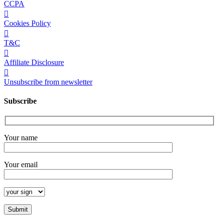
CCPA
Cookies Policy
T&C
Affiliate Disclosure
Unsubscribe from newsletter
Subscribe
Your name
Your email