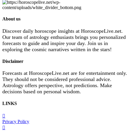
About us
Discover daily horoscope insights at HoroscopeLive.net.
Our team of astrology enthusiasts brings you personalized
forecasts to guide and inspire your day. Join us in
exploring the cosmic narratives written in the stars!
Disclaimer
Forecasts at HoroscopeLive.net are for entertainment only.
They should not be considered professional advice.
Astrology offers perspective, not predictions. Make
decisions based on personal wisdom.
LINKS
Privacy Policy