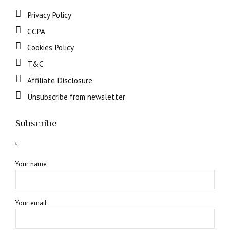
Privacy Policy
CCPA
Cookies Policy
T&C
Affiliate Disclosure
Unsubscribe from newsletter
Subscribe
Your name
Your email