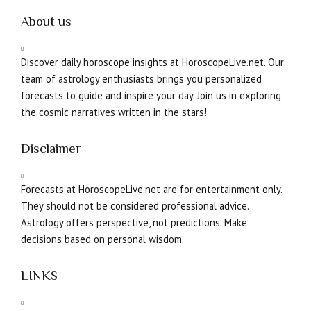
About us
Discover daily horoscope insights at HoroscopeLive.net. Our
team of astrology enthusiasts brings you personalized
forecasts to guide and inspire your day. Join us in exploring
the cosmic narratives written in the stars!
Disclaimer
Forecasts at HoroscopeLive.net are for entertainment only.
They should not be considered professional advice.
Astrology offers perspective, not predictions. Make
decisions based on personal wisdom.
LINKS