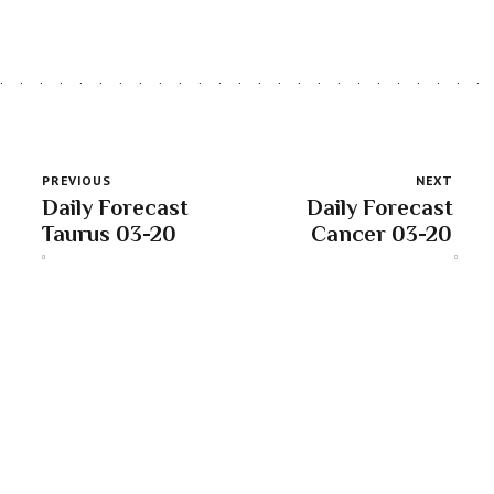
PREVIOUS
NEXT
Daily Forecast
Daily Forecast
Taurus 03-20
Cancer 03-20