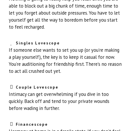
able to block out a big chunk of time, enough time to
let you forget about outside pressures. You have to let
yourself get all the way to boredom before you start
to feel recharged.
Singles Lovescope
If someone else wants to set you up (or you’re making
a play yourself), the key is to keep it casual for now.
You’re auditioning for friendship first. There’s no reason
to act all crushed out yet.
Couple Lovescope
Intimacy can get overwhelming if you dive in too
quickly. Back off and tend to your private wounds
before wading in further.
Financescope