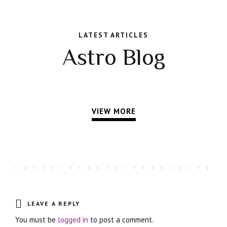
LATEST ARTICLES
Astro Blog
VIEW MORE
LEAVE A REPLY
You must be
logged in
to post a comment.