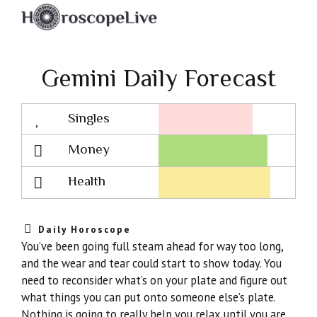
Gemini Daily Forecast
Singles
Lovescope
Money
Health
Daily Horoscope
You’ve been going full steam ahead for way too long,
and the wear and tear could start to show today. You
need to reconsider what’s on your plate and figure out
what things you can put onto someone else’s plate.
Nothing is going to really help you relax until you are