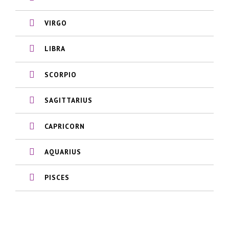
VIRGO
LIBRA
SCORPIO
SAGITTARIUS
CAPRICORN
AQUARIUS
PISCES