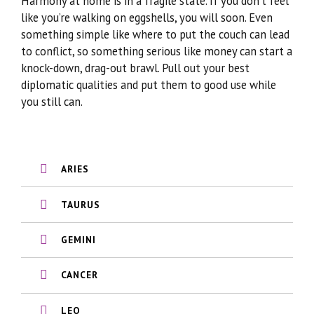
Harmony at home is in a fragile state. If you don’t feel
like you’re walking on eggshells, you will soon. Even
something simple like where to put the couch can lead
to conflict, so something serious like money can start a
knock-down, drag-out brawl. Pull out your best
diplomatic qualities and put them to good use while
you still can.
ARIES
TAURUS
GEMINI
CANCER
LEO