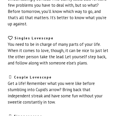
few problems you have to deal with, but so what?
Before tomorrow, you’ll know which way to go, and
that’s all that matters. It’s better to know what you’re
up against.
Singles Lovescope
You need to be in charge of many parts of your life.
When it comes to love, though, it can be nice to just let
the other person take the lead. Let yourself step back,
and follow along with someone else’s plans.
Couple Lovescope
Get a life! Remember what you were like before
stumbling into Cupid’s arrow? Bring back that
independent streak and have some fun without your
sweetie constantly in tow.