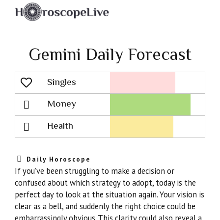
Gemini Daily Forecast
Singles
Lovescope
Money
Health
Daily Horoscope
If you’ve been struggling to make a decision or
confused about which strategy to adopt, today is the
perfect day to look at the situation again. Your vision is
clear as a bell, and suddenly the right choice could be
embarrassingly obvious. This clarity could also reveal a