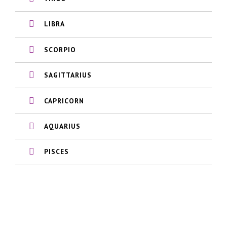
LIBRA
SCORPIO
SAGITTARIUS
CAPRICORN
AQUARIUS
PISCES