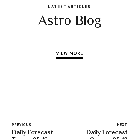
LATEST ARTICLES
Astro Blog
VIEW MORE
PREVIOUS
NEXT
Daily Forecast
Daily Forecast