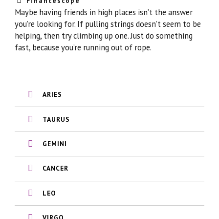
Financescope
Maybe having friends in high places isn’t the answer
you’re looking for. If pulling strings doesn’t seem to be
helping, then try climbing up one. Just do something
fast, because you’re running out of rope.
ARIES
TAURUS
GEMINI
CANCER
LEO
VIRGO