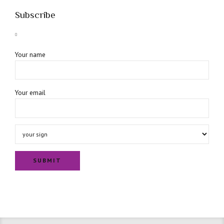
Subscribe
Your name
Your email