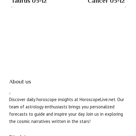
Taurus 05-12
Cancer 05-12
About us
Discover daily horoscope insights at HoroscopeLive.net. Our
team of astrology enthusiasts brings you personalized
forecasts to guide and inspire your day. Join us in exploring
the cosmic narratives written in the stars!