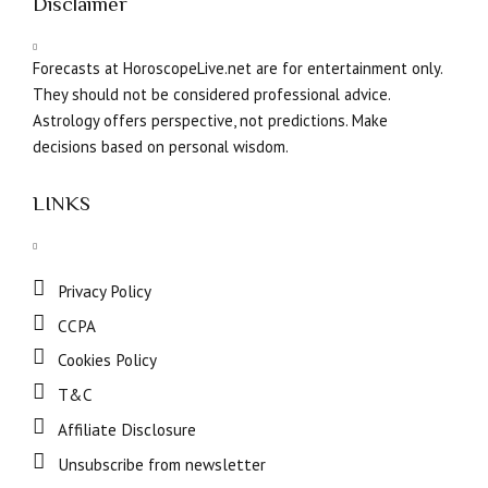
Disclaimer
Forecasts at HoroscopeLive.net are for entertainment only.
They should not be considered professional advice.
Astrology offers perspective, not predictions. Make
decisions based on personal wisdom.
LINKS
Privacy Policy
CCPA
Cookies Policy
T&C
Affiliate Disclosure
Unsubscribe from newsletter