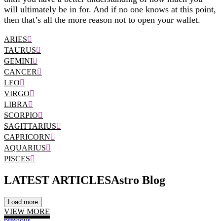
will ultimately be in for. And if no one knows at this point,
then that’s all the more reason not to open your wallet.
ARIES
TAURUS
GEMINI
CANCER
LEO
VIRGO
LIBRA
SCORPIO
SAGITTARIUS
CAPRICORN
AQUARIUS
PISCES
LATEST ARTICLES
Astro Blog
Load more
VIEW MORE
previous