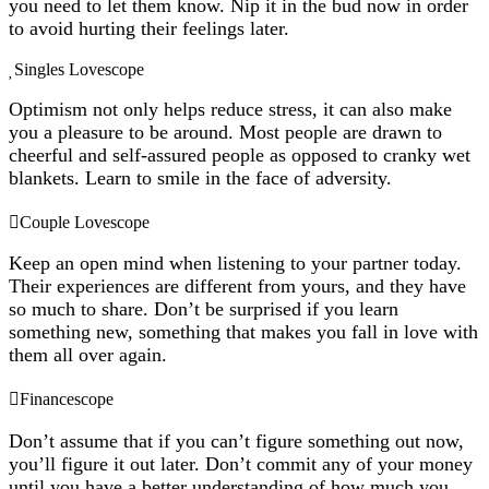
you need to let them know. Nip it in the bud now in order
to avoid hurting their feelings later.
Singles Lovescope
Optimism not only helps reduce stress, it can also make
you a pleasure to be around. Most people are drawn to
cheerful and self-assured people as opposed to cranky wet
blankets. Learn to smile in the face of adversity.
Couple Lovescope
Keep an open mind when listening to your partner today.
Their experiences are different from yours, and they have
so much to share. Don’t be surprised if you learn
something new, something that makes you fall in love with
them all over again.
Financescope
Don’t assume that if you can’t figure something out now,
you’ll figure it out later. Don’t commit any of your money
until you have a better understanding of how much you