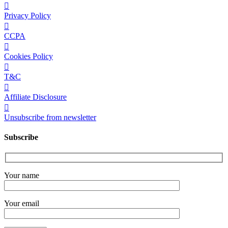
Privacy Policy
CCPA
Cookies Policy
T&C
Affiliate Disclosure
Unsubscribe from newsletter
Subscribe
Your name
Your email