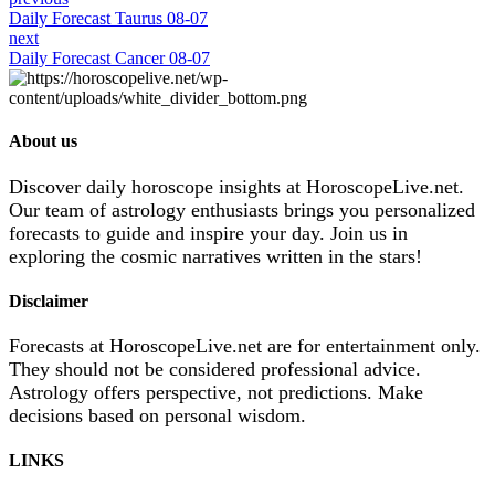
Daily Forecast Taurus 08-07
next
Daily Forecast Cancer 08-07
About us
Discover daily horoscope insights at HoroscopeLive.net.
Our team of astrology enthusiasts brings you personalized
forecasts to guide and inspire your day. Join us in
exploring the cosmic narratives written in the stars!
Disclaimer
Forecasts at HoroscopeLive.net are for entertainment only.
They should not be considered professional advice.
Astrology offers perspective, not predictions. Make
decisions based on personal wisdom.
LINKS