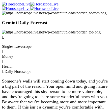
Gemini Daily Forecast
Singles Lovescope
Money
Health
Daily Horoscope
Someone’s walls will start coming down today, and you’re
a big part of the reason. Your open mind and giving nature
have encouraged this shy person to be more vulnerable,
and they’re going to share some wonderful news with you.
Be aware that you’re becoming more and more important
to them. If this isn’t a dynamic you’re comfortable with,