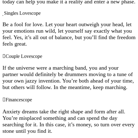
today can help you make it a reality and enter a new phase.
Singles Lovescope
Be a fool for love. Let your heart outweigh your head, let
your emotions run wild, let yourself say exactly what you
feel. Yes, it’s all out of balance, but you’ll find the freedom
feels great.
Couple Lovescope
If the universe were a marching band, you and your
partner would definitely be drummers moving to a tune of
your own jazzy invention. You’re both ahead of your time,
but others will follow. In the meantime, keep marching.
Financescope
Anxiety dreams take the right shape and form after all.
You’re misplaced something and can spend the day
searching for it. In this case, it’s money, so turn over every
stone until you find it.