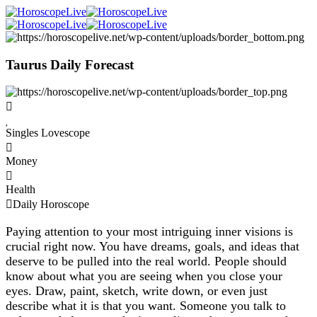
Taurus Daily Forecast
Singles Lovescope
Money
Health
Daily Horoscope
Paying attention to your most intriguing inner visions is
crucial right now. You have dreams, goals, and ideas that
deserve to be pulled into the real world. People should
know about what you are seeing when you close your
eyes. Draw, paint, sketch, write down, or even just
describe what it is that you want. Someone you talk to