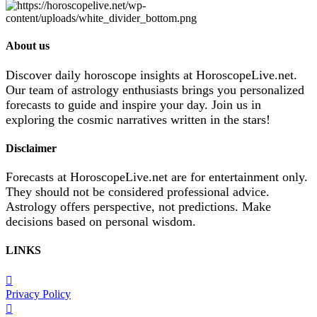
About us
Discover daily horoscope insights at HoroscopeLive.net.
Our team of astrology enthusiasts brings you personalized
forecasts to guide and inspire your day. Join us in
exploring the cosmic narratives written in the stars!
Disclaimer
Forecasts at HoroscopeLive.net are for entertainment only.
They should not be considered professional advice.
Astrology offers perspective, not predictions. Make
decisions based on personal wisdom.
LINKS
Privacy Policy