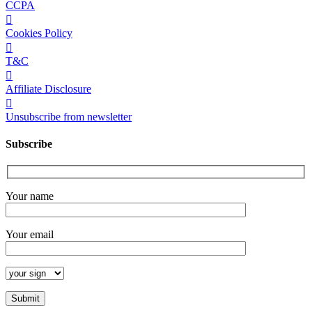
CCPA
Cookies Policy
T&C
Affiliate Disclosure
Unsubscribe from newsletter
Subscribe
Your name
Your email