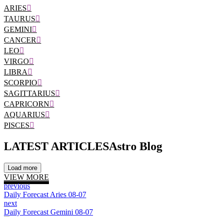
ARIES
TAURUS
GEMINI
CANCER
LEO
VIRGO
LIBRA
SCORPIO
SAGITTARIUS
CAPRICORN
AQUARIUS
PISCES
LATEST ARTICLES
Astro Blog
Load more
VIEW MORE
previous
Daily Forecast Aries 08-07
next
Daily Forecast Gemini 08-07