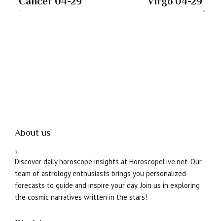
Cancer 04-29
Virgo 04-29
About us
Discover daily horoscope insights at HoroscopeLive.net. Our
team of astrology enthusiasts brings you personalized
forecasts to guide and inspire your day. Join us in exploring
the cosmic narratives written in the stars!