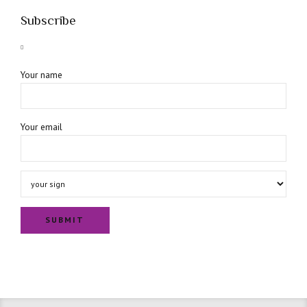
Subscribe
Your name
Your email