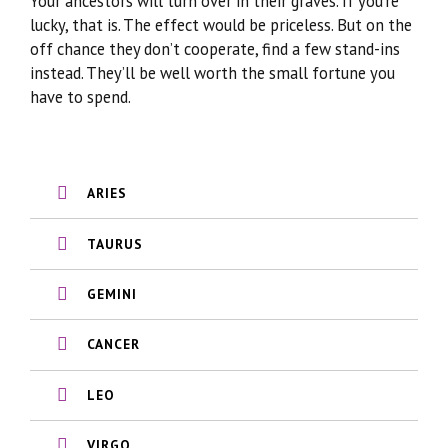
Your ancestors will turn over in their graves. If you’re
lucky, that is. The effect would be priceless. But on the
off chance they don’t cooperate, find a few stand-ins
instead. They’ll be well worth the small fortune you
have to spend.
ARIES
TAURUS
GEMINI
CANCER
LEO
VIRGO