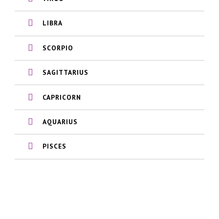
LIBRA
SCORPIO
SAGITTARIUS
CAPRICORN
AQUARIUS
PISCES