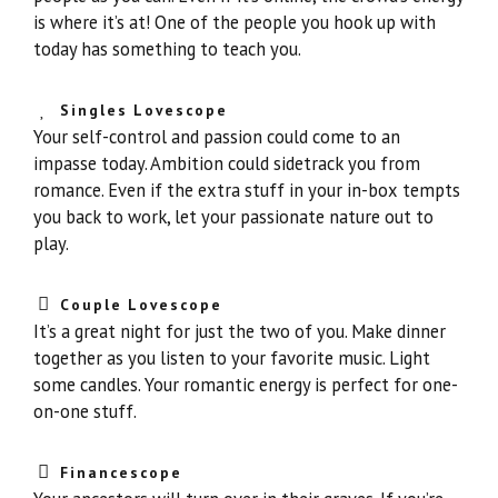
is where it’s at! One of the people you hook up with
today has something to teach you.
Singles Lovescope
Your self-control and passion could come to an
impasse today. Ambition could sidetrack you from
romance. Even if the extra stuff in your in-box tempts
you back to work, let your passionate nature out to
play.
Couple Lovescope
It’s a great night for just the two of you. Make dinner
together as you listen to your favorite music. Light
some candles. Your romantic energy is perfect for one-
on-one stuff.
Financescope