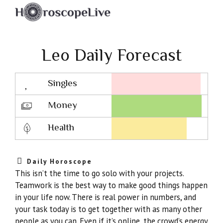
Leo Daily Forecast
Singles
Lovescope
Money
Health
Daily Horoscope
This isn’t the time to go solo with your projects.
Teamwork is the best way to make good things happen
in your life now. There is real power in numbers, and
your task today is to get together with as many other
people as you can. Even if it’s online, the crowd’s energy