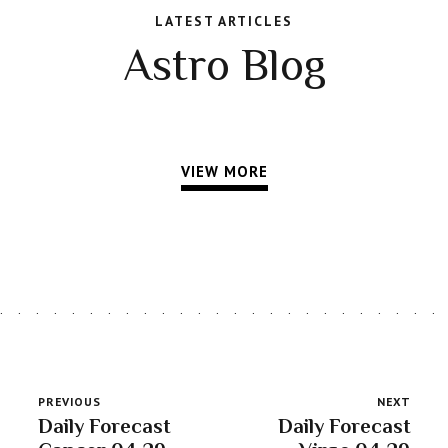
LATEST ARTICLES
Astro Blog
VIEW MORE
PREVIOUS
NEXT
Daily Forecast
Daily Forecast