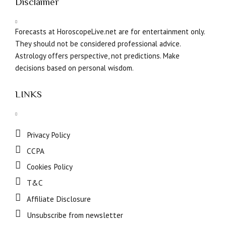
Disclaimer
Forecasts at HoroscopeLive.net are for entertainment only.
They should not be considered professional advice.
Astrology offers perspective, not predictions. Make
decisions based on personal wisdom.
LINKS
Privacy Policy
CCPA
Cookies Policy
T&C
Affiliate Disclosure
Unsubscribe from newsletter