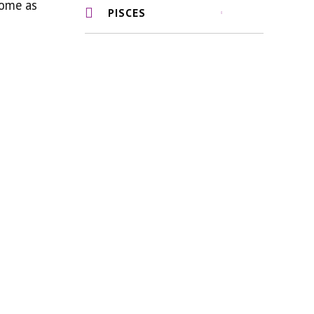
come as
PISCES