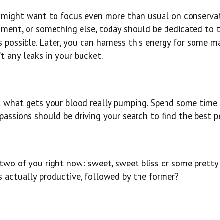
 might want to focus even more than usual on conservat
onment, or something else, today should be dedicated to 
s possible. Later, you can harness this energy for some m
t any leaks in your bucket.
out what gets your blood really pumping. Spend some time
passions should be driving your search to find the best p
two of you right now: sweet, sweet bliss or some pretty 
s actually productive, followed by the former?