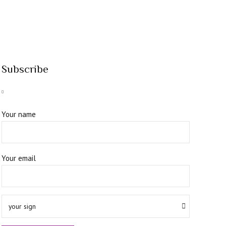
Subscribe
Your name
Your email
your sign