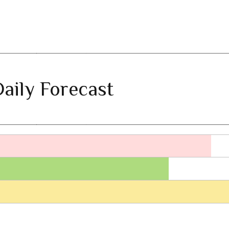
aily Forecast