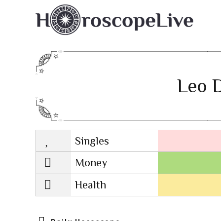
Leo D
Singles
Lovescope
Money
Health