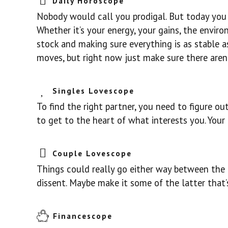
Daily Horoscope
Nobody would call you prodigal. But today you
Whether it’s your energy, your gains, the envir
stock and making sure everything is as stable a
moves, but right now just make sure there aren’
Singles Lovescope
To find the right partner, you need to figure 
to get to the heart of what interests you. Your 
Couple Lovescope
Things could really go either way between the 
dissent. Maybe make it some of the latter that’
Financescope