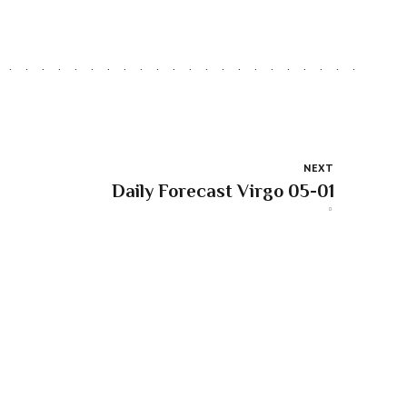
NEXT
Daily Forecast Virgo 05-01