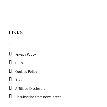
LINKS
Privacy Policy
CCPA
Cookies Policy
T&C
Affiliate Disclosure
Unsubscribe from newsletter