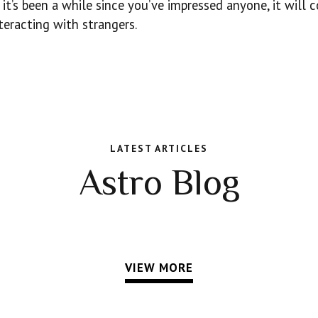
it’s been a while since you’ve impressed anyone, it will 
teracting with strangers.
LATEST ARTICLES
Astro Blog
VIEW MORE