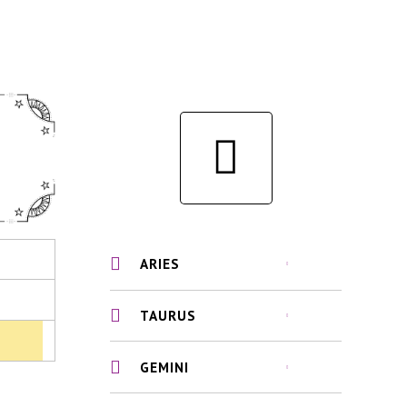
ARIES
TAURUS
GEMINI