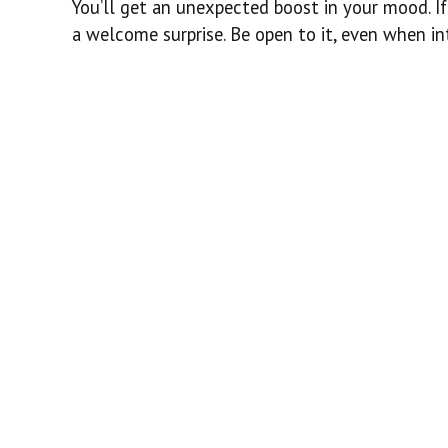
You’ll get an unexpected boost in your mood. If 
a welcome surprise. Be open to it, even when in