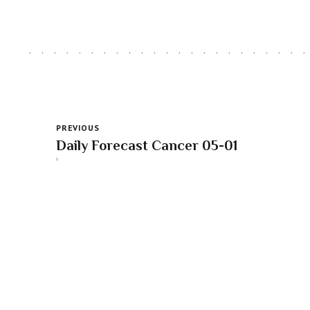
PREVIOUS
Daily Forecast Cancer 05-01