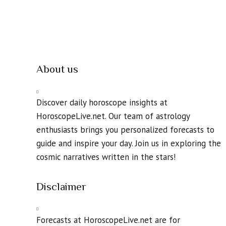
About us
Discover daily horoscope insights at
HoroscopeLive.net. Our team of astrology
enthusiasts brings you personalized forecasts to
guide and inspire your day. Join us in exploring the
cosmic narratives written in the stars!
Disclaimer
Forecasts at HoroscopeLive.net are for