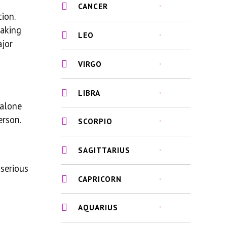
CANCER
ion.
taking
LEO
ajor
VIRGO
LIBRA
 alone
erson.
SCORPIO
SAGITTARIUS
serious
CAPRICORN
AQUARIUS