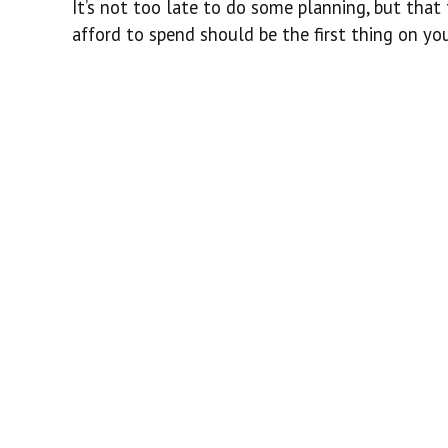
It’s not too late to do some planning, but tha
afford to spend should be the first thing on your