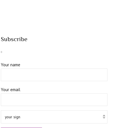
Subscribe
Your name
Your email
your sign