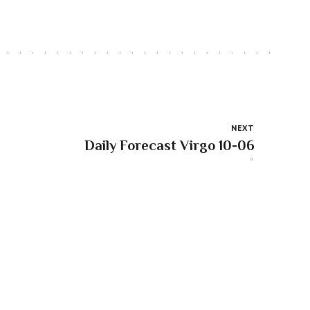
NEXT
Daily Forecast Virgo 10-06