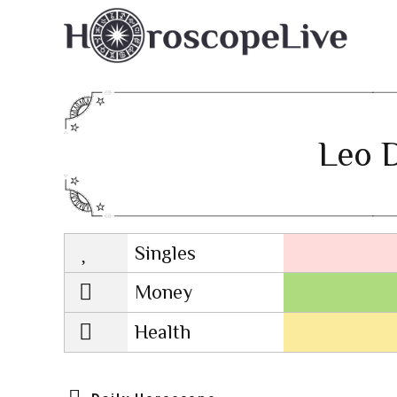
Leo D
Singles
Lovescope
Money
Health