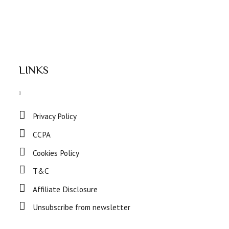
LINKS
Privacy Policy
CCPA
Cookies Policy
T&C
Affiliate Disclosure
Unsubscribe from newsletter