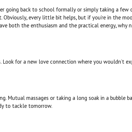
er going back to school formally or simply taking a few 
. Obviously, every little bit helps, but if you’re in the mo
 have both the enthusiasm and the practical energy, why 
s. Look for a new love connection where you wouldn’t exp
ng. Mutual massages or taking a long soak in a bubble ba
dy to tackle tomorrow.