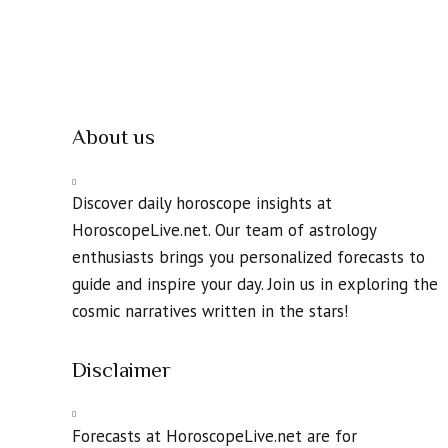
About us
Discover daily horoscope insights at
HoroscopeLive.net. Our team of astrology
enthusiasts brings you personalized forecasts to
guide and inspire your day. Join us in exploring the
cosmic narratives written in the stars!
Disclaimer
Forecasts at HoroscopeLive.net are for