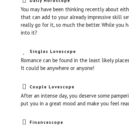
Daily Horoscope
You may have been thinking recently about eith
that can add to your already impressive skill set
really go for it, so much the better. While you
into it?
Singles Lovescope
Romance can be found in the least likely place
It could be anywhere or anyone!
Couple Lovescope
After an intense day, you deserve some pamperi
put you in a great mood and make you feel rea
Financescope