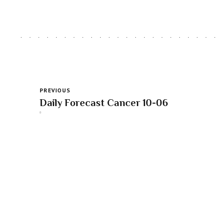
PREVIOUS
Daily Forecast Cancer 10-06