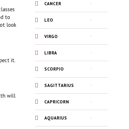
CANCER
classes
od to
LEO
not look
VIRGO
LIBRA
ect it.
SCORPIO
SAGITTARIUS
th will
CAPRICORN
AQUARIUS