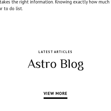
t takes the right information. Knowing exactly how much
 to do list.
LATEST ARTICLES
Astro Blog
VIEW MORE