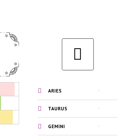
ARIES
TAURUS
GEMINI