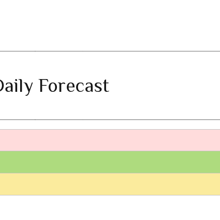
aily Forecast