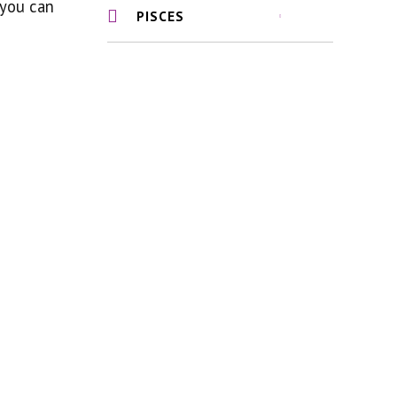
 you can
PISCES