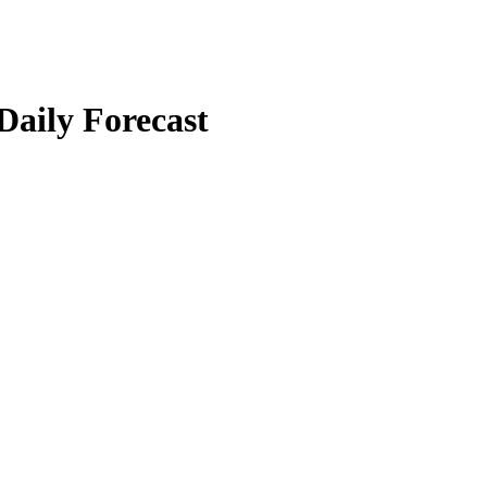
Daily Forecast