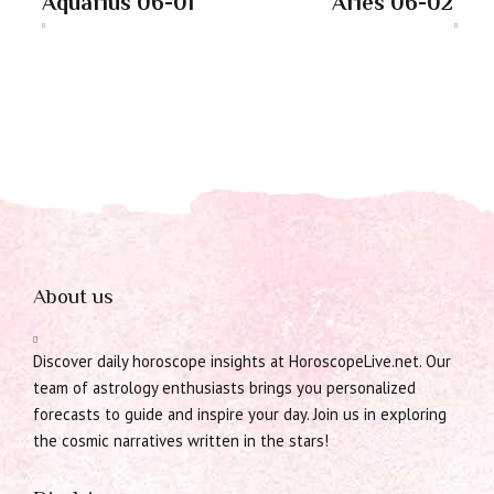
Aquarius 06-01
Aries 06-02
About us
Discover daily horoscope insights at HoroscopeLive.net. Our
team of astrology enthusiasts brings you personalized
forecasts to guide and inspire your day. Join us in exploring
the cosmic narratives written in the stars!