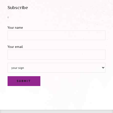
Subscribe
Your name
Your email