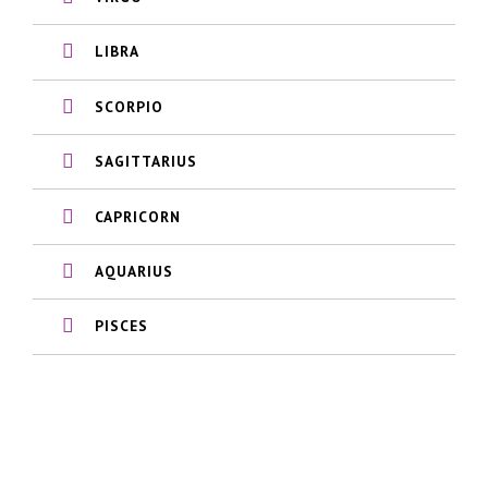
LIBRA
SCORPIO
SAGITTARIUS
CAPRICORN
AQUARIUS
PISCES