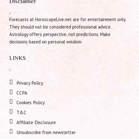
Disclaimer
Forecasts at HoroscopeLive.net are for entertainment only.
They should not be considered professional advice.
Astrology offers perspective, not predictions. Make
decisions based on personal wisdom.
LINKS
Privacy Policy
CCPA
Cookies Policy
T&C
Affiliate Disclosure
Unsubscribe from newsletter