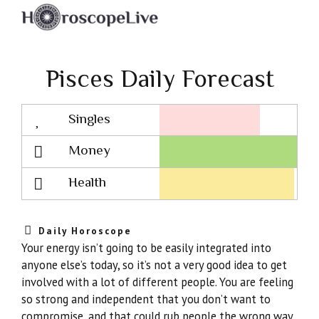
Pisces Daily Forecast
Singles
Lovescope
Money
Health
Daily Horoscope
Your energy isn’t going to be easily integrated into
anyone else’s today, so it’s not a very good idea to get
involved with a lot of different people. You are feeling
so strong and independent that you don’t want to
compromise, and that could rub people the wrong way.