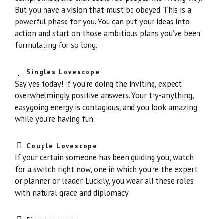
But you have a vision that must be obeyed. This is a
powerful phase for you. You can put your ideas into
action and start on those ambitious plans you’ve been
formulating for so long.
Singles Lovescope
Say yes today! If you’re doing the inviting, expect
overwhelmingly positive answers. Your try-anything,
easygoing energy is contagious, and you look amazing
while you’re having fun.
Couple Lovescope
If your certain someone has been guiding you, watch
for a switch right now, one in which you’re the expert
or planner or leader. Luckily, you wear all these roles
with natural grace and diplomacy.