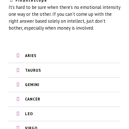
Financescope
It’s hard to be sure when there’s no emotional intensity
one way or the other. If you can’t come up with the
right answer based solely on intellect, just don’t
bother, especially when money is involved.
ARIES
TAURUS
GEMINI
CANCER
LEO
VIRGO