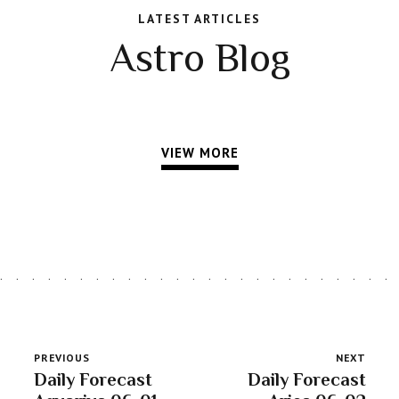
LATEST ARTICLES
Astro Blog
VIEW MORE
PREVIOUS
NEXT
Daily Forecast
Daily Forecast