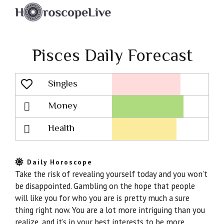
Pisces Daily Forecast
Singles
Lovescope
Money
Health
Daily Horoscope
Take the risk of revealing yourself today and you won’t
be disappointed. Gambling on the hope that people
will like you for who you are is pretty much a sure
thing right now. You are a lot more intriguing than you
realize, and it’s in your best interests to be more