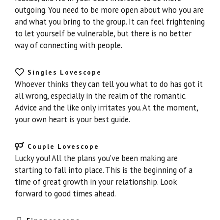
outgoing. You need to be more open about who you are
and what you bring to the group. It can feel frightening
to let yourself be vulnerable, but there is no better
way of connecting with people.
Singles Lovescope
Whoever thinks they can tell you what to do has got it
all wrong, especially in the realm of the romantic.
Advice and the like only irritates you. At the moment,
your own heart is your best guide.
Couple Lovescope
Lucky you! All the plans you’ve been making are
starting to fall into place. This is the beginning of a
time of great growth in your relationship. Look
forward to good times ahead.