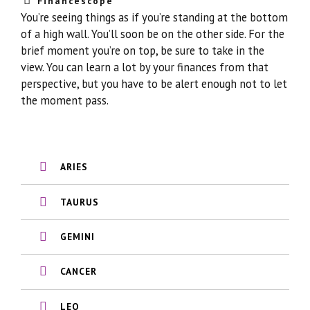
Financescope
You’re seeing things as if you’re standing at the bottom
of a high wall. You’ll soon be on the other side. For the
brief moment you’re on top, be sure to take in the
view. You can learn a lot by your finances from that
perspective, but you have to be alert enough not to let
the moment pass.
ARIES
TAURUS
GEMINI
CANCER
LEO