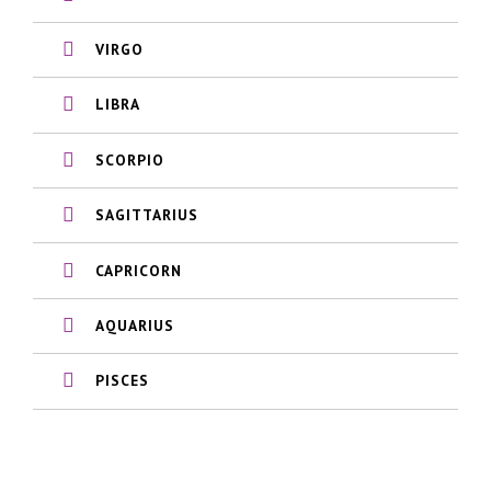
VIRGO
LIBRA
SCORPIO
SAGITTARIUS
CAPRICORN
AQUARIUS
PISCES