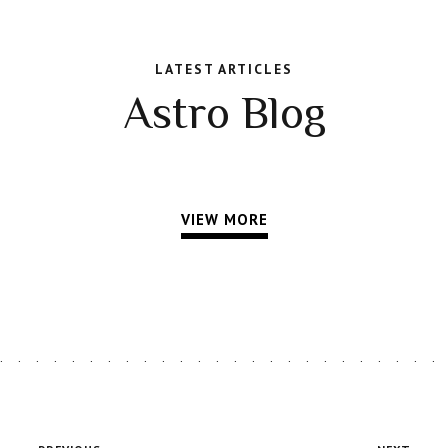
LATEST ARTICLES
Astro Blog
VIEW MORE