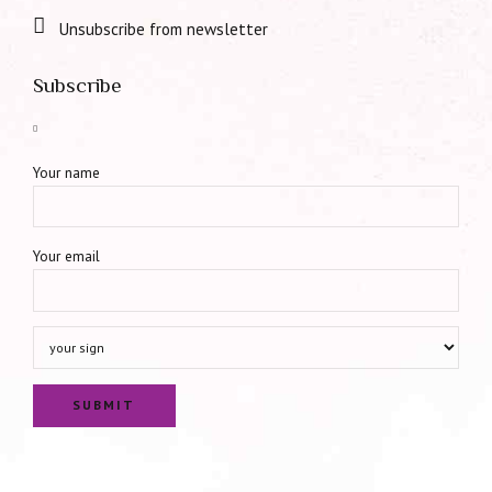
Unsubscribe from newsletter
Subscribe
Your name
Your email