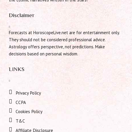
Disclaimer
Forecasts at HoroscopeLive.net are for entertainment only.
They should not be considered professional advice.
Astrology offers perspective, not predictions. Make
decisions based on personal wisdom.
LINKS
Privacy Policy
CCPA
Cookies Policy
T&C
Affiliate Disclosure