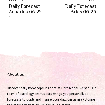
PREVIOUS
NEXT
Daily Forecast
Daily Forecast
Aquarius 06-25
Aries 06-26
About us
Discover daily horoscope insights at HoroscopeLive.net. Our
team of astrology enthusiasts brings you personalized
forecasts to guide and inspire your day. Join us in exploring
the cosmic narratives written in the stars!