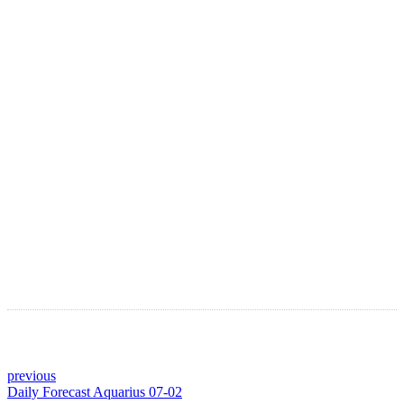
LATEST ARTICLES
Astro Blog
VIEW MORE
previous
Daily Forecast Aquarius 07-02