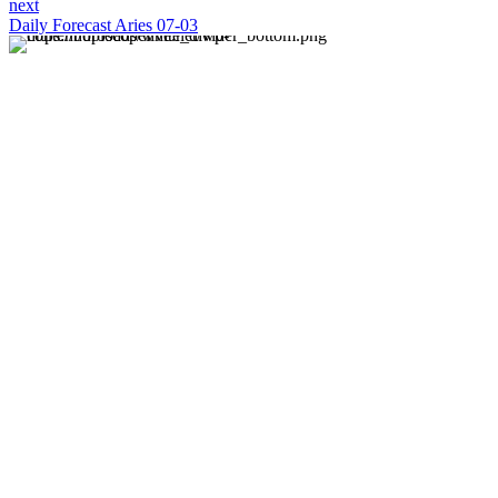
next
Daily Forecast Aries 07-03
About us
Discover daily horoscope insights at HoroscopeLive.net.
Our team of astrology enthusiasts brings you personalized
forecasts to guide and inspire your day. Join us in
exploring the cosmic narratives written in the stars!
Disclaimer
Forecasts at HoroscopeLive.net are for entertainment only.
They should not be considered professional advice.
Astrology offers perspective, not predictions. Make
decisions based on personal wisdom.