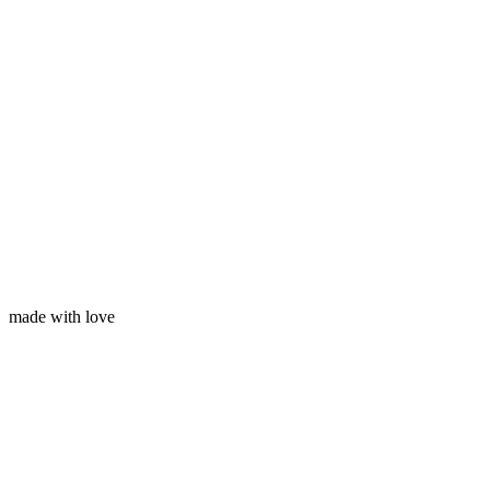
Your email
made with love