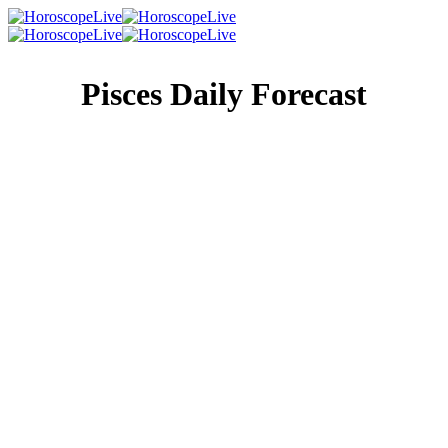
Pisces Daily Forecast
Singles Lovescope
Money
Health
Daily Horoscope
You’ve always been the objective type, far more prone to
look to facts and figures than anything that even remotely