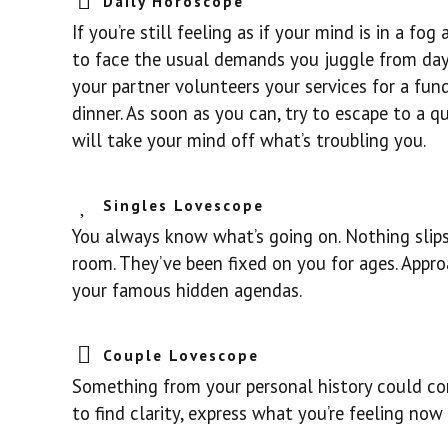
Daily Horoscope
If you’re still feeling as if your mind is in a f
to face the usual demands you juggle from day t
your partner volunteers your services for a fund
dinner. As soon as you can, try to escape to a q
will take your mind off what’s troubling you.
Singles Lovescope
You always know what’s going on. Nothing slips
room. They’ve been fixed on you for ages. Appro
your famous hidden agendas.
Couple Lovescope
Something from your personal history could com
to find clarity, express what you’re feeling no