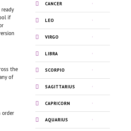
CANCER
e ready
ol if
LEO
or
version
VIRGO
LIBRA
ross the
SCORPIO
any of
SAGITTARIUS
CAPRICORN
 order
AQUARIUS