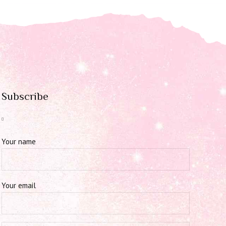
Subscribe
Your name
Your email