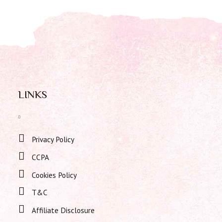
LINKS
Privacy Policy
CCPA
Cookies Policy
T&C
Affiliate Disclosure