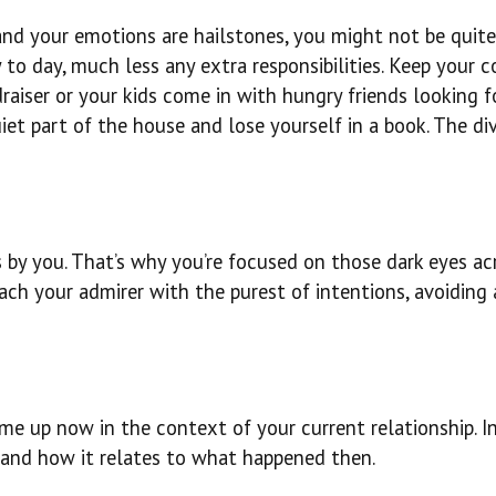
og and your emotions are hailstones, you might not be quit
o day, much less any extra responsibilities. Keep your co
raiser or your kids come in with hungry friends looking f
uiet part of the house and lose yourself in a book. The di
 by you. That’s why you’re focused on those dark eyes ac
ach your admirer with the purest of intentions, avoiding 
e up now in the context of your current relationship. In
w and how it relates to what happened then.