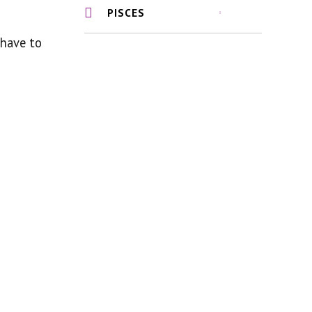
PISCES
 have to