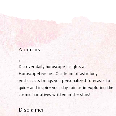
About us
Discover daily horoscope insights at
HoroscopeLive.net. Our team of astrology
enthusiasts brings you personalized forecasts to
guide and inspire your day. Join us in exploring the
cosmic narratives written in the stars!
Disclaimer