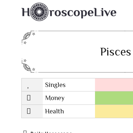
Pisces
Singles
Lovescope
Money
Health