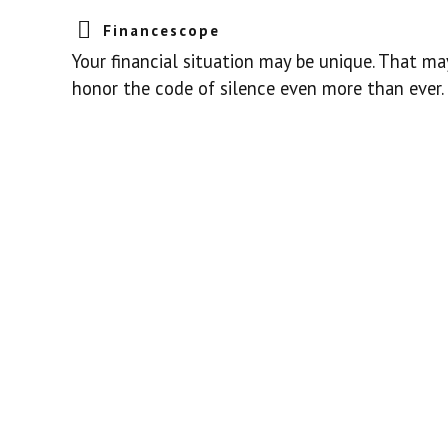
Financescope
Your financial situation may be unique. That ma
honor the code of silence even more than ever.