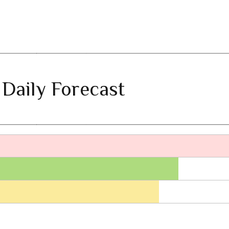
 Daily Forecast