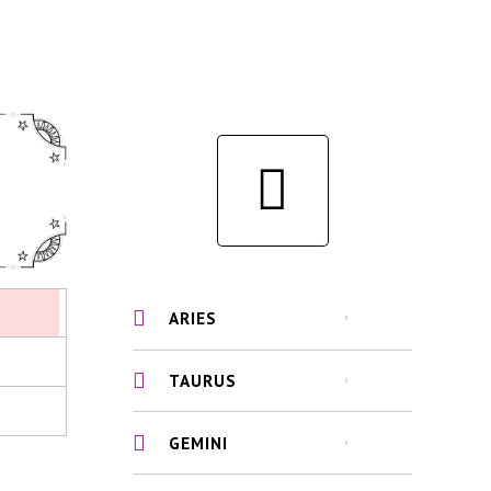
ARIES
TAURUS
GEMINI