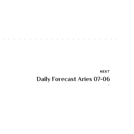
NEXT
Daily Forecast Aries 07-06