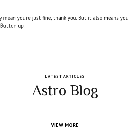
y mean you’re just fine, thank you. But it also means you
 Button up.
LATEST ARTICLES
Astro Blog
VIEW MORE