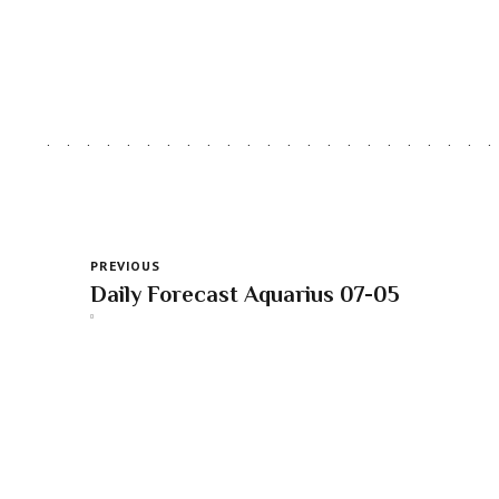
PREVIOUS
Daily Forecast Aquarius 07-05