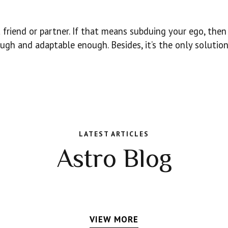
friend or partner. If that means subduing your ego, then 
ugh and adaptable enough. Besides, it’s the only solution
LATEST ARTICLES
Astro Blog
VIEW MORE