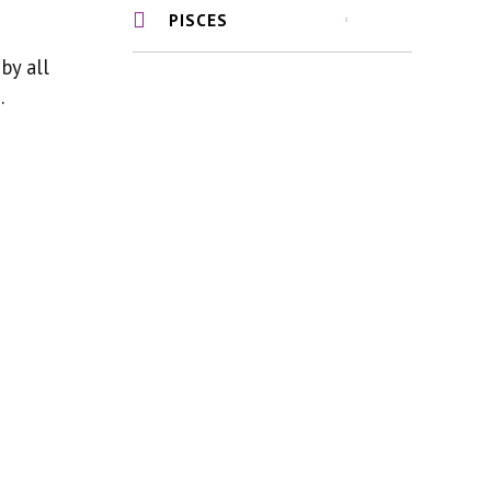
PISCES
by all
.