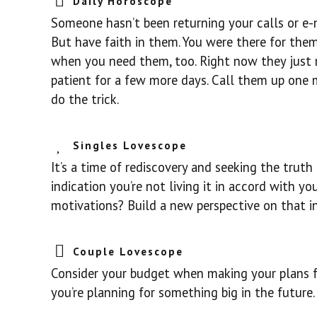
Daily Horoscope
Someone hasn’t been returning your calls or e-m
But have faith in them. You were there for the
when you need them, too. Right now they just m
patient for a few more days. Call them up one
do the trick.
Singles Lovescope
It’s a time of rediscovery and seeking the truth 
indication you’re not living it in accord with y
motivations? Build a new perspective on that i
Couple Lovescope
Consider your budget when making your plans for
you’re planning for something big in the future