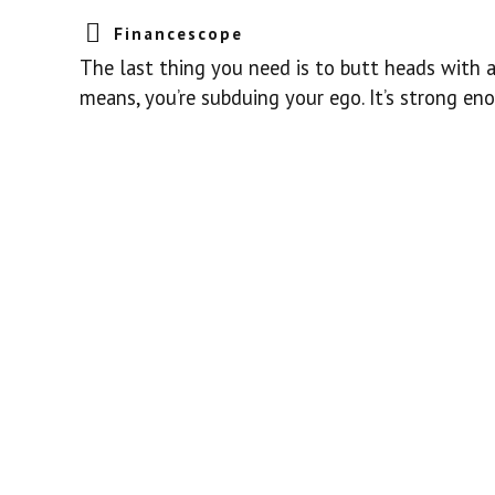
Financescope
The last thing you need is to butt heads with a 
means, you’re subduing your ego. It’s strong eno