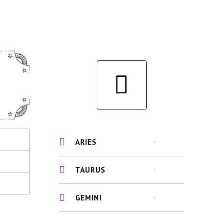
ARIES
TAURUS
GEMINI