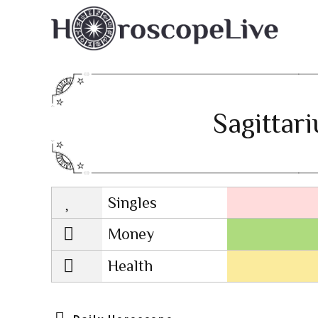
Sagittar
Singles
Lovescope
Money
Health