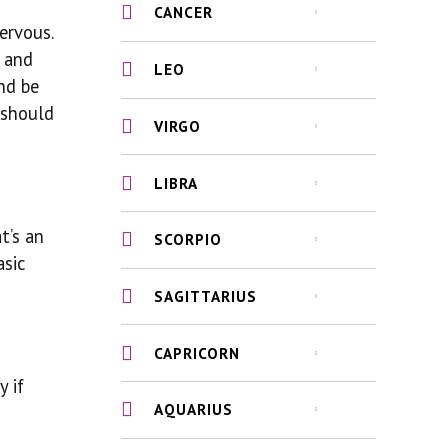
CANCER
ervous.
f and
LEO
nd be
 should
VIRGO
LIBRA
t’s an
SCORPIO
asic
SAGITTARIUS
CAPRICORN
y if
AQUARIUS