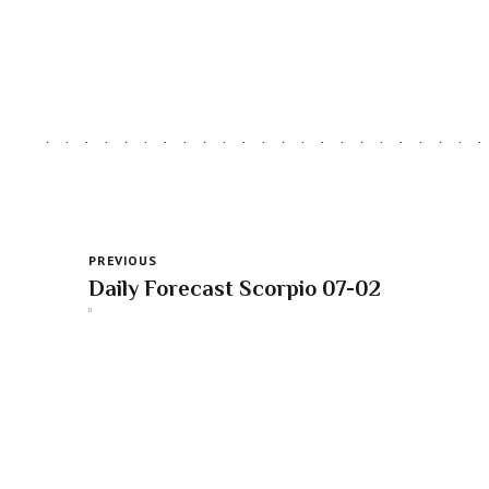
PREVIOUS
Daily Forecast Scorpio 07-02