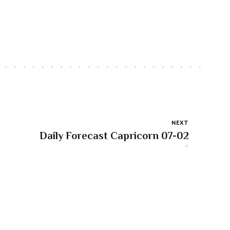
NEXT
Daily Forecast Capricorn 07-02