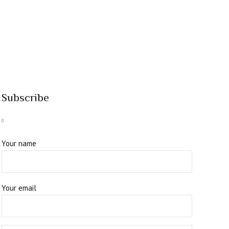
Subscribe
Your name
Your email