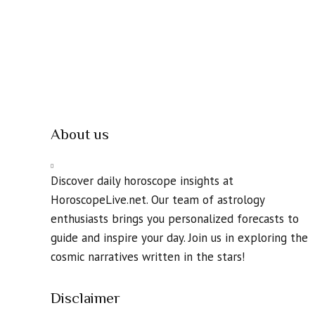
About us
Discover daily horoscope insights at
HoroscopeLive.net. Our team of astrology
enthusiasts brings you personalized forecasts to
guide and inspire your day. Join us in exploring the
cosmic narratives written in the stars!
Disclaimer