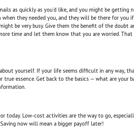
ails as quickly as you’d like, and you might be getting n
m when they needed you, and they will be there for you i
ight be very busy. Give them the benefit of the doubt a
 more time and let them know that you are worried. That
about yourself. If your life seems difficult in any way, tha
our true essence. Get back to the basics — what are your b
nformation.
 today. Low-cost activities are the way to go, especiall
. Saving now will mean a bigger payoff later!