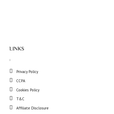
LINKS
Privacy Policy
CCPA
Cookies Policy
T&C
Affiliate Disclosure