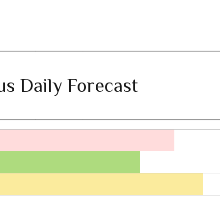
ius Daily Forecast