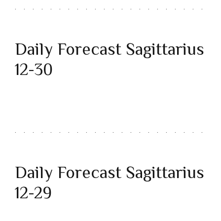
Daily Forecast Sagittarius
12-30
Daily Forecast Sagittarius
12-29