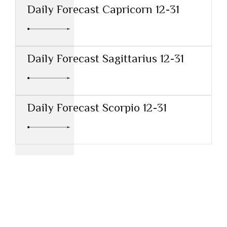
Daily Forecast Capricorn 12-31
Daily Forecast Sagittarius 12-31
Daily Forecast Scorpio 12-31