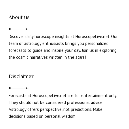
About us
Discover daily horoscope insights at HoroscopeLive.net. Our
team of astrology enthusiasts brings you personalized
forecasts to guide and inspire your day. Join us in exploring
the cosmic narratives written in the stars!
Disclaimer
Forecasts at HoroscopeLive.net are for entertainment only.
They should not be considered professional advice.
Astrology offers perspective, not predictions. Make
decisions based on personal wisdom.