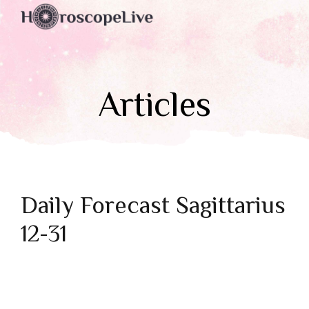
Articles
Daily Forecast Sagittarius
12-31