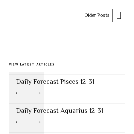
Older Posts
VIEW LATEST ARTICLES
Daily Forecast Pisces 12-31
Daily Forecast Aquarius 12-31