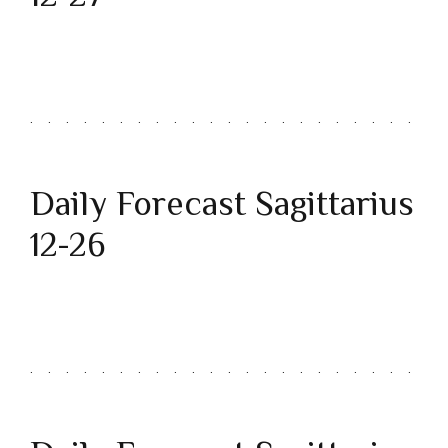
Daily Forecast Sagittarius
12-26