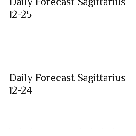
Daily Forecast Sagittarius
12-25
Daily Forecast Sagittarius
12-24