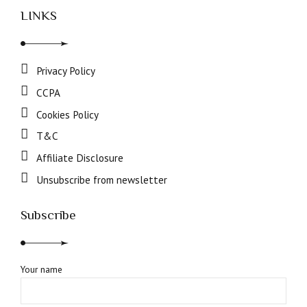
LINKS
Privacy Policy
CCPA
Cookies Policy
T&C
Affiliate Disclosure
Unsubscribe from newsletter
Subscribe
Your name