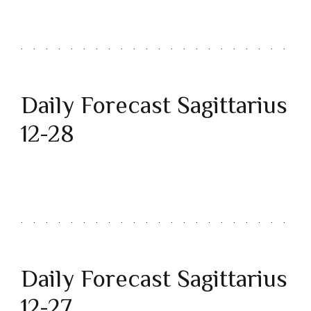
Daily Forecast Sagittarius
12-28
Daily Forecast Sagittarius
12-27