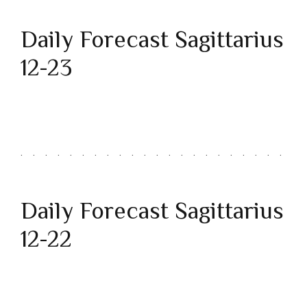
Daily Forecast Sagittarius
12-23
Daily Forecast Sagittarius
12-22